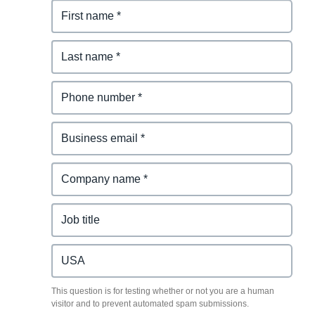
This question is for testing whether or not you are a human
visitor and to prevent automated spam submissions.