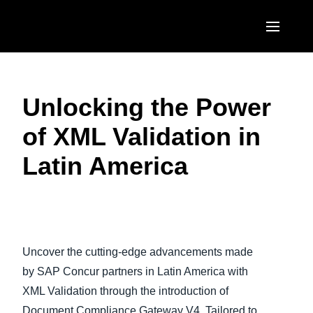
Skip to main content
AMERICAS
Unlocking the Power
United States (English)
EUROPE
of XML Validation in
Canada (English)
United Kingdom (English)
ASIA PACIFIC
Latin America
Canada (Français)
France (Français)
Australia (English)
México (Español)
Deutschland (Deutsch)
India (English)
Brasil (Português)
Italia (Italiano)
日本（日本語)
Uncover the cutting-edge advancements made
Nederlands (English)
Singapore (English)
by SAP Concur partners in Latin America with
Sweden (English)
XML Validation through the introduction of
Document Compliance Gateway V4. Tailored to
Denmark (English)