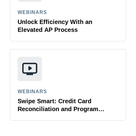
WEBINARS
Unlock Efficiency With an
Elevated AP Process
WEBINARS
Swipe Smart: Credit Card
Reconciliation and Program
Management