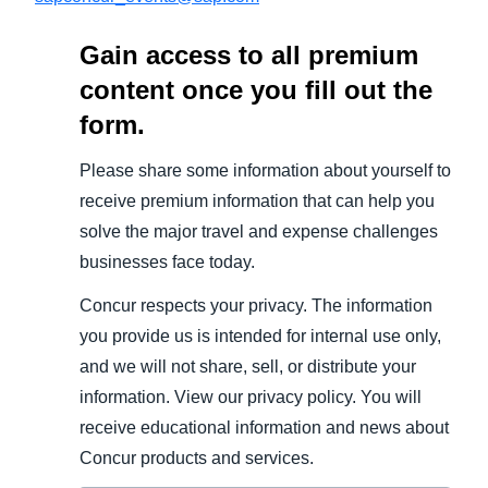
Gain access to all premium
content once you fill out the
form.
Please share some information about yourself to
receive premium information that can help you
solve the major travel and expense challenges
businesses face today.
Concur respects your privacy. The information
you provide us is intended for internal use only,
and we will not share, sell, or distribute your
information. View our privacy policy. You will
receive educational information and news about
Concur products and services.