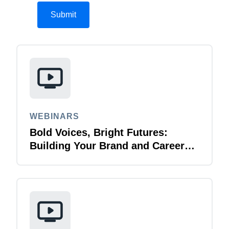
WEBINARS
Bold Voices, Bright Futures:
Building Your Brand and Career
with Purpose