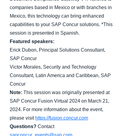
companies based in Mexico or with branches in
Finland (English)
Mexico, this technology can bring enhanced
capabilities to your SAP Concur solutions. *This
Belgium (English)
session is presented in Spanish.
España (Español)
Featured speakers:
Norway (English)
Erick Dubon, Principal Solutions Consultant,
SAP Concur
Victor Morales, Security and Technology
Consultant, Latin America and Caribbean, SAP
Concur
Note:
This session was originally presented at
SAP Concur Fusion Virtual 2024 on March 21,
2024. For more information about the event,
please visit
https://fusion.concur.com
Questions?
Contact
sapconcur_events@sap.com