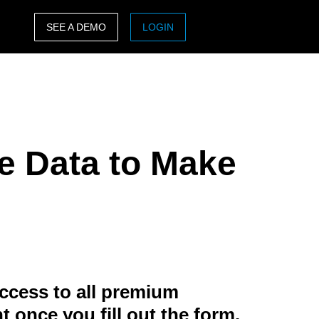
SEE A DEMO
LOGIN
ASIA PACIFIC
sh)
Australia (English)
India (English)
e Data to Make
日本（日本語)
Singapore (English)
ccess to all premium
t once you fill out the form.