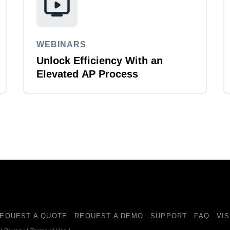
WEBINARS
Unlock Efficiency With an
Elevated AP Process
EQUEST A QUOTE
REQUEST A DEMO
SUPPORT
FAQ
VI