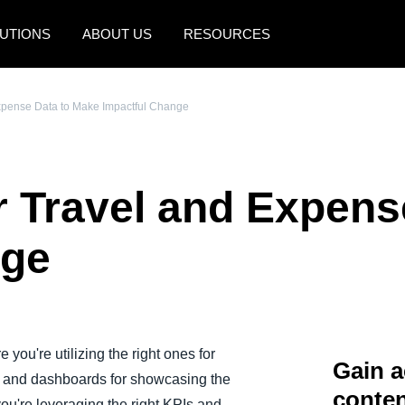
UTIONS
ABOUT US
RESOURCES
AMERICAS
EUROPE
Expense Data to Make Impactful Change
United States (English)
United Kingdom (Engli
Canada (English)
France (Français)
r Travel and Expens
Canada (Français)
Deutschland (Deutsch)
México (Español)
Italia (Italiano)
nge
Brasil (Português)
Nederlands (English)
Sweden (English)
Denmark (English)
 you're utilizing the right ones for
Gain a
s and dashboards for showcasing the
Finland (English)
conten
you're leveraging the right KPIs and