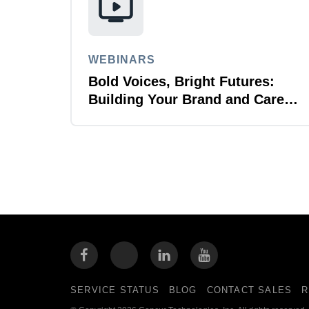
WEBINARS
Bold Voices, Bright Futures:
Building Your Brand and Career
with Purpose
SERVICE STATUS
BLOG
CONTACT SALES
R