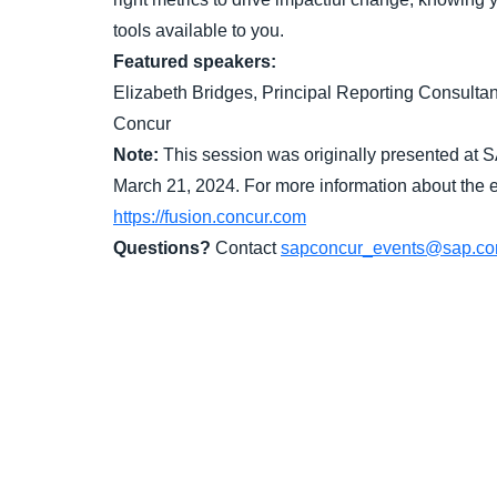
tools available to you.
Featured speakers:
Elizabeth Bridges, Principal Reporting Consult
Concur
Note:
This session was originally presented at 
March 21, 2024. For more information about the ev
https://fusion.concur.com
Questions?
Contact
sapconcur_events@sap.c