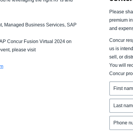
Belgium (English)
Please shar
España (Español)
premium inf
ant, Managed Business Services, SAP
and expens
Norway (English)
Concur resp
SAP Concur Fusion Virtual 2024 on
us is inten
ent, please visit
sell, or dis
You will r
om
Concur pro