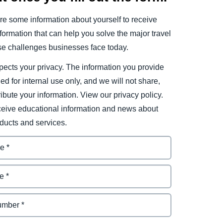
e some information about yourself to receive
ormation that can help you solve the major travel
e challenges businesses face today.
ects your privacy. The information you provide
ded for internal use only, and we will not share,
tribute your information. View our privacy policy.
eceive educational information and news about
ducts and services.