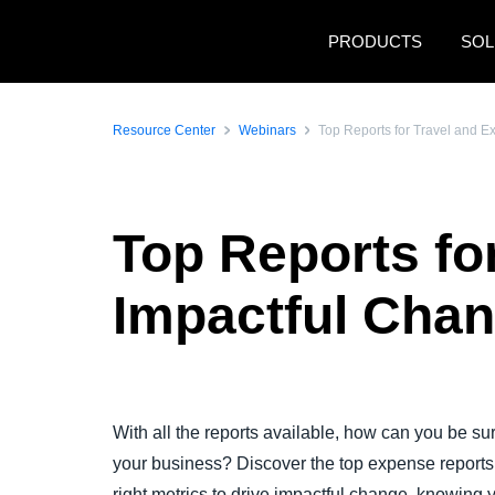
Skip to main content
PRODUCTS
SOL
Resource Center
Webinars
Top Reports for Travel and 
Top Reports fo
Impactful Cha
With all the reports available, how can you be sure
your business? Discover the top expense report
right metrics to drive impactful change, knowing 