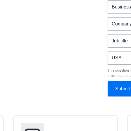
This question i
prevent autom