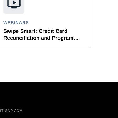
WEBINARS
Swipe Smart: Credit Card
Reconciliation and Program
Management
SIT SAP.COM