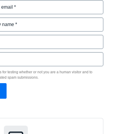
s for testing whether or not you are a human visitor and to
ated spam submissions.