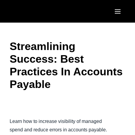
Skip to main content
AMERICAS
Streamlining
United States (English)
EUROPE
Success: Best
Canada (English)
United Kingdom (English)
ASIA PACIFIC
Practices In Accounts
Canada (Français)
France (Français)
Australia (English)
México (Español)
Payable​
Deutschland (Deutsch)
India (English)
Brasil (Português)
Italia (Italiano)
日本（日本語)
Nederlands (English)
Singapore (English)
Learn how to increase visibility of managed
Sweden (English)
spend and reduce errors in accounts payable.
Denmark (English)