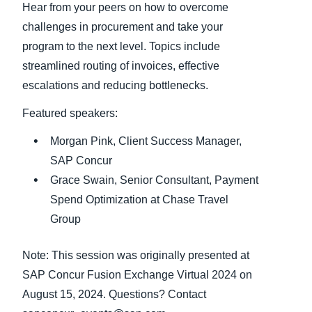
Hear from your peers on how to overcome
challenges in procurement and take your
Finland (English)
program to the next level. Topics include
Belgium (English)
streamlined routing of invoices, effective
escalations and reducing bottlenecks.
España (Español)
Featured speakers:
Norway (English)
Morgan Pink, Client Success Manager,
SAP Concur
Grace Swain, Senior Consultant, Payment
Spend Optimization at Chase Travel
Group
Note: This session was originally presented at
SAP Concur Fusion Exchange Virtual 2024 on
August 15, 2024. Questions? Contact