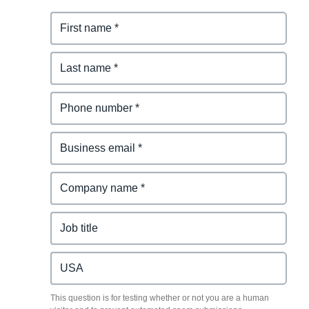
This question is for testing whether or not you are a human