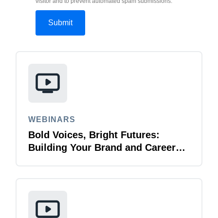
visitor and to prevent automated spam submissions.
WEBINARS
Bold Voices, Bright Futures:
Building Your Brand and Career
with Purpose