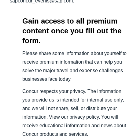
sapconcur_events@sap.com.
Gain access to all premium
content once you fill out the
form.
Please share some information about yourself to
receive premium information that can help you
solve the major travel and expense challenges
businesses face today.
Concur respects your privacy. The information
you provide us is intended for internal use only,
and we will not share, sell, or distribute your
information. View our privacy policy. You will
receive educational information and news about
Concur products and services.