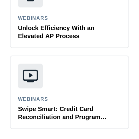
WEBINARS
Unlock Efficiency With an
Elevated AP Process
WEBINARS
Swipe Smart: Credit Card
Reconciliation and Program
Management