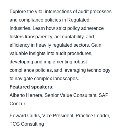
Explore the vital intersections of audit processes
Finland (English)
and compliance policies in Regulated
Belgium (English)
Industries. Learn how strict policy adherence
fosters transparency, accountability, and
España (Español)
efficiency in heavily regulated sectors. Gain
Norway (English)
valuable insights into audit procedures,
developing and implementing robust
compliance policies, and leveraging technology
to navigate complex landscapes.
Featured speakers:
Alberto Herrera, Senior Value Consultant, SAP
Concur
Edward Curtis, Vice President, Practice Leader,
TCG Consulting