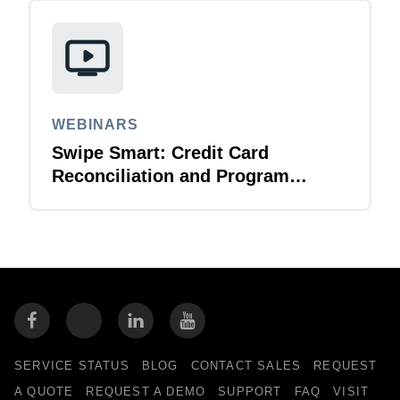
WEBINARS
Swipe Smart: Credit Card
Reconciliation and Program
Management
SERVICE STATUS
BLOG
CONTACT SALES
REQUEST
A QUOTE
REQUEST A DEMO
SUPPORT
FAQ
VISIT