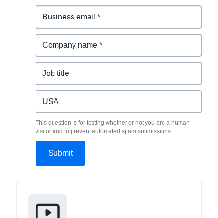
This question is for testing whether or not you are a human
visitor and to prevent automated spam submissions.