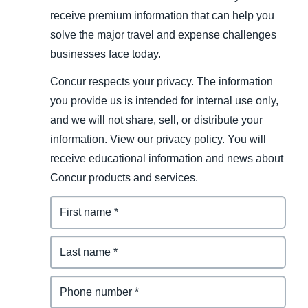
receive premium information that can help you
solve the major travel and expense challenges
businesses face today.
Concur respects your privacy. The information
you provide us is intended for internal use only,
and we will not share, sell, or distribute your
information. View our privacy policy. You will
receive educational information and news about
Concur products and services.