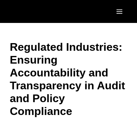
Skip to main content
AMERICAS
Regulated Industries:
United States (English)
EUROPE
Ensuring
Canada (English)
United Kingdom (English)
ASIA PACIFIC
Accountability and
Canada (Français)
France (Français)
Australia (English)
México (Español)
Transparency in Audit
Deutschland (Deutsch)
India (English)
Brasil (Português)
and Policy
Italia (Italiano)
日本（日本語)
Compliance
Nederlands (English)
Singapore (English)
Sweden (English)
Denmark (English)