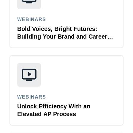
WEBINARS
Bold Voices, Bright Futures:
Building Your Brand and Career
with Purpose
WEBINARS
Unlock Efficiency With an
Elevated AP Process