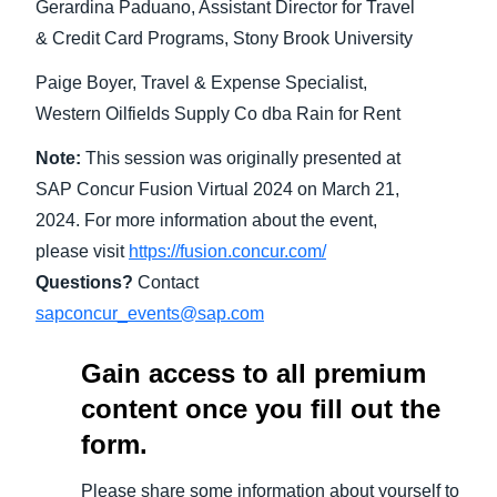
Gerardina Paduano, Assistant Director for Travel
& Credit Card Programs, Stony Brook University
Paige Boyer, Travel & Expense Specialist,
Western Oilfields Supply Co dba Rain for Rent
Note:
This session was originally presented at
SAP Concur Fusion Virtual 2024 on March 21,
2024. For more information about the event,
please visit
https://fusion.concur.com/
Questions?
Contact
sapconcur_events@sap.com
Gain access to all premium
content once you fill out the
form.
Please share some information about yourself to