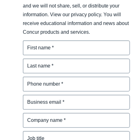
and we will not share, sell, or distribute your
information. View our privacy policy. You will
receive educational information and news about
Concur products and services.