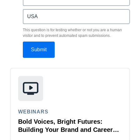
This question is for testing whether or not you are a human
visitor and to prevent automated spam submissions.
WEBINARS
Bold Voices, Bright Futures:
Building Your Brand and Career
with Purpose