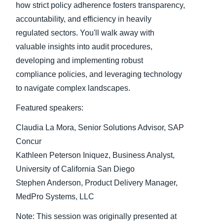
how strict policy adherence fosters transparency,
accountability, and efficiency in heavily
Finland (English)
regulated sectors. You'll walk away with
Belgium (English)
valuable insights into audit procedures,
developing and implementing robust
España (Español)
compliance policies, and leveraging technology
Norway (English)
to navigate complex landscapes.
Featured speakers:
Claudia La Mora, Senior Solutions Advisor, SAP
Concur
Kathleen Peterson Iniquez, Business Analyst,
University of California San Diego
Stephen Anderson, Product Delivery Manager,
MedPro Systems, LLC
Note: This session was originally presented at