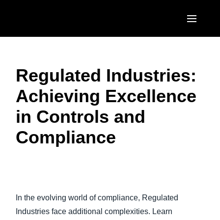
Skip to main content
AMERICAS
Regulated Industries:
United States (English)
EUROPE
Achieving Excellence
Canada (English)
United Kingdom (English)
ASIA PACIFIC
in Controls and
Canada (Français)
France (Français)
Australia (English)
México (Español)
Compliance
Deutschland (Deutsch)
India (English)
Brasil (Português)
Italia (Italiano)
日本（日本語)
Nederlands (English)
Singapore (English)
In the evolving world of compliance, Regulated
Sweden (English)
Industries face additional complexities. Learn
Denmark (English)