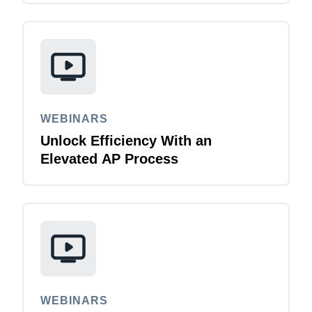
WEBINARS
Unlock Efficiency With an
Elevated AP Process
WEBINARS