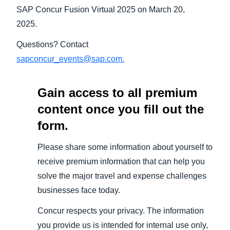
SAP Concur Fusion Virtual 2025 on March 20,
2025.
Questions? Contact
sapconcur_events@sap.com.
Gain access to all premium
content once you fill out the
form.
Please share some information about yourself to
receive premium information that can help you
solve the major travel and expense challenges
businesses face today.
Concur respects your privacy. The information
you provide us is intended for internal use only,