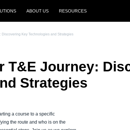
UTIONS
ABOUT US
RESOURCES
AMERICAS
EUROPE
: Discovering Key Technologies and Strategies
United States (English)
United Kingdom (Engli
Canada (English)
France (Français)
r T&E Journey: Dis
Canada (Français)
Deutschland (Deutsch)
México (Español)
Italia (Italiano)
nd Strategies
Brasil (Português)
Nederlands (English)
Sweden (English)
Denmark (English)
ting a course to a specific
ifying the route and who is on the
Finland (English)