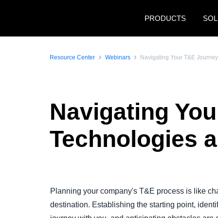
Skip to main content
PRODUCTS
SOL
Resource Center
Webinars
Navigating Your T&E Journey
Navigating You
Technologies a
Play Video
Planning your company's T&E process is like char
destination. Establishing the starting point, ident