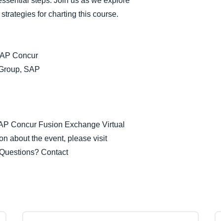
essential steps. Join us as we explore
Belgium (English)
strategies for charting this course.
España (Español)
Norway (English)
 SAP Concur
 Group, SAP
 SAP Concur Fusion Exchange Virtual
n about the event, please visit
 Questions? Contact