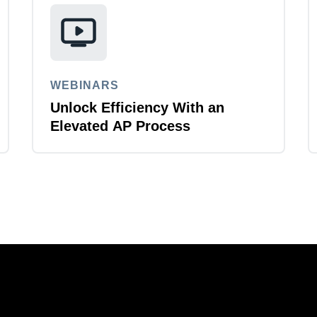
WEBINARS
Unlock Efficiency With an
Elevated AP Process