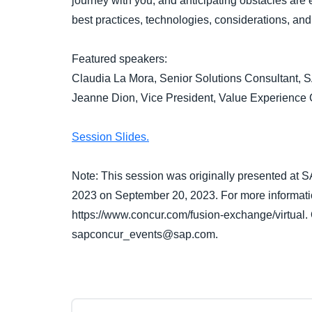
journey with you, and anticipating obstacles are 
best practices, technologies, considerations, and 
Featured speakers:
Claudia La Mora, Senior Solutions Consultant,
Jeanne Dion, Vice President, Value Experience
Session Slides.
Note: This session was originally presented at
2023 on September 20, 2023. For more informatio
https://www.concur.com/fusion-exchange/virtual.
sapconcur_events@sap.com.