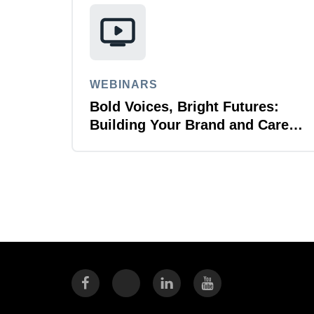
WEBINARS
Bold Voices, Bright Futures:
Building Your Brand and Career
with Purpose