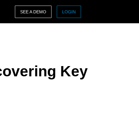
SEE A DEMO
LOGIN
ASIA PACIFIC
sh)
Australia (English)
India (English)
covering Key
日本（日本語)
Singapore (English)