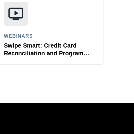
WEBINARS
Swipe Smart: Credit Card
Reconciliation and Program
Management