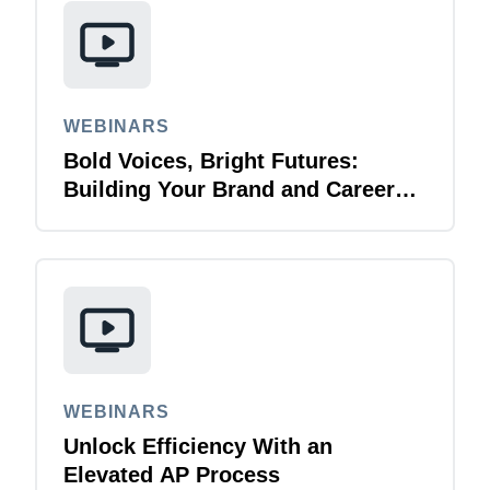
WEBINARS
Bold Voices, Bright Futures:
Building Your Brand and Career
with Purpose
WEBINARS
Unlock Efficiency With an
Elevated AP Process