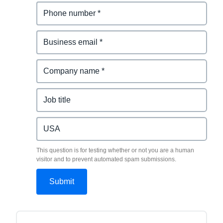
This question is for testing whether or not you are a human
visitor and to prevent automated spam submissions.