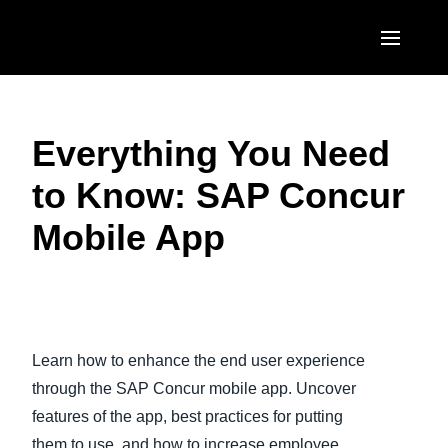
Skip to main content
AMERICAS
Everything You Need
United States (English)
EUROPE
to Know: SAP Concur
Canada (English)
United Kingdom (English)
ASIA PACIFIC
Mobile App​
Canada (Français)
France (Français)
Australia (English)
México (Español)
Deutschland (Deutsch)
India (English)
Brasil (Português)
Italia (Italiano)
日本（日本語)
Learn how to enhance the end user experience
Nederlands (English)
Singapore (English)
through the SAP Concur mobile app. Uncover
Sweden (English)
features of the app, best practices for putting
them to use, and how to increase employee
Denmark (English)