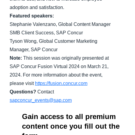
adoption and satisfaction.
Finland (English)
Featured speakers:
Stephanie Valenzano, Global Content Manager
Belgium (English)
SMB Client Success, SAP Concur
España (Español)
Tyson Wong, Global Customer Marketing
Norway (English)
Manager, SAP Concur
Note:
This session was originally presented at
SAP Concur Fusion Virtual 2024 on March 21,
2024. For more information about the event,
please visit
https://fusion.concur.com
Questions?
Contact
sapconcur_events@sap.com
Gain access to all premium
content once you fill out the