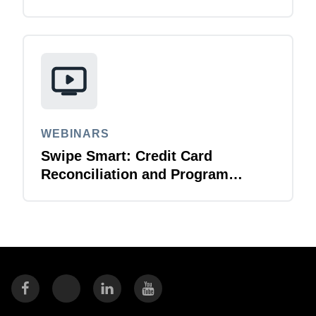
WEBINARS
Swipe Smart: Credit Card
Reconciliation and Program
Management