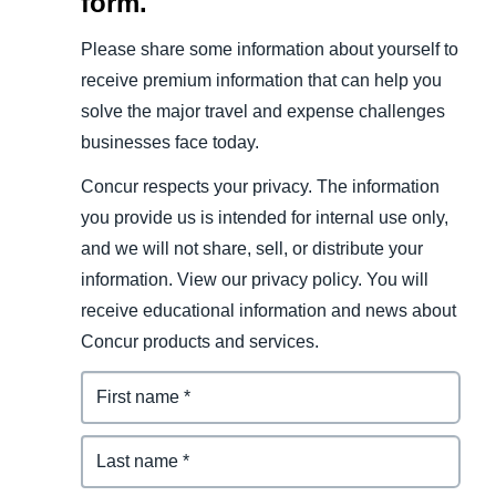
form.
Please share some information about yourself to
receive premium information that can help you
solve the major travel and expense challenges
businesses face today.
Concur respects your privacy. The information
you provide us is intended for internal use only,
and we will not share, sell, or distribute your
information. View our privacy policy. You will
receive educational information and news about
Concur products and services.