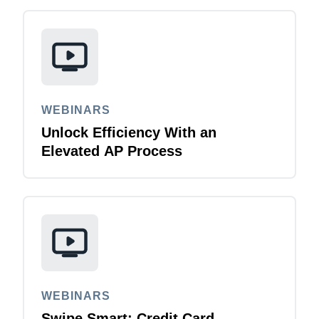
WEBINARS
Unlock Efficiency With an
Elevated AP Process
WEBINARS
Swipe Smart: Credit Card