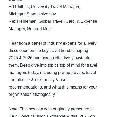
Ed Phillips, University Travel Manager,
Finland (English)
Michigan State University
Rex Heineman, Global Travel, Card, & Expense
Belgium (English)
Manager, General Mills
España (Español)
Norway (English)
Hear from a panel of industry experts for a lively
discussion on the key travel trends shaping
2025 & 2026 and how to effectively navigate
them. Deep dive into topics top of mind for travel
managers today, including pre-approvals, travel
compliance & risk, policy & user
recommendations, and what this means for your
organization strategically.
Note: This session was originally presented at
SAP Concur Fusion Exchange Virtual 2025 on