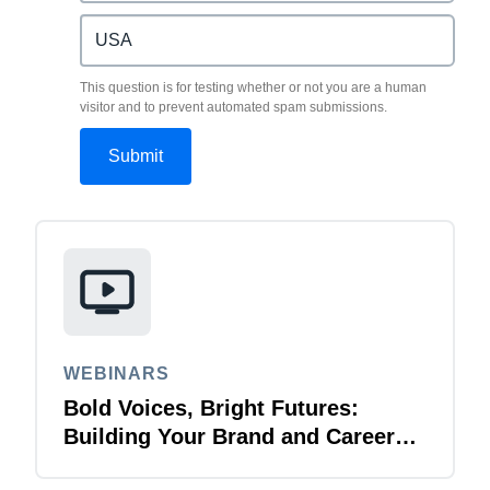
This question is for testing whether or not you are a human
visitor and to prevent automated spam submissions.
WEBINARS
Bold Voices, Bright Futures:
Building Your Brand and Career
with Purpose