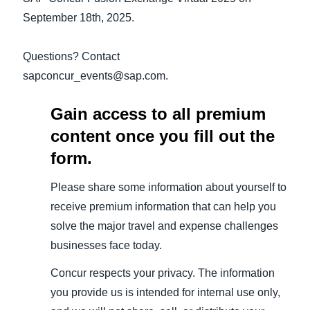
September 18th, 2025.
Questions? Contact
sapconcur_events@sap.com.
Gain access to all premium
content once you fill out the
form.
Please share some information about yourself to
receive premium information that can help you
solve the major travel and expense challenges
businesses face today.
Concur respects your privacy. The information
you provide us is intended for internal use only,