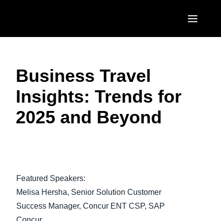
Skip to main content
AMERICAS
Business Travel
United States (English)
EUROPE
Insights: Trends for
Canada (English)
United Kingdom (English)
ASIA PACIFIC
2025 and Beyond
Canada (Français)
France (Français)
Australia (English)
México (Español)
Deutschland (Deutsch)
India (English)
Brasil (Português)
Italia (Italiano)
日本（日本語)
Featured Speakers:
Nederlands (English)
Singapore (English)
Melisa Hersha, Senior Solution Customer
Sweden (English)
Success Manager, Concur ENT CSP, SAP
Concur
Denmark (English)