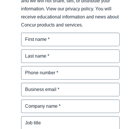
and we will not share, sell, or distribute your
information. View our privacy policy. You will
receive educational information and news about
Concur products and services.