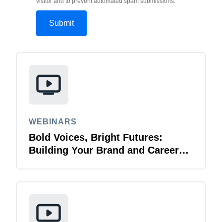
visitor and to prevent automated spam submissions.
WEBINARS
Bold Voices, Bright Futures:
Building Your Brand and Career
with Purpose