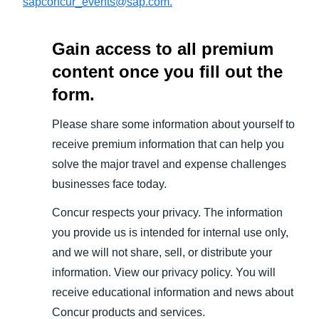
sapconcur_events@sap.com.
Gain access to all premium
content once you fill out the
form.
Please share some information about yourself to
receive premium information that can help you
solve the major travel and expense challenges
businesses face today.
Concur respects your privacy. The information
you provide us is intended for internal use only,
and we will not share, sell, or distribute your
information. View our privacy policy. You will
receive educational information and news about
Concur products and services.