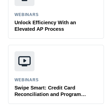
WEBINARS
Unlock Efficiency With an
Elevated AP Process
WEBINARS
Swipe Smart: Credit Card
Reconciliation and Program
Management