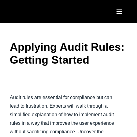
Skip to main content
AMERICAS
Applying Audit Rules:
United States (English)
EUROPE
Getting Started
Canada (English)
United Kingdom (English)
ASIA PACIFIC
Canada (Français)
France (Français)
Australia (English)
México (Español)
Deutschland (Deutsch)
India (English)
Brasil (Português)
Audit rules are essential for compliance but can
Italia (Italiano)
日本（日本語)
lead to frustration. Experts will walk through a
Nederlands (English)
simplified explanation of how to implement audit
Singapore (English)
rules in a way that improves the user experience
Sweden (English)
without sacrificing compliance. Uncover the
Denmark (English)