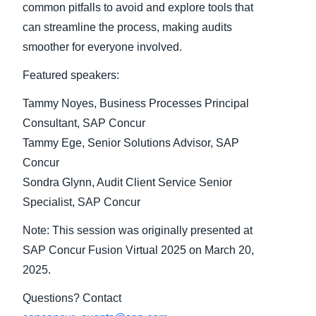
common pitfalls to avoid and explore tools that
can streamline the process, making audits
Finland (English)
smoother for everyone involved.
Belgium (English)
Featured speakers:
España (Español)
Tammy Noyes, Business Processes Principal
Norway (English)
Consultant, SAP Concur
Tammy Ege, Senior Solutions Advisor, SAP
Concur
Sondra Glynn, Audit Client Service Senior
Specialist, SAP Concur
Note: This session was originally presented at
SAP Concur Fusion Virtual 2025 on March 20,
2025.
Questions? Contact