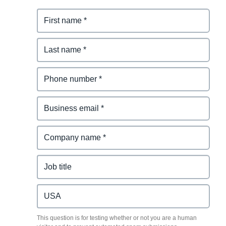
This question is for testing whether or not you are a human