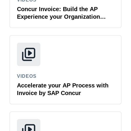
Concur Invoice: Build the AP
Experience your Organization
Deserves
VIDEOS
Accelerate your AP Process with
Invoice by SAP Concur