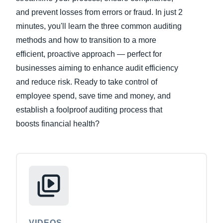
and prevent losses from errors or fraud. In just 2
Finland (English)
minutes, you'll learn the three common auditing
methods and how to transition to a more
Belgium (English)
efficient, proactive approach — perfect for
España (Español)
businesses aiming to enhance audit efficiency
Norway (English)
and reduce risk. Ready to take control of
employee spend, save time and money, and
establish a foolproof auditing process that
boosts financial health?
VIDEOS