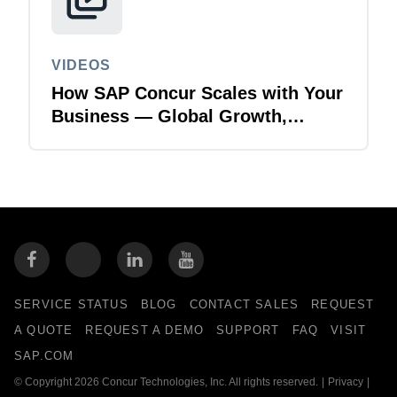
VIDEOS
How SAP Concur Scales with Your
Business — Global Growth,
Acquisitions & Finance
Transformation
SERVICE STATUS
BLOG
CONTACT SALES
REQUEST
A QUOTE
REQUEST A DEMO
SUPPORT
FAQ
VISIT
SAP.COM
© Copyright 2026 Concur Technologies, Inc. All rights reserved.
|
Privacy
|