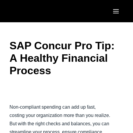
Skip to main content
AMERICAS
SAP Concur Pro Tip:
United States (English)
EUROPE
A Healthy Financial
Canada (English)
United Kingdom (English)
ASIA PACIFIC
Process
Canada (Français)
France (Français)
Australia (English)
México (Español)
Deutschland (Deutsch)
India (English)
Brasil (Português)
Play Video
Italia (Italiano)
日本（日本語)
Non-compliant spending can add up fast,
Nederlands (English)
Singapore (English)
costing your organization more than you realize.
Sweden (English)
But with the right checks and balances, you can
streamline your process, ensure compliance,
Denmark (English)