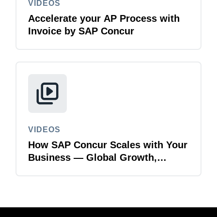
VIDEOS
Accelerate your AP Process with
Invoice by SAP Concur
VIDEOS
How SAP Concur Scales with Your
Business — Global Growth,
Acquisitions & Finance
Transformation