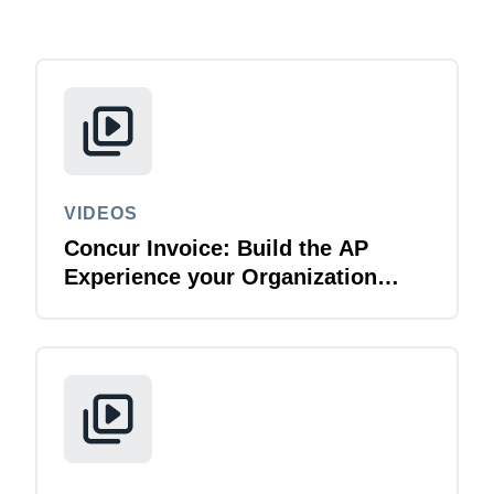
Finland (English)
Belgium (English)
España (Español)
Norway (English)
VIDEOS
Concur Invoice: Build the AP
Experience your Organization
Deserves