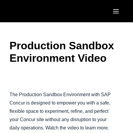
Skip to main content
AMERICAS
Production Sandbox
United States (English)
EUROPE
Environment Video
Canada (English)
United Kingdom (English)
ASIA PACIFIC
Canada (Français)
France (Français)
Australia (English)
México (Español)
Play Video
Deutschland (Deutsch)
India (English)
Brasil (Português)
The Production Sandbox Environment with SAP
Italia (Italiano)
日本（日本語)
Concur is designed to empower you with a safe,
Nederlands (English)
flexible space to experiment, refine, and perfect
Singapore (English)
your Concur site without any disruption to your
Sweden (English)
daily operations. Watch the video to learn more.
Denmark (English)