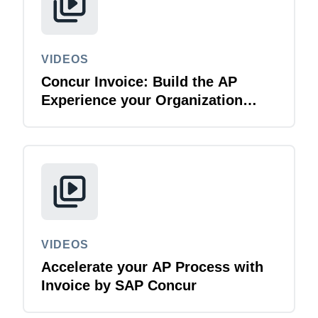
VIDEOS
Concur Invoice: Build the AP
Experience your Organization
Deserves
VIDEOS
Accelerate your AP Process with
Invoice by SAP Concur