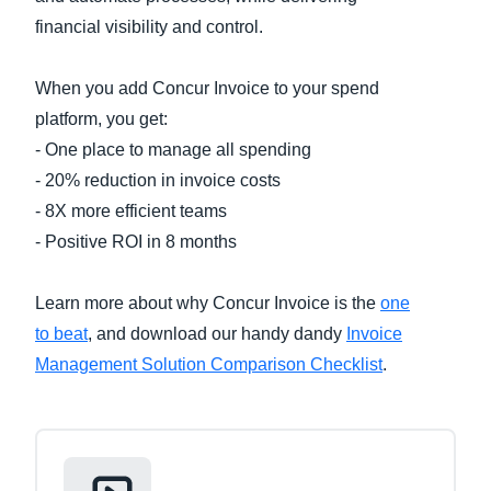
financial visibility and control.
Finland (English)
When you add Concur Invoice to your spend
Belgium (English)
platform, you get:
España (Español)
- One place to manage all spending
Norway (English)
- 20% reduction in invoice costs
- 8X more efficient teams
- Positive ROI in 8 months
Learn more about why Concur Invoice is the
one
to beat
, and download our handy dandy
Invoice
Management Solution Comparison Checklist
.