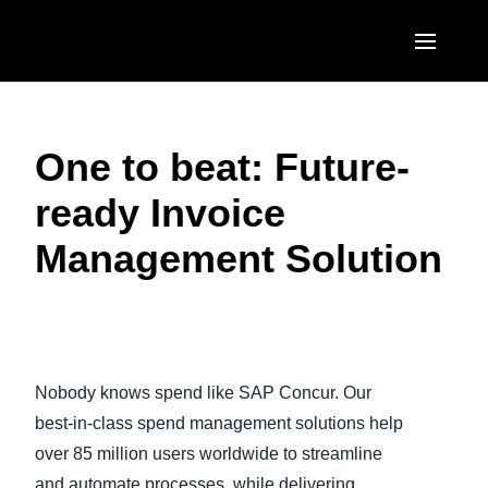
Skip to main content
AMERICAS
One to beat: Future-
United States (English)
EUROPE
ready Invoice
Canada (English)
United Kingdom (English)
ASIA PACIFIC
Management Solution
Canada (Français)
France (Français)
Australia (English)
México (Español)
Deutschland (Deutsch)
India (English)
Brasil (Português)
Play Video
Italia (Italiano)
日本（日本語)
Nobody knows spend like SAP Concur. Our
Nederlands (English)
Singapore (English)
best-in-class spend management solutions help
Sweden (English)
over 85 million users worldwide to streamline
and automate processes, while delivering
Denmark (English)