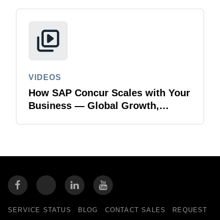
VIDEOS
How SAP Concur Scales with Your
Business — Global Growth,
Acquisitions & Finance
Transformation
SERVICE STATUS
BLOG
CONTACT SALES
REQUEST