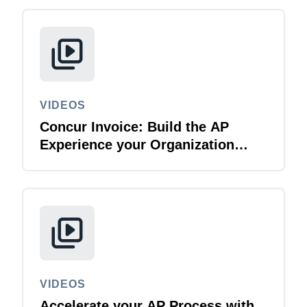
Finland (English)
Belgium (English)
España (Español)
VIDEOS
Norway (English)
Concur Invoice: Build the AP
Experience your Organization
Deserves
VIDEOS
Accelerate your AP Process with