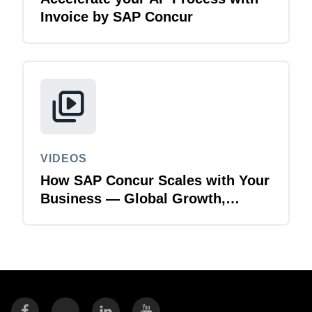
Invoice by SAP Concur
VIDEOS
How SAP Concur Scales with Your
Business — Global Growth,
Acquisitions & Finance
Transformation