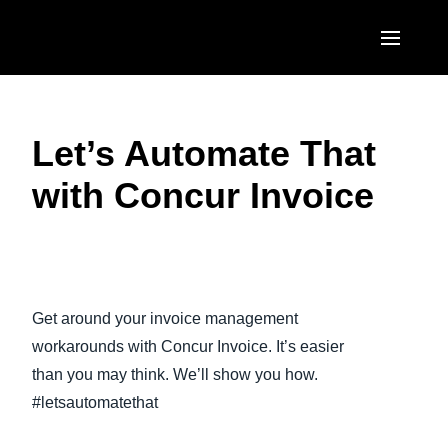
Skip to main content
AMERICAS
Let’s Automate That
United States (English)
EUROPE
with Concur Invoice
Canada (English)
United Kingdom (English)
ASIA PACIFIC
Canada (Français)
France (Français)
Australia (English)
México (Español)
Play Video
Deutschland (Deutsch)
India (English)
Brasil (Português)
Get around your invoice management
Italia (Italiano)
日本（日本語)
workarounds with Concur Invoice. It’s easier
Nederlands (English)
than you may think. We’ll show you how.
Singapore (English)
#letsautomatethat
Sweden (English)
Denmark (English)