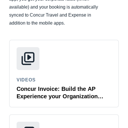
available) and your booking is automatically
Finland (English)
synced to Concur Travel and Expense in
addition to the mobile apps.
Belgium (English)
España (Español)
Norway (English)
VIDEOS
Concur Invoice: Build the AP
Experience your Organization
Deserves