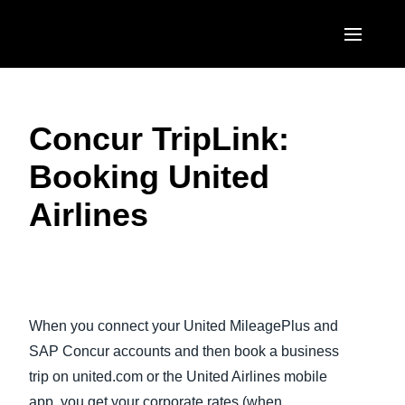
Skip to main content
AMERICAS
Concur TripLink:
United States (English)
EUROPE
Booking United
Canada (English)
United Kingdom (English)
ASIA PACIFIC
Airlines
Canada (Français)
France (Français)
Australia (English)
México (Español)
Deutschland (Deutsch)
India (English)
Brasil (Português)
Play Video
Italia (Italiano)
日本（日本語)
When you connect your United MileagePlus and
Nederlands (English)
Singapore (English)
SAP Concur accounts and then book a business
Sweden (English)
trip on united.com or the United Airlines mobile
app, you get your corporate rates (when
Denmark (English)