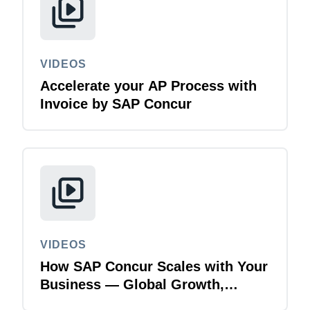
VIDEOS
Accelerate your AP Process with
Invoice by SAP Concur
VIDEOS
How SAP Concur Scales with Your
Business — Global Growth,
Acquisitions & Finance