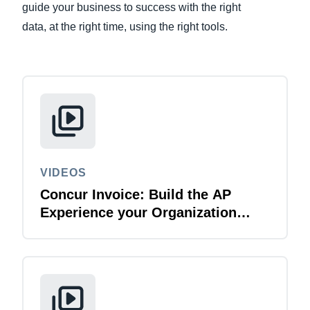
guide your business to success with the right
data, at the right time, using the right tools.
Finland (English)
Belgium (English)
España (Español)
Norway (English)
VIDEOS
Concur Invoice: Build the AP
Experience your Organization
Deserves