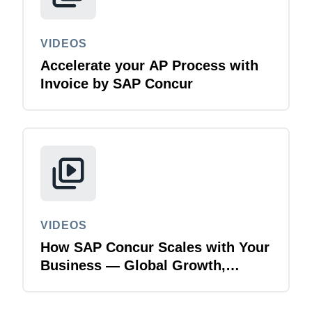
VIDEOS
Accelerate your AP Process with
Invoice by SAP Concur
VIDEOS
How SAP Concur Scales with Your
Business — Global Growth,
Acquisitions & Finance
Transformation