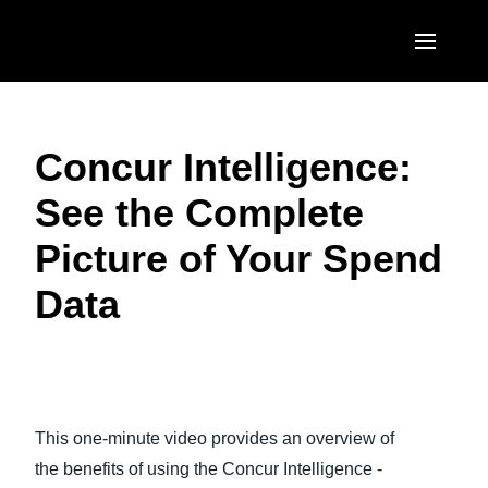
Skip to main content
AMERICAS
Concur Intelligence:
United States (English)
EUROPE
See the Complete
Canada (English)
United Kingdom (English)
ASIA PACIFIC
Picture of Your Spend
Canada (Français)
France (Français)
Australia (English)
México (Español)
Data
Deutschland (Deutsch)
India (English)
Brasil (Português)
Italia (Italiano)
日本（日本語)
Play Video
Nederlands (English)
Singapore (English)
This one-minute video provides an overview of
Sweden (English)
the benefits of using the Concur Intelligence -
Denmark (English)