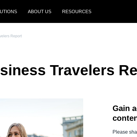
UTIONS
ABOUT US
RESOURCES
AMERICAS
EUROPE
velers Report
United States (English)
United Kingdom (Engli
Canada (English)
France (Français)
siness Travelers Re
Canada (Français)
Deutschland (Deutsch)
México (Español)
Italia (Italiano)
Brasil (Português)
Nederlands (English)
Gain a
Sweden (English)
conten
Denmark (English)
Finland (English)
Please shar