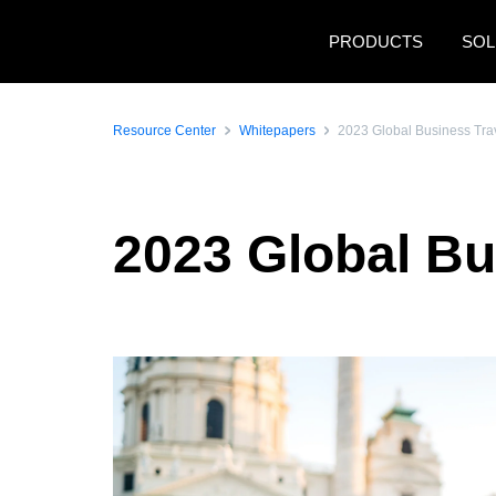
Skip to main content
PRODUCTS
SOL
Resource Center
Whitepapers
2023 Global Business Tra
2023 Global Bu