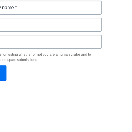
s for testing whether or not you are a human visitor and to
ated spam submissions.