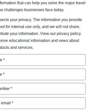
ormation that can help you solve the major travel
e challenges businesses face today.
ects your privacy. The information you provide
ded for internal use only, and we will not share,
tribute your information. View our privacy policy.
eceive educational information and news about
ducts and services.