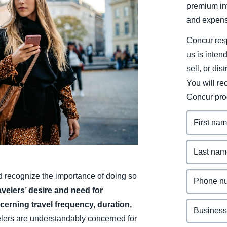
premium inf
Belgium (English)
and expens
España (Español)
Concur resp
Norway (English)
us is inten
sell, or dis
You will r
Concur pro
nd recognize the importance of doing so
avelers’ desire and need for
ncerning travel frequency, duration,
lers are understandably concerned for