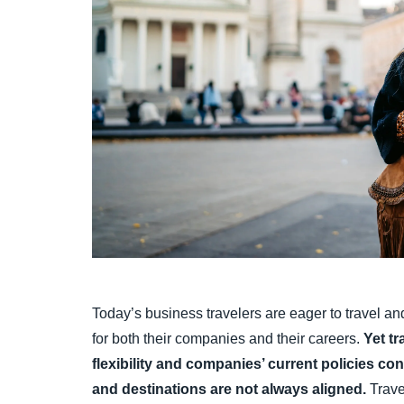
Today’s business travelers are eager to travel a
for both their companies and their careers.
Yet tr
flexibility and companies’ current policies co
and destinations are not always aligned.
Trave