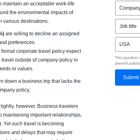
 to maintain an acceptable work-life
ound the environmental impacts of
n various destinations.
1%)
are willing to decline an assigned
 and preferences.
 formal corporate travel policy expect
This question i
k travel outside of company policy in
prevent autom
needs or values.
n down a business trip that lacks the
ompany policy.
lightly, however. Business travelers
 to maintaining important relationships,
 Yet such travel is becoming
tions and delays that may require