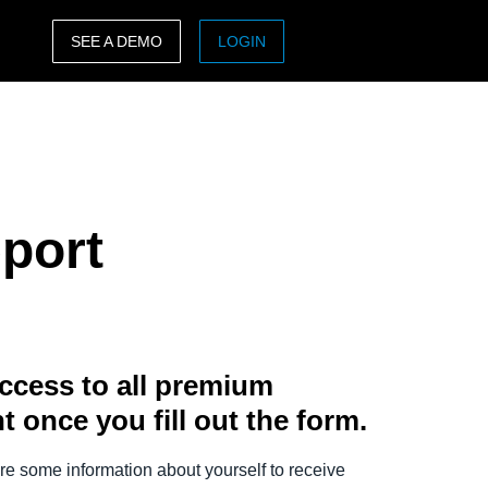
SEE A DEMO
LOGIN
ASIA PACIFIC
sh)
Australia (English)
India (English)
port
日本（日本語)
Singapore (English)
ccess to all premium
t once you fill out the form.
e some information about yourself to receive