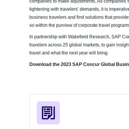
companies to make adjustments. As companies se
tightening with travelers' demands, it is imperati
business travelers and find solutions that provide 
so within the purview of corporate travel progra
In partnership with Wakefield Research, SAP Co
travelers across 25 global markets, to gain insight
travel and what the next year will bring.
Download the 2023 SAP Concur Global
Busin