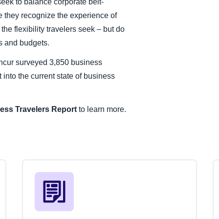
ek to balance corporate belt-
ve they recognize the experience of
the flexibility travelers seek – but do
ms and budgets.
ncur surveyed 3,850 business
 into the current state of business
ess Travelers
Report
to learn more.