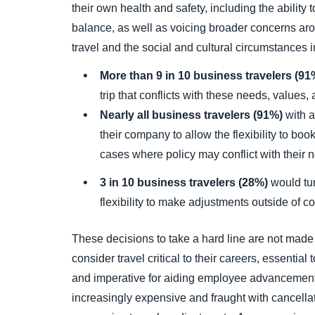
their own health and safety, including the ability
balance, as well as voicing broader concerns ar
travel and the social and cultural circumstances i
More than 9 in 10 business travelers (9
trip that conflicts with these needs, values,
Nearly all business travelers (91%)
with a
their company to allow the flexibility to boo
cases where policy may conflict with their 
3 in 10 business travelers (28%)
would tur
flexibility to make adjustments outside of c
These decisions to take a hard line are not made 
consider travel critical to their careers, essential
and imperative for aiding employee advancement.
increasingly expensive and fraught with cancella