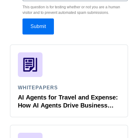
This question is for testing whether or not you are a human
visitor and to prevent automated spam submissions.
WHITEPAPERS
AI Agents for Travel and Expense:
How AI Agents Drive Business
Innovation