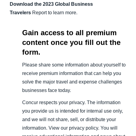
Download the 2023 Global Business
Travelers
Report to learn more.
Gain access to all premium
content once you fill out the
form.
Please share some information about yourself to
receive premium information that can help you
solve the major travel and expense challenges
businesses face today.
Concur respects your privacy. The information
you provide us is intended for internal use only,
and we will not share, sell, or distribute your
information. View our privacy policy. You will