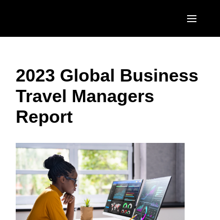
Skip to main content
AMERICAS
2023 Global Business
United States (English)
EUROPE
Travel Managers
Canada (English)
United Kingdom (English)
ASIA PACIFIC
Report
Canada (Français)
France (Français)
Australia (English)
México (Español)
Deutschland (Deutsch)
India (English)
Brasil (Português)
Italia (Italiano)
日本（日本語)
Nederlands (English)
Singapore (English)
Sweden (English)
Denmark (English)