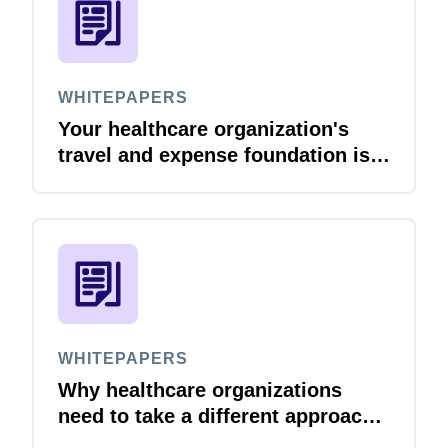
WHITEPAPERS
Your healthcare organization's
travel and expense foundation is
set. Here is how to reduce
compliance risk and protect
margins as you grow.
WHITEPAPERS
Why healthcare organizations
need to take a different approach
to travel & expense management