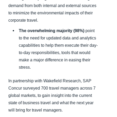
demand from both internal and external sources
to minimize the environmental impacts of their
corporate travel.
The overwhelming majority (98%)
point
to the need for updated data and analytics
capabilities to help them execute their day-
to-day responsibilities, tools that would
make a major difference in easing their
stress.
In partnership with Wakefield Research, SAP
Concur surveyed 700 travel managers across 7
global markets, to gain insight into the current
state of business travel and what the next year
will bring for travel managers.