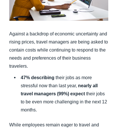
Finland (English)
Belgium (English)
Against a backdrop of economic uncertainty and
España (Español)
rising prices, travel managers are being asked to
Norway (English)
contain costs while continuing to respond to the
needs and preferences of their business
travelers.
47% describing
their jobs as more
stressful now than last year,
nearly all
travel managers (99%) expect
their jobs
to be even more challenging in the next 12
months.
While employees remain eager to travel and