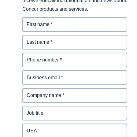
receive educational information and news about
Concur products and services.