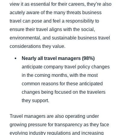
view it as essential for their careers, they’re also
acutely aware of the many threats business
travel can pose and feel a responsibility to
ensure their travel aligns with the social,
environmental, and sustainable business travel
considerations they value.
Nearly all travel managers (98%)
anticipate company travel policy changes
in the coming months, with the most
common reasons for these anticipated
changes being focused on the travelers
they support.
Travel managers are also operating under
growing pressure for transparency as they face
evolving industry regulations and increasing