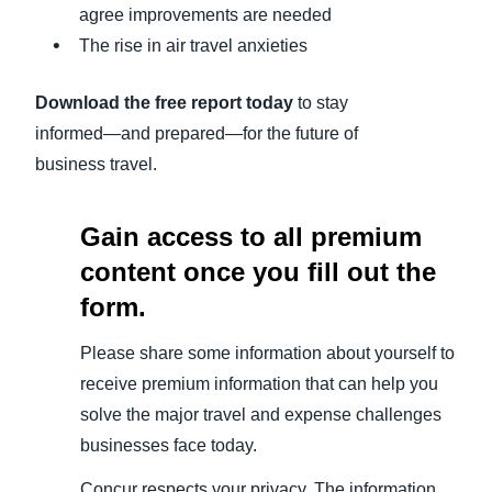
agree improvements are needed
The rise in air travel anxieties
Download the free report today
to stay
informed—and prepared—for the future of
business travel.
Gain access to all premium
content once you fill out the
form.
Please share some information about yourself to
receive premium information that can help you
solve the major travel and expense challenges
businesses face today.
Concur respects your privacy. The information