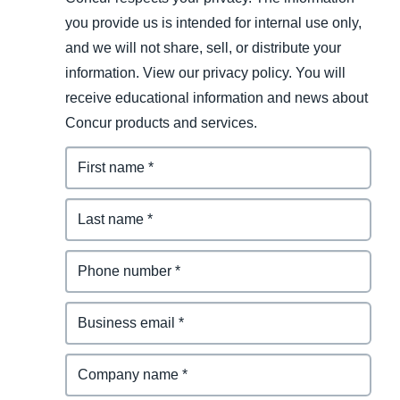
you provide us is intended for internal use only,
and we will not share, sell, or distribute your
information. View our privacy policy. You will
receive educational information and news about
Concur products and services.