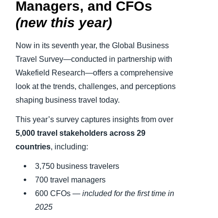
Managers, and CFOs
(new this year)
Now in its seventh year, the Global Business
Travel Survey—conducted in partnership with
Wakefield Research—offers a comprehensive
look at the trends, challenges, and perceptions
shaping business travel today.
This year’s survey captures insights from over
5,000 travel stakeholders across 29
countries
, including:
3,750 business travelers
700 travel managers
600 CFOs —
included for the first time in
2025