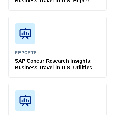
Business Travel in U.S. Higher
Education
REPORTS
SAP Concur Research Insights:
Business Travel in U.S. Utilities