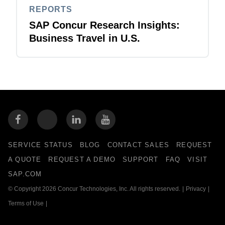
REPORTS
SAP Concur Research Insights:
Business Travel in U.S.
SERVICE STATUS
BLOG
CONTACT SALES
REQUEST
A QUOTE
REQUEST A DEMO
SUPPORT
FAQ
VISIT
SAP.COM
© Copyright 2026 Concur Technologies, Inc. All rights reserved.
|
Privacy
|
Terms of Use
|