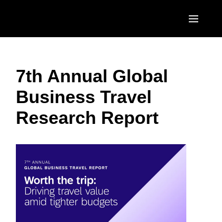
Skip to main content
AMERICAS
7th Annual Global
United States (English)
EUROPE
Business Travel
Canada (English)
United Kingdom (English)
ASIA PACIFIC
Research Report
Canada (Français)
France (Français)
Australia (English)
México (Español)
Deutschland (Deutsch)
India (English)
Brasil (Português)
Italia (Italiano)
日本（日本語)
Nederlands (English)
Singapore (English)
Sweden (English)
Denmark (English)