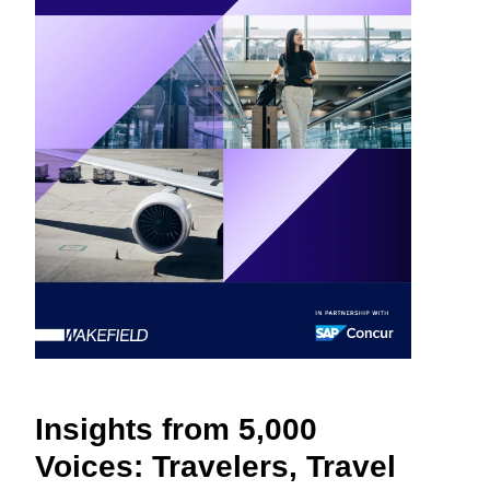
Finland (English)
Belgium (English)
España (Español)
Norway (English)
Insights from 5,000
Voices: Travelers, Travel