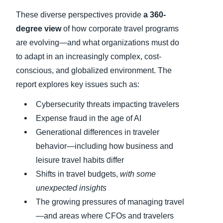
These diverse perspectives provide
a 360-
degree view
of how corporate travel programs
are evolving—and what organizations must do
to adapt in an increasingly complex, cost-
conscious, and globalized environment. The
report explores key issues such as:
Cybersecurity threats impacting travelers
Expense fraud in the age of AI
Generational differences in traveler
behavior—including how business and
leisure travel habits differ
Shifts in travel budgets,
with some
unexpected insights
The growing pressures of managing travel
—and areas where CFOs and travelers