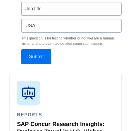
This question is for testing whether or not you are a human
visitor and to prevent automated spam submissions.
REPORTS
SAP Concur Research Insights: