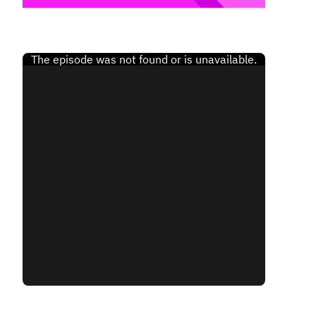
Finland (English)
Belgium (English)
España (Español)
Norway (English)