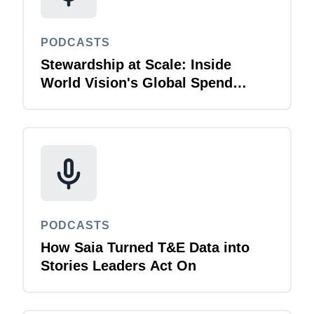
PODCASTS
Stewardship at Scale: Inside
World Vision's Global Spend
Strategy
PODCASTS
How Saia Turned T&E Data into
Stories Leaders Act On