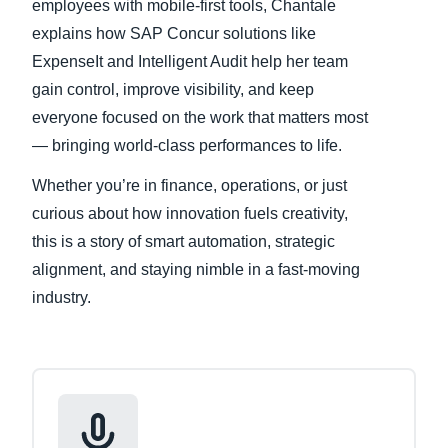
employees with mobile-first tools, Chantale
explains how SAP Concur solutions like
ExpenseIt and Intelligent Audit help her team
gain control, improve visibility, and keep
everyone focused on the work that matters most
— bringing world-class performances to life.
Whether you’re in finance, operations, or just
curious about how innovation fuels creativity,
this is a story of smart automation, strategic
alignment, and staying nimble in a fast-moving
industry.