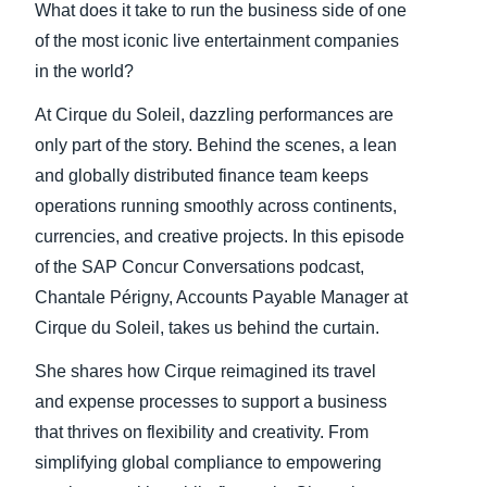
What does it take to run the business side of one
of the most iconic live entertainment companies
in the world?
At Cirque du Soleil, dazzling performances are
only part of the story. Behind the scenes, a lean
and globally distributed finance team keeps
operations running smoothly across continents,
currencies, and creative projects. In this episode
of the SAP Concur Conversations podcast,
Chantale Périgny, Accounts Payable Manager at
Cirque du Soleil, takes us behind the curtain.
She shares how Cirque reimagined its travel
and expense processes to support a business
that thrives on flexibility and creativity. From
simplifying global compliance to empowering