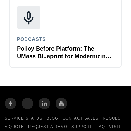
PODCASTS
Policy Before Platform: The
UMass Blueprint for Modernizing
T&E
SERVICE STATUS
BLOG
CONTACT SALES
REQUEST
A QUOTE
REQUEST A DEMO
SUPPORT
FAQ
VISIT