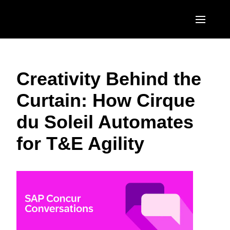
Skip to main content
AMERICAS
Creativity Behind the
United States (English)
EUROPE
Curtain: How Cirque
Canada (English)
United Kingdom (English)
ASIA PACIFIC
du Soleil Automates
Canada (Français)
France (Français)
Australia (English)
México (Español)
for T&E Agility
Deutschland (Deutsch)
India (English)
Brasil (Português)
Italia (Italiano)
日本（日本語)
Nederlands (English)
Singapore (English)
Sweden (English)
Denmark (English)