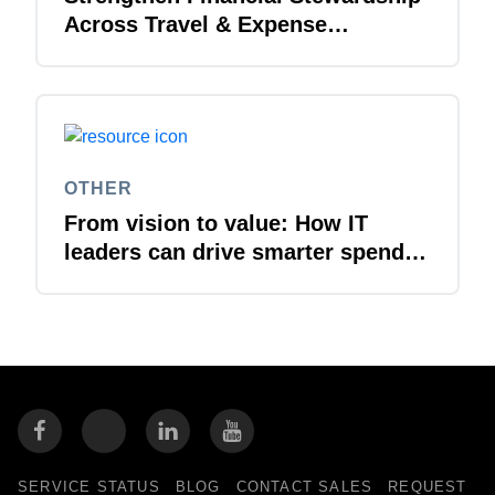
Across Travel & Expense
Management
OTHER
From vision to value: How IT
leaders can drive smarter spend
management
SERVICE STATUS
BLOG
CONTACT SALES
REQUEST