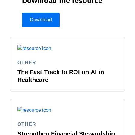
Download the resource
Download
OTHER
The Fast Track to ROI on AI in
Healthcare
OTHER
Strengthen Financial Stewardship