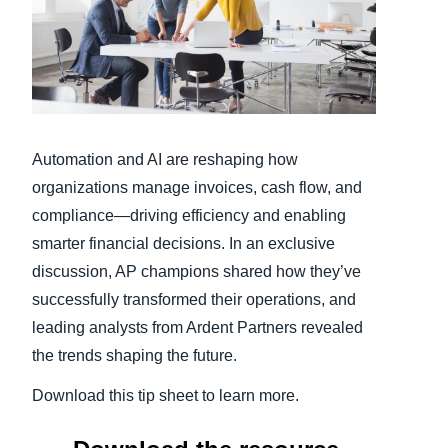
Finland (English)
Belgium (English)
España (Español)
Automation and AI are reshaping how
Norway (English)
organizations manage invoices, cash flow, and
compliance—driving efficiency and enabling
smarter financial decisions. In an exclusive
discussion, AP champions shared how they’ve
successfully transformed their operations, and
leading analysts from Ardent Partners revealed
the trends shaping the future.
Download this tip sheet to learn more.