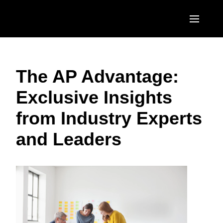
Skip to main content
AMERICAS
The AP Advantage:
United States (English)
EUROPE
Exclusive Insights
Canada (English)
United Kingdom (English)
ASIA PACIFIC
from Industry Experts
Canada (Français)
France (Français)
Australia (English)
México (Español)
and Leaders
Deutschland (Deutsch)
India (English)
Brasil (Português)
Italia (Italiano)
日本（日本語)
Nederlands (English)
Singapore (English)
Sweden (English)
Denmark (English)