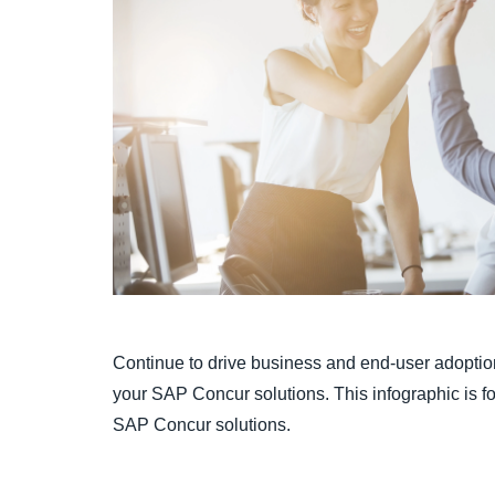
Continue to drive business and end-user adoption
your SAP Concur solutions. This infographic is for
SAP Concur solutions.