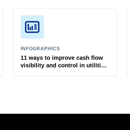
INFOGRAPHICS
11 ways to improve cash flow
visibility and control in utilities
and energy organizations