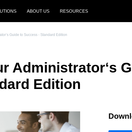
UTIONS
ABOUT US
RESOURCES
AMERICAS
EUROPE
tor‘s Guide to Success - Standard Edition
United States (English)
United Kingdom (Engli
Canada (English)
France (Français)
 Administrator‘s G
Canada (Français)
Deutschland (Deutsch)
México (Español)
Italia (Italiano)
dard Edition
Brasil (Português)
Nederlands (English)
Sweden (English)
Downl
Denmark (English)
Finland (English)