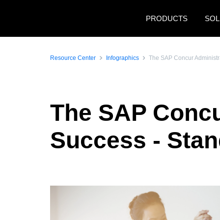
Skip to main content
PRODUCTS
SOL
Resource Center
Infographics
The SAP Concur Administra
The SAP Concur
Success - Stan