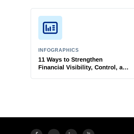
INFOGRAPHICS
11 Ways to Strengthen
Financial Visibility, Control, and
AI Readiness for Higher
Education