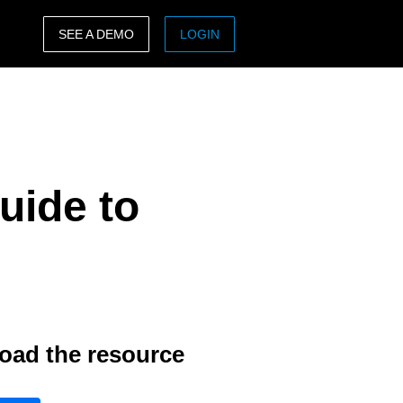
SEE A DEMO
LOGIN
ASIA PACIFIC
sh)
Australia (English)
India (English)
uide to
日本（日本語)
Singapore (English)
oad the resource