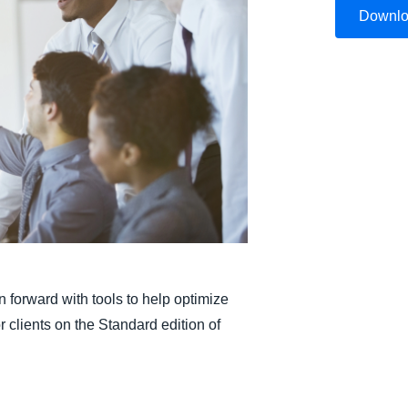
Downl
Belgium (English)
España (Español)
Norway (English)
 forward with tools to help optimize
 clients on the Standard edition of