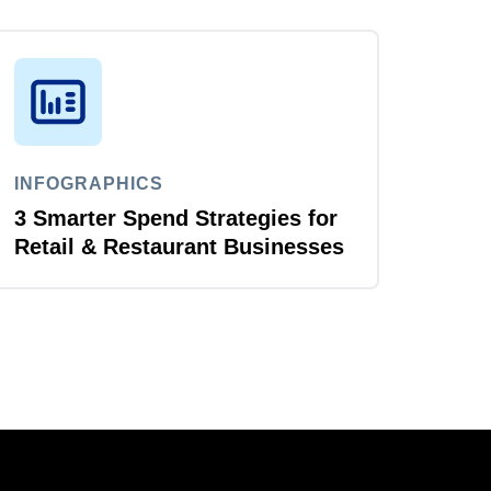
INFOGRAPHICS
3 Smarter Spend Strategies for
Retail & Restaurant Businesses