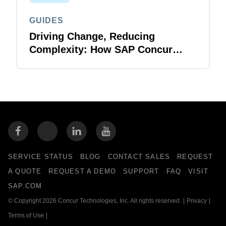
GUIDES
Driving Change, Reducing
Complexity: How SAP Concur
Solutions Make Life Easier for IT
SERVICE STATUS
BLOG
CONTACT SALES
REQUEST
A QUOTE
REQUEST A DEMO
SUPPORT
FAQ
VISIT
SAP.COM
© Copyright 2026 Concur Technologies, Inc. All rights reserved.
|
Privacy
|
Terms of Use
|