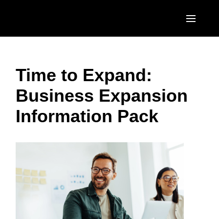
Skip to main content
AMERICAS
Time to Expand:
United States (English)
EUROPE
Business Expansion
Canada (English)
United Kingdom (English)
ASIA PACIFIC
Information Pack
Canada (Français)
France (Français)
Australia (English)
México (Español)
Deutschland (Deutsch)
India (English)
Brasil (Português)
Italia (Italiano)
日本（日本語)
Nederlands (English)
Singapore (English)
Sweden (English)
Denmark (English)