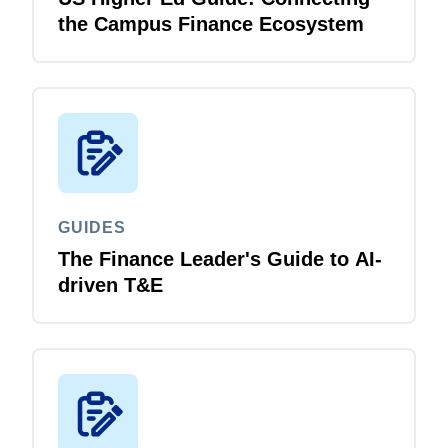
the Campus Finance Ecosystem
GUIDES
The Finance Leader's Guide to AI-
driven T&E