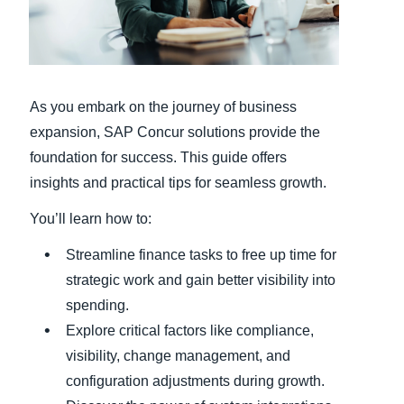
Finland (English)
Belgium (English)
As you embark on the journey of business
España (Español)
expansion, SAP Concur solutions provide the
Norway (English)
foundation for success. This guide offers
insights and practical tips for seamless growth.
You’ll learn how to:
Streamline finance tasks to free up time for
strategic work and gain better visibility into
spending.
Explore critical factors like compliance,
visibility, change management, and
configuration adjustments during growth.