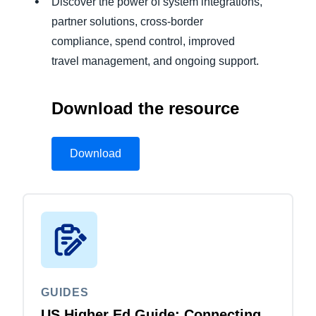
Discover the power of system integrations,
partner solutions, cross-border
compliance, spend control, improved
travel management, and ongoing support.
Download the resource
Download
GUIDES
US Higher Ed Guide: Connecting