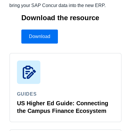
bring your SAP Concur data into the new ERP.
Download the resource
Download
GUIDES
US Higher Ed Guide: Connecting
the Campus Finance Ecosystem