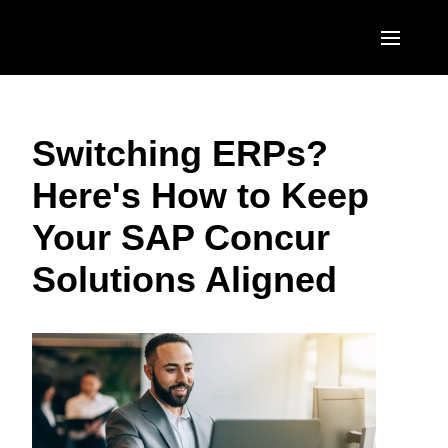
Skip to main content
AMERICAS
Switching ERPs?
United States (English)
EUROPE
Here's How to Keep
Canada (English)
United Kingdom (English)
ASIA PACIFIC
Your SAP Concur
Canada (Français)
France (Français)
Australia (English)
México (Español)
Solutions Aligned
Deutschland (Deutsch)
India (English)
Brasil (Português)
Italia (Italiano)
日本（日本語)
Nederlands (English)
Singapore (English)
Sweden (English)
Denmark (English)