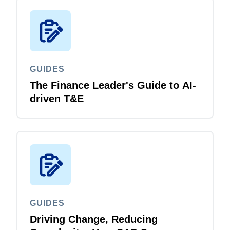
GUIDES
The Finance Leader's Guide to AI-
driven T&E
GUIDES
Driving Change, Reducing