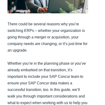
Finland (English)
Belgium (English)
There could be several reasons why you’re
España (Español)
switching ERPs – whether your organization is
going through a merger or acquisition, your
Norway (English)
company needs are changing, or it’s just time for
an upgrade.
Whether you’re in the planning phase or you’ve
already embarked on that transition, it’s
important to include your SAP Concur team to
ensure your SAP Concur data makes a
successful transition, too. In this guide, we’ll
walk you through important considerations and
what to expect when working with us to help you