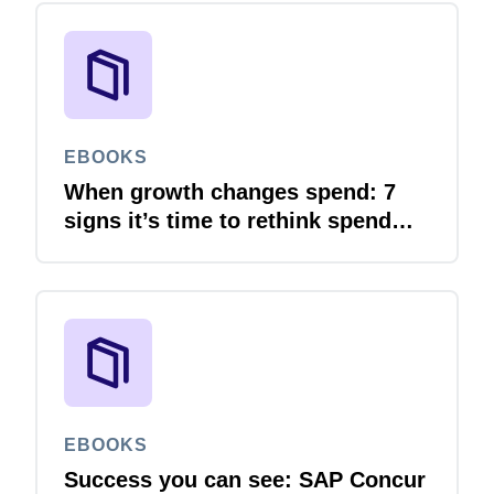
EBOOKS
When growth changes spend: 7
signs it’s time to rethink spend
management
EBOOKS
Success you can see: SAP Concur