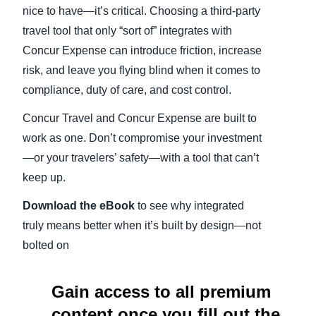
nice to have—it’s critical. Choosing a third-party
travel tool that only “sort of” integrates with
Concur Expense can introduce friction, increase
risk, and leave you flying blind when it comes to
compliance, duty of care, and cost control.
Concur Travel and Concur Expense are built to
work as one. Don’t compromise your investment
—or your travelers’ safety—with a tool that can’t
keep up.
Download the eBook
to see why integrated
truly means better when it’s built by design—not
bolted on
Gain access to all premium
content once you fill out the