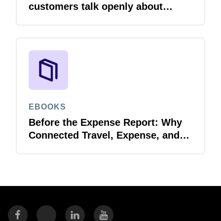
customers talk openly about
integration
EBOOKS
Before the Expense Report: Why
Connected Travel, Expense, and
Invoice Management Matters for
Government Spend Visibility