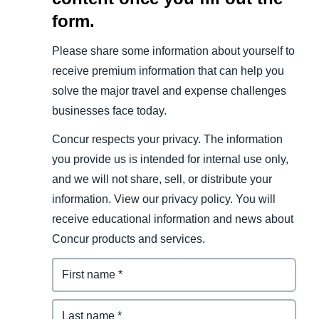
form.
Please share some information about yourself to
receive premium information that can help you
solve the major travel and expense challenges
businesses face today.
Concur respects your privacy. The information
you provide us is intended for internal use only,
and we will not share, sell, or distribute your
information. View our privacy policy. You will
receive educational information and news about
Concur products and services.