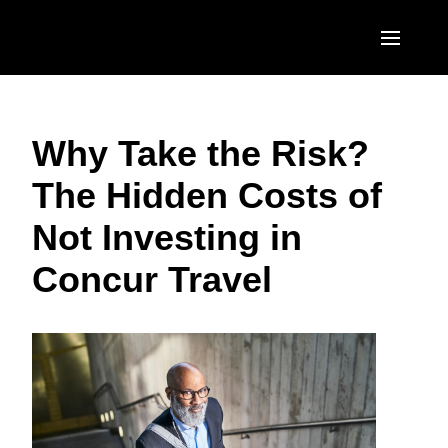
Skip to main content
AMERICAS
Why Take the Risk?
United States (English)
EUROPE
The Hidden Costs of
Canada (English)
United Kingdom (English)
ASIA PACIFIC
Not Investing in
Canada (Français)
France (Français)
Australia (English)
México (Español)
Concur Travel
Deutschland (Deutsch)
India (English)
Brasil (Português)
Italia (Italiano)
日本（日本語)
Nederlands (English)
Singapore (English)
Sweden (English)
Denmark (English)