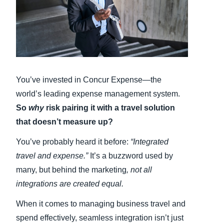
Finland (English)
Belgium (English)
España (Español)
You’ve invested in Concur Expense—the
Norway (English)
world’s leading expense management system.
So
why
risk pairing it with a travel solution
that doesn’t measure up?
You’ve probably heard it before:
“Integrated
travel and expense.”
It’s a buzzword used by
many, but behind the marketing
, not all
integrations are created equal.
When it comes to managing business travel and
spend effectively, seamless integration isn’t just