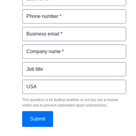
This question is for testing whether or not you are a human
visitor and to prevent automated spam submissions.