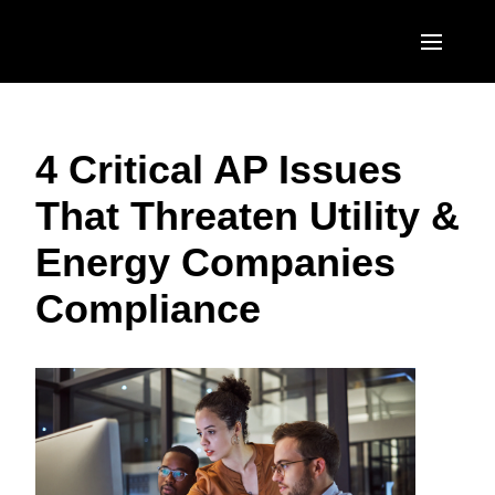
Skip to main content
AMERICAS
4 Critical AP Issues
United States (English)
EUROPE
That Threaten Utility &
Canada (English)
United Kingdom (English)
ASIA PACIFIC
Energy Companies
Canada (Français)
France (Français)
Australia (English)
México (Español)
Compliance
Deutschland (Deutsch)
India (English)
Brasil (Português)
Italia (Italiano)
日本（日本語)
Nederlands (English)
Singapore (English)
Sweden (English)
Denmark (English)