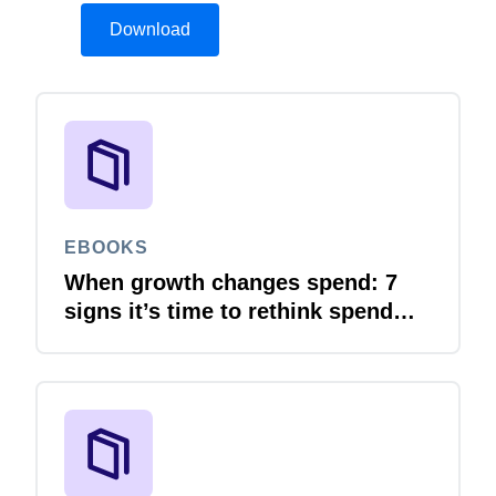
Download
EBOOKS
When growth changes spend: 7
signs it’s time to rethink spend
management