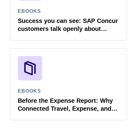
EBOOKS
Success you can see: SAP Concur
customers talk openly about
integration
EBOOKS
Before the Expense Report: Why
Connected Travel, Expense, and
Invoice Management Matters for
Government Spend Visibility