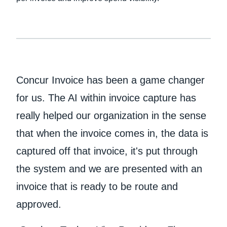
Concur Invoice has been a game changer
for us. The AI within invoice capture has
really helped our organization in the sense
that when the invoice comes in, the data is
captured off that invoice, it's put through
the system and we are presented with an
invoice that is ready to be route and
approved.