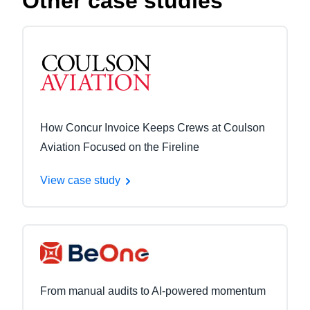
Other case studies
How Concur Invoice Keeps Crews at Coulson
Aviation Focused on the Fireline
View case study
From manual audits to AI-powered momentum