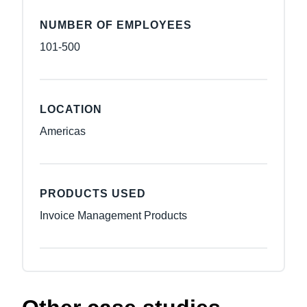
NUMBER OF EMPLOYEES
101-500
LOCATION
Americas
PRODUCTS USED
Invoice Management Products