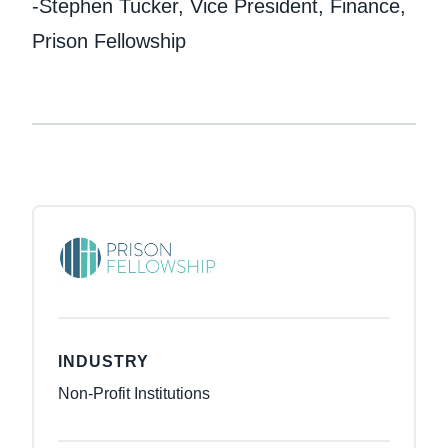
-Stephen Tucker, Vice President, Finance,
Prison Fellowship
INDUSTRY
Non-Profit Institutions