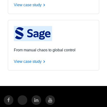
View case study
From manual chaos to global control
View case study