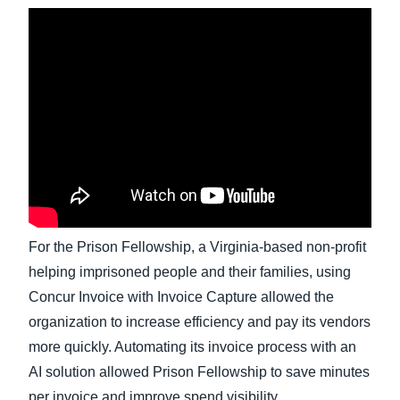
Finland (English)
Belgium (English)
España (Español)
Norway (English)
For the Prison Fellowship, a Virginia-based non-profit
helping imprisoned people and their families, using
Concur Invoice with Invoice Capture allowed the
organization to increase efficiency and pay its vendors
more quickly. Automating its invoice process with an
AI solution allowed Prison Fellowship to save minutes
per invoice and improve spend visibility.