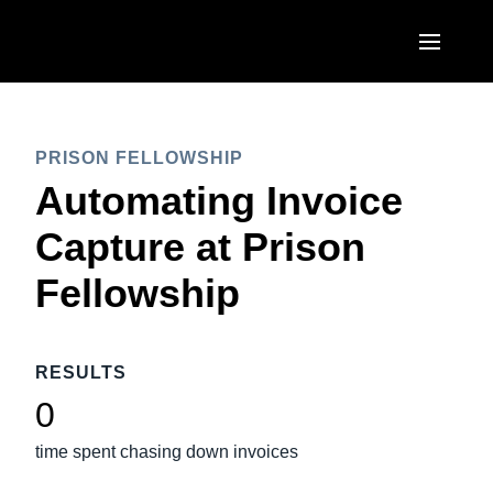
Skip to main content
AMERICAS
PRISON FELLOWSHIP
United States (English)
EUROPE
Automating Invoice
Canada (English)
United Kingdom (English)
Capture at Prison
ASIA PACIFIC
Canada (Français)
France (Français)
Fellowship
Australia (English)
México (Español)
Deutschland (Deutsch)
India (English)
Brasil (Português)
Italia (Italiano)
RESULTS
日本（日本語)
Nederlands (English)
0
Singapore (English)
Sweden (English)
time spent chasing down invoices
Denmark (English)