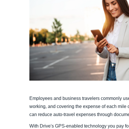
Employees and business travelers commonly use 
working, and covering the expense of each mile of
can reduce auto-travel expenses through document
With Drive's GPS-enabled technology you pay for