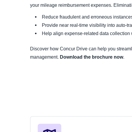
your mileage reimbursement expenses. Eliminatin
Reduce fraudulent and erroneous instances 
Provide near real-time visibility into auto-t
Help align expense-related data collection
Discover how Concur Drive can help you streaml
management.
Download the brochure now
.