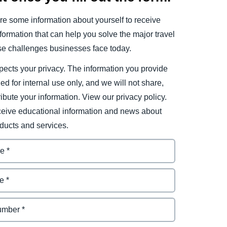
e some information about yourself to receive
ormation that can help you solve the major travel
e challenges businesses face today.
ects your privacy. The information you provide
ded for internal use only, and we will not share,
tribute your information. View our privacy policy.
eceive educational information and news about
ducts and services.