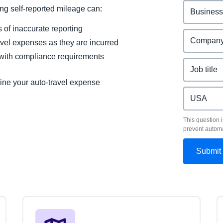
g self-reported mileage can:
of inaccurate reporting
ravel expenses as they are incurred
 with compliance requirements
ine your auto-travel expense
This question i
prevent autom