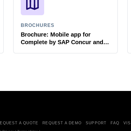
BROCHURES
Brochure: Mobile app for
Complete by SAP Concur and
Amex GBT
EQUEST A QUOTE
REQUEST A DEMO
SUPPORT
FAQ
VI