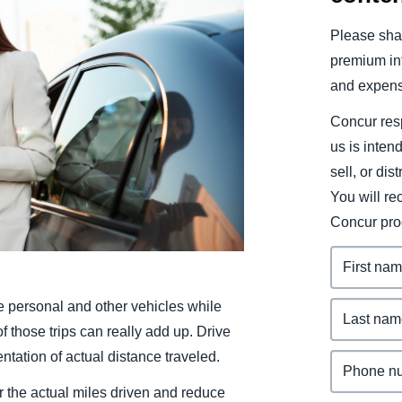
Belgium (English)
Please shar
España (Español)
premium inf
and expens
Norway (English)
Concur resp
us is inten
sell, or dis
You will r
Concur pro
personal and other vehicles while
 those trips can really add up. Drive
ation of actual distance traveled.
 the actual miles driven and reduce