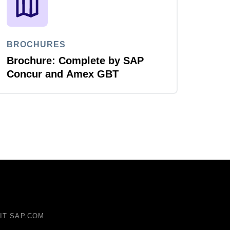
BROCHURES
Brochure: Complete by SAP
Concur and Amex GBT
SIT SAP.COM