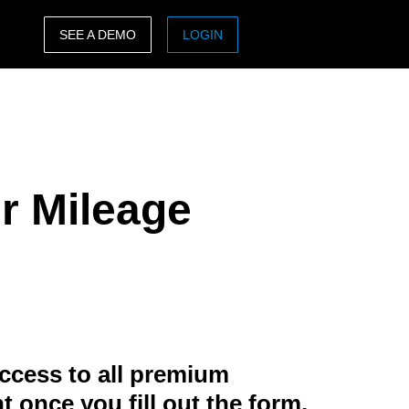
SEE A DEMO
LOGIN
ASIA PACIFIC
sh)
Australia (English)
India (English)
ur Mileage
日本（日本語)
Singapore (English)
ccess to all premium
t once you fill out the form.