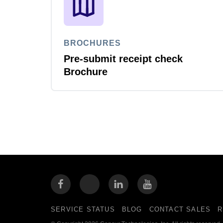
BROCHURES
Pre-submit receipt check
Brochure
SERVICE STATUS
BLOG
CONTACT SALES
R