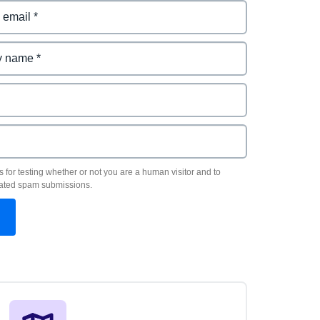
s for testing whether or not you are a human visitor and to
ated spam submissions.