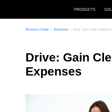
Skip to main content
PRODUCTS
SOL
Resource Center
Brochures
Drive: Gain Clear Visibility
Drive: Gain Cle
Expenses