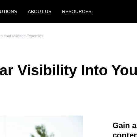
UTIONS
ABOUT US
RESOURCES
AMERICAS
EUROPE
 Into Your Mileage Expenses
United States (English)
United Kingdom (Engli
Canada (English)
France (Français)
ar Visibility Into Yo
Canada (Français)
Deutschland (Deutsch)
México (Español)
Italia (Italiano)
Brasil (Português)
Nederlands (English)
Sweden (English)
Denmark (English)
Gain a
Finland (English)
conten