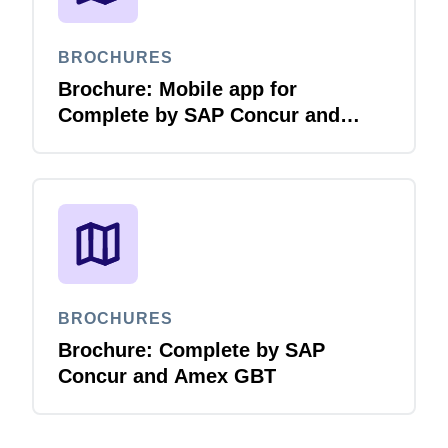
BROCHURES
Brochure: Mobile app for
Complete by SAP Concur and
Amex GBT
BROCHURES
Brochure: Complete by SAP
Concur and Amex GBT