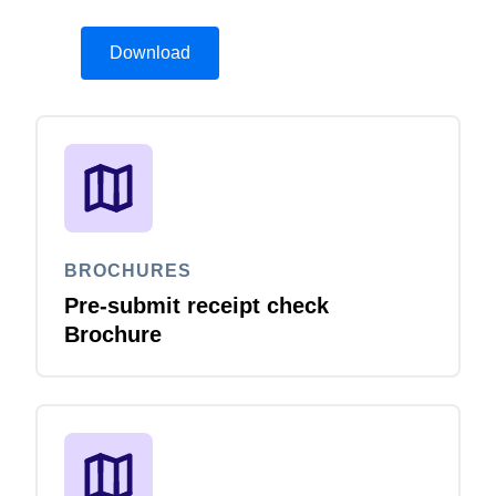
Download
BROCHURES
Pre-submit receipt check
Brochure