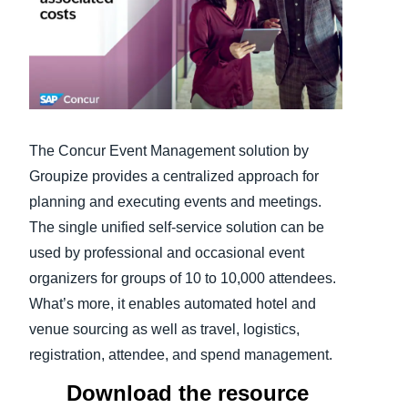
Finland (English)
Belgium (English)
España (Español)
Norway (English)
The Concur Event Management solution by
Groupize provides a centralized approach for
planning and executing events and meetings.
The single unified self-service solution can be
used by professional and occasional event
organizers for groups of 10 to 10,000 attendees.
What’s more, it enables automated hotel and
venue sourcing as well as travel, logistics,
registration, attendee, and spend management.
Download the resource