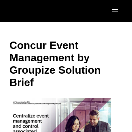
Skip to main content
AMERICAS
Concur Event
United States (English)
EUROPE
Management by
Canada (English)
United Kingdom (English)
ASIA PACIFIC
Groupize Solution
Canada (Français)
France (Français)
Australia (English)
México (Español)
Brief
Deutschland (Deutsch)
India (English)
Brasil (Português)
Italia (Italiano)
日本（日本語)
Nederlands (English)
Singapore (English)
Sweden (English)
Denmark (English)