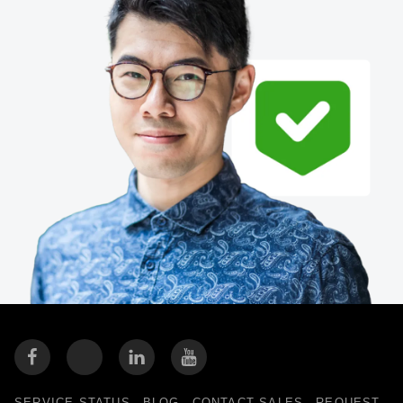
Finland (English)
Belgium (English)
España (Español)
Norway (English)
SERVICE STATUS
BLOG
CONTACT SALES
REQUEST