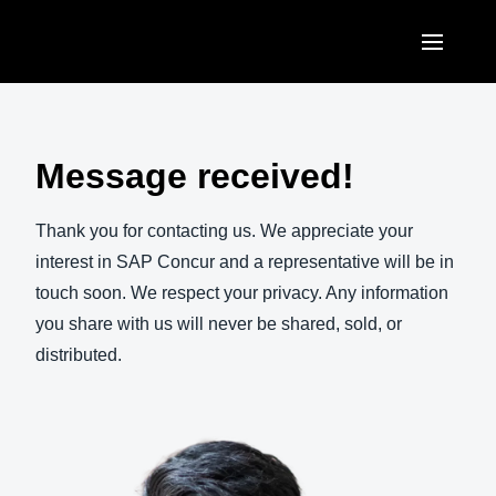
Skip to main content
AMERICAS
United States (English)
Message received!
EUROPE
Canada (English)
United Kingdom (English)
Thank you for contacting us. We appreciate your
ASIA PACIFIC
Canada (Français)
interest in SAP Concur and a representative will be in
France (Français)
Australia (English)
touch soon. We respect your privacy. Any information
México (Español)
Deutschland (Deutsch)
you share with us will never be shared, sold, or
India (English)
Brasil (Português)
distributed.
Italia (Italiano)
日本（日本語)
Nederlands (English)
Singapore (English)
Sweden (English)
Denmark (English)