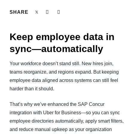
FRAUD AND COMPLIANCE
SHARE
Finland (English)
GROWTH AND OPTIMIZATION
Belgium (English)
Keep employee data in
España (Español)
SUSTAINABILITY
sync—automatically
Norway (English)
TRAVEL AND EXPENSE
Your workforce doesn’t stand still. New hires join,
teams reorganize, and regions expand. But keeping
employee data aligned across systems can still feel
harder than it should.
That’s why we’ve enhanced the SAP Concur
integration with Uber for Business—so you can sync
employee directories automatically, apply smart filters,
and reduce manual upkeep as your organization