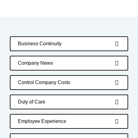
Business Continuity
Company News
Control Company Costs
Duty of Care
Employee Experience