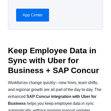
App Center
Keep Employee Data in
Sync with Uber for
Business + SAP Concur
Workforces change quickly—new hires, team shifts,
and regional growth are all part of the day-to-day. The
enhanced
SAP Concur integration with Uber for
Business
helps you keep employee data in sync
automatically, without ongoing manual updates.