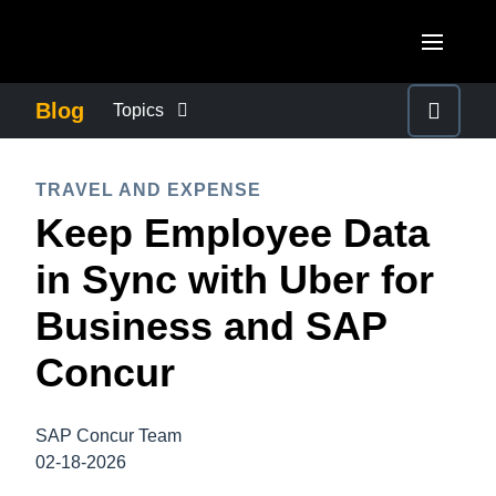
Skip to main content
AMERICAS
Blog
Topics
United States (English)
BUSINESS CONTINUITY
EUROPE
TRAVEL AND EXPENSE
Canada (English)
Keep Employee Data
United Kingdom (English)
COMPANY NEWS
ASIA PACIFIC
Canada (Français)
in Sync with Uber for
France (Français)
Australia (English)
México (Español)
CONTROL COMPANY COSTS
Business and SAP
Deutschland (Deutsch)
India (English)
Brasil (Português)
Concur
Italia (Italiano)
DUTY OF CARE
日本（日本語)
Nederlands (English)
Singapore (English)
SAP Concur Team
EMPLOYEE EXPERIENCE
Sweden (English)
02-18-2026
Denmark (English)