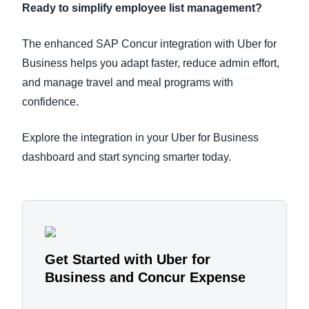
Ready to simplify employee list management?
The enhanced SAP Concur integration with Uber for
Business helps you adapt faster, reduce admin effort,
and manage travel and meal programs with
confidence.
Explore the integration in your Uber for Business
dashboard and start syncing smarter today.
Get Started with Uber for
Business and Concur Expense