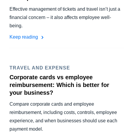
Effective management of tickets and travel isn’t just a
financial concern – it also affects employee well-
being.
Keep reading
TRAVEL AND EXPENSE
Corporate cards vs employee
reimbursement: Which is better for
your business?
Compare corporate cards and employee
reimbursement, including costs, controls, employee
experience, and when businesses should use each
payment model.