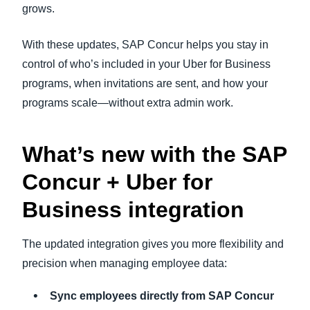
grows.
With these updates, SAP Concur helps you stay in
control of who’s included in your Uber for Business
programs, when invitations are sent, and how your
programs scale—without extra admin work.
What’s new with the SAP
Concur + Uber for
Business integration
The updated integration gives you more flexibility and
precision when managing employee data:
Sync employees directly from SAP Concur