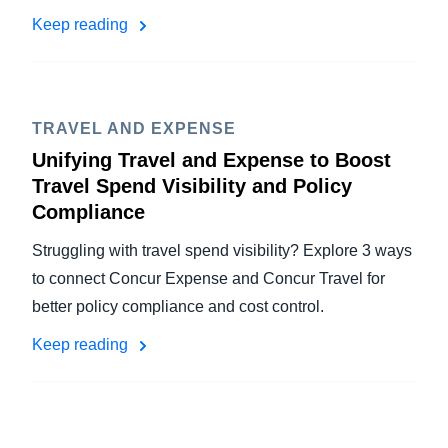
Keep reading
TRAVEL AND EXPENSE
Unifying Travel and Expense to Boost
Travel Spend Visibility and Policy
Compliance
Struggling with travel spend visibility? Explore 3 ways
to connect Concur Expense and Concur Travel for
better policy compliance and cost control.
Keep reading