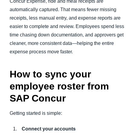
Concur Expense, ride and meal receipts are
automatically captured. That means fewer missing
receipts, less manual entry, and expense reports are
easier to complete and review. Employees spend less
time chasing down documentation, and approvers get
cleaner, more consistent data—helping the entire
expense process move faster.
How to sync your
employee roster from
SAP Concur
Getting started is simple:
Connect your accounts