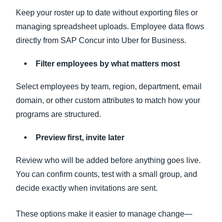
Keep your roster up to date without exporting files or
managing spreadsheet uploads. Employee data flows
directly from SAP Concur into Uber for Business.
Filter employees by what matters most
Select employees by team, region, department, email
domain, or other custom attributes to match how your
programs are structured.
Preview first, invite later
Review who will be added before anything goes live.
You can confirm counts, test with a small group, and
decide exactly when invitations are sent.
These options make it easier to manage change—