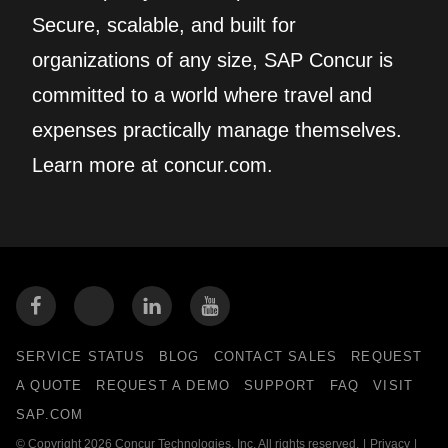
Secure, scalable, and built for
organizations of any size, SAP Concur is
committed to a world where travel and
expenses practically manage themselves.
Learn more at concur.com.
SERVICE STATUS
BLOG
CONTACT SALES
REQUEST
A QUOTE
REQUEST A DEMO
SUPPORT
FAQ
VISIT
SAP.COM
© Copyright 2026 Concur Technologies, Inc. All rights reserved.
|
Privacy
|