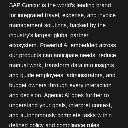
SAP Concur is the world’s leading brand
for integrated travel, expense, and invoice
management solutions, backed by the
industry’s largest global partner
ecosystem. Powerful AI embedded across
our products can anticipate needs, reduce
manual work, transform data into insights,
and guide employees, administrators, and
budget owners through every interaction
and decision. Agentic AI goes further to
understand your goals, interpret context,
and autonomously complete tasks within
defined policy and compliance rules.