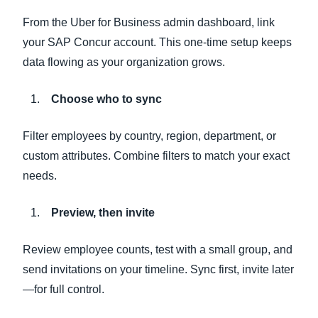
From the Uber for Business admin dashboard, link
your SAP Concur account. This one-time setup keeps
data flowing as your organization grows.
Choose who to sync
Filter employees by country, region, department, or
custom attributes. Combine filters to match your exact
needs.
Preview, then invite
Review employee counts, test with a small group, and
send invitations on your timeline. Sync first, invite later
—for full control.