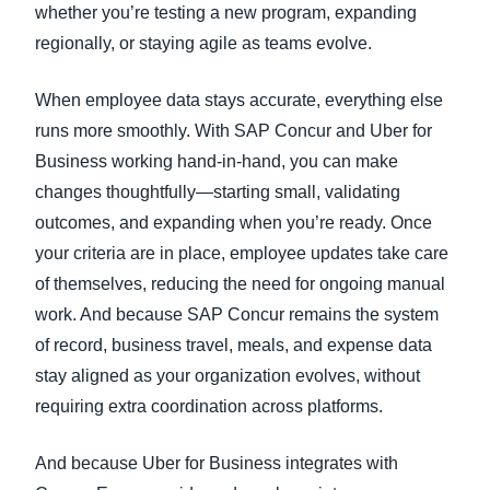
whether you’re testing a new program, expanding
regionally, or staying agile as teams evolve.
When employee data stays accurate, everything else
runs more smoothly. With SAP Concur and Uber for
Business working hand-in-hand, you can make
changes thoughtfully—starting small, validating
outcomes, and expanding when you’re ready. Once
your criteria are in place, employee updates take care
of themselves, reducing the need for ongoing manual
work. And because SAP Concur remains the system
of record, business travel, meals, and expense data
stay aligned as your organization evolves, without
requiring extra coordination across platforms.
And because Uber for Business integrates with