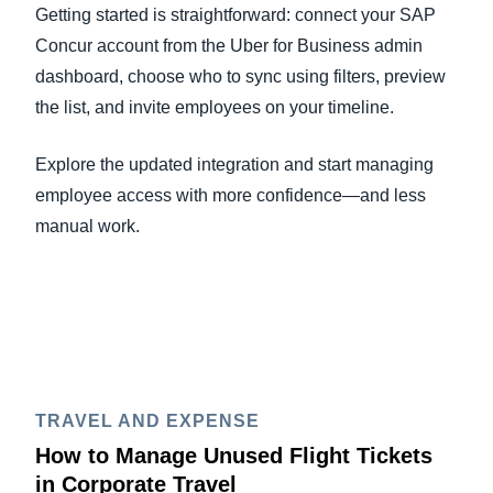
Getting started is straightforward: connect your SAP
Concur account from the Uber for Business admin
dashboard, choose who to sync using filters, preview
the list, and invite employees on your timeline.
Explore the updated integration and start managing
employee access with more confidence—and less
manual work.
TRAVEL AND EXPENSE
How to Manage Unused Flight Tickets
in Corporate Travel