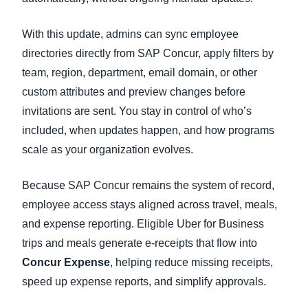
With this update, admins can sync employee
directories directly from SAP Concur, apply filters by
team, region, department, email domain, or other
custom attributes and preview changes before
invitations are sent. You stay in control of who’s
included, when updates happen, and how programs
scale as your organization evolves.
Because SAP Concur remains the system of record,
employee access stays aligned across travel, meals,
and expense reporting. Eligible Uber for Business
trips and meals generate e-receipts that flow into
Concur Expense
, helping reduce missing receipts,
speed up expense reports, and simplify approvals.