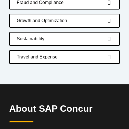
Fraud and Compliance
Growth and Optimization
Sustainability
Travel and Expense
About SAP Concur