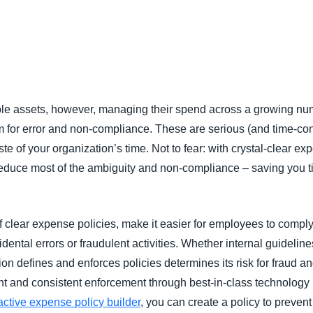
Belgium (English)
España (Español)
Norway (English)
le assets, however, managing their spend across a growing nu
for error and non-compliance. These are serious (and time-con
te of your organization’s time. Not to fear: with crystal-clear e
reduce most of the ambiguity and non-compliance – saving you 
 clear expense policies, make it easier for employees to comply,
dental errors or fraudulent activities. Whether internal guideline
on defines and enforces policies determines its risk for fraud 
ient and consistent enforcement through best-in-class technology
active expense policy builder
, you can create a policy to preve