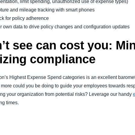
mentation, limit spending, unauthorized use of expense types)
ture and mileage tracking with smart phones
ck for policy adherence
r own data to drive policy changes and configuration updates
’t see can cost you: Mi
izing compliance
on’s Highest Expense Spend categories is an excellent barometer
ore could you be doing to guide your employees towards resp
ting your organization from potential risks? Leverage our handy
ing times.