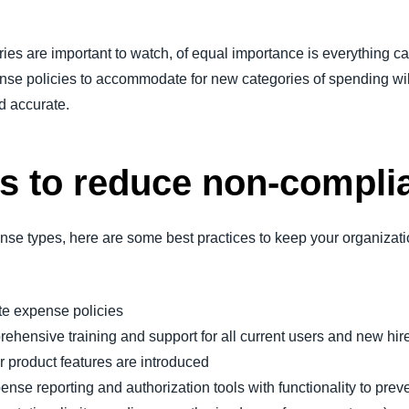
ies are important to watch, of equal importance is everything ca
ense policies to accommodate for new categories of spending w
d accurate.
es to reduce non-compli
ense types, here are some best practices to keep your organizati
te expense policies
hensive training and support for all current users and new hire
 product features are introduced
se reporting and authorization tools with functionality to preve