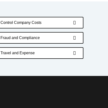
Control Company Costs
Fraud and Compliance
Travel and Expense