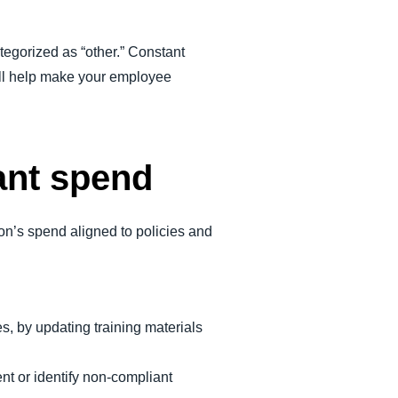
tegorized as “other.” Constant
ill help make your employee
ant spend
on’s spend aligned to policies and
s, by updating training materials
nt or identify non-compliant