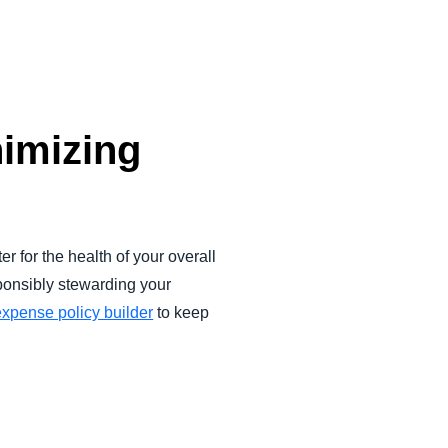
nimizing
 for the health of your overall
onsibly stewarding your
expense policy builder
to keep