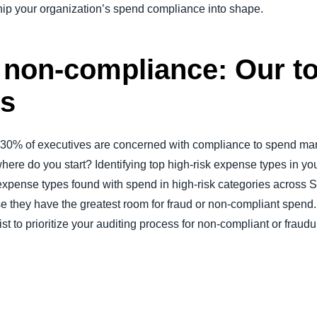
whip your organization’s spend compliance into shape.
r non-compliance: Our to
es
 “30% of executives are concerned with compliance to spend ma
here do you start? Identifying top high-risk expense types in your
29 expense types found with spend in high-risk categories acro
se they have the greatest room for fraud or non-compliant spe
st to prioritize your auditing process for non-compliant or fraud