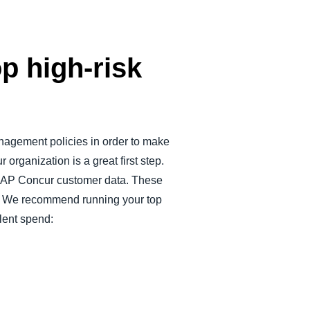
p high-risk
nagement policies in order to make
 organization is a great first step.
ss SAP Concur customer data. These
nd. We recommend running your top
ulent spend: