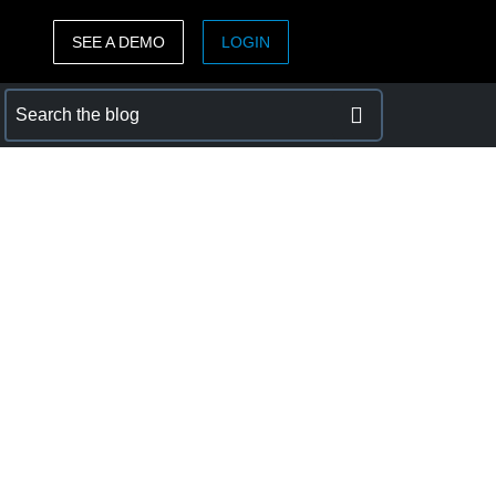
SEE A DEMO
LOGIN
ASIA PACIFIC
sh)
Australia (English)
India (English)
日本（日本語)
Singapore (English)