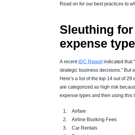
Read on for our best practices to 
Sleuthing fo
expense typ
A recent
IDC Report
indicated that
strategic business decisions.” But w
Here’s a list of the top 14 out of 
are categorized as high risk becau
expense types and then using this li
Airfare
Airline Booking Fees
Car Rentals