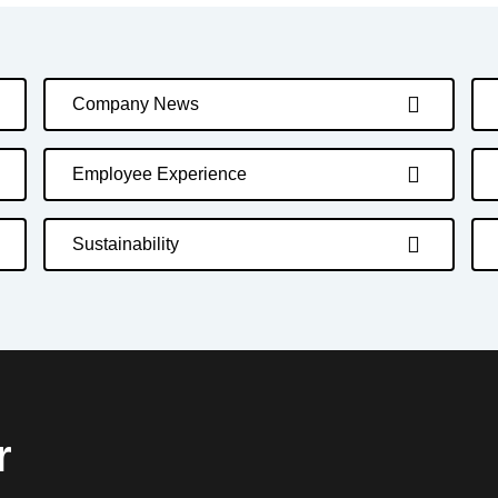
Company News
Employee Experience
Sustainability
r