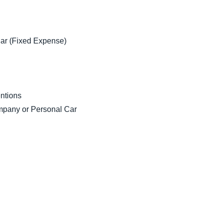
ar (Fixed Expense)
ntions
pany or Personal Car