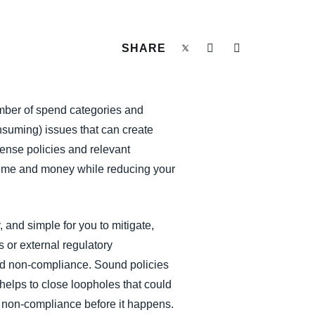
SHARE
mber of spend categories and
suming) issues that can create
xpense policies and relevant
time and money while reducing your
 and simple for you to mitigate,
s or external regulatory
and non-compliance. Sound policies
 helps to close loopholes that could
nt non-compliance before it happens.