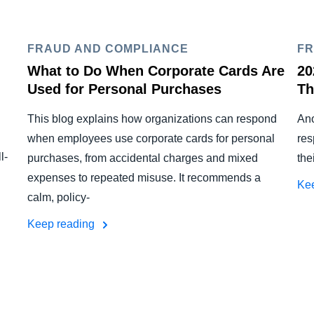
FRAUD AND COMPLIANCE
FR
What to Do When Corporate Cards Are
20
Used for Personal Purchases
Th
This blog explains how organizations can respond
Ano
when employees use corporate cards for personal
res
l-
purchases, from accidental charges and mixed
the
expenses to repeated misuse. It recommends a
Ke
calm, policy-
Keep reading