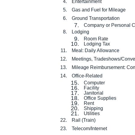
Entertainment
Gas and Fuel for Mileage
Ground Transportation
Company or Personal C
Lodging
Room Rate
Lodging Tax
Meal: Daily Allowance
Meetings, Tradeshows/Conve
Mileage Reimbursement: Com
Office-Related
Computer
Facility
Janitorial
Office Supplies
Rent
Shipping
Utilities
Rail (Train)
Telecom/Internet