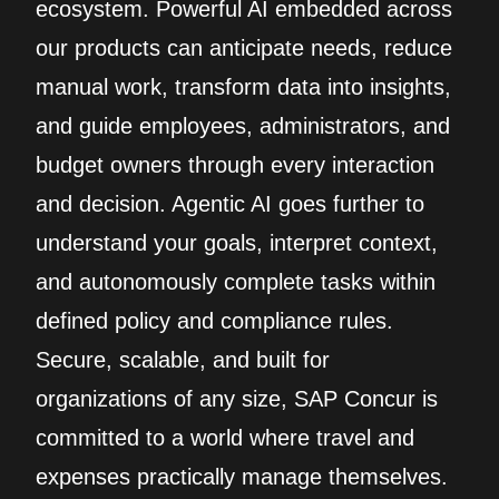
ecosystem. Powerful AI embedded across
our products can anticipate needs, reduce
manual work, transform data into insights,
and guide employees, administrators, and
budget owners through every interaction
and decision. Agentic AI goes further to
understand your goals, interpret context,
and autonomously complete tasks within
defined policy and compliance rules.
Secure, scalable, and built for
organizations of any size, SAP Concur is
committed to a world where travel and
expenses practically manage themselves.