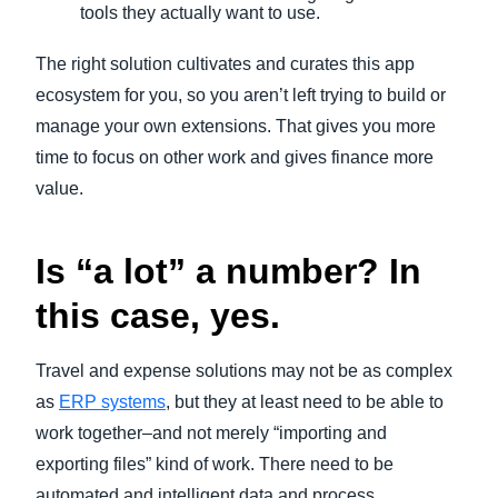
tools they actually want to use.
The right solution cultivates and curates this app
ecosystem for you, so you aren’t left trying to build or
manage your own extensions. That gives you more
time to focus on other work and gives finance more
value.
Is “a lot” a number? In
this case, yes.
Travel and expense solutions may not be as complex
as
ERP systems
, but they at least need to be able to
work together–and not merely “importing and
exporting files” kind of work. There need to be
automated and intelligent data and process