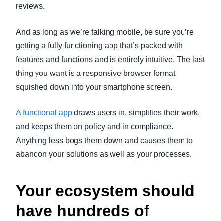
reviews.
And as long as we’re talking mobile, be sure you’re
getting a fully functioning app that’s packed with
features and functions and is entirely intuitive. The last
thing you want is a responsive browser format
squished down into your smartphone screen.
A functional app
draws users in, simplifies their work,
and keeps them on policy and in compliance.
Anything less bogs them down and causes them to
abandon your solutions as well as your processes.
Your ecosystem should
have hundreds of