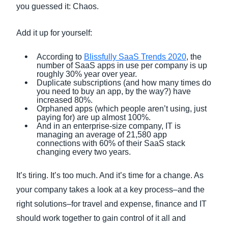
you guessed it: Chaos.
Add it up for yourself:
According to
Blissfully SaaS Trends 2020
, the
number of SaaS apps in use per company is up
roughly 30% year over year.
Duplicate subscriptions (and how many times do
you need to buy an app, by the way?) have
increased 80%.
Orphaned apps (which people aren’t using, just
paying for) are up almost 100%.
And in an enterprise-size company, IT is
managing an average of 21,580 app
connections with 60% of their SaaS stack
changing every two years.
It’s tiring. It’s too much. And it’s time for a change. As
your company takes a look at a key process–and the
right solutions–for travel and expense, finance and IT
should work together to gain control of it all and