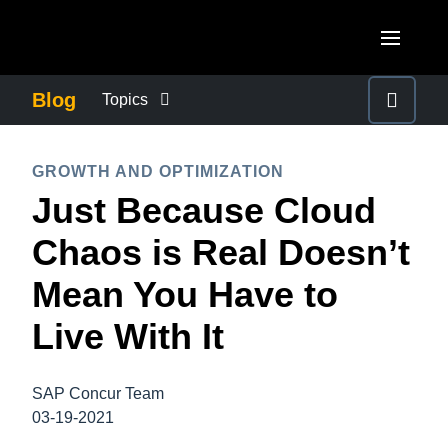
Skip to main content
AMERICAS
Blog
Topics
United States (English)
BUSINESS CONTINUITY
EUROPE
GROWTH AND OPTIMIZATION
Canada (English)
Just Because Cloud
United Kingdom (English)
COMPANY NEWS
ASIA PACIFIC
Canada (Français)
Chaos is Real Doesn’t
France (Français)
Australia (English)
México (Español)
CONTROL COMPANY COSTS
Mean You Have to
Deutschland (Deutsch)
India (English)
Brasil (Português)
Live With It
Italia (Italiano)
DUTY OF CARE
日本（日本語)
Nederlands (English)
Singapore (English)
SAP Concur Team
EMPLOYEE EXPERIENCE
Sweden (English)
03-19-2021
Denmark (English)