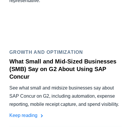
representative.
GROWTH AND OPTIMIZATION
What Small and Mid-Sized Businesses
(SMB) Say on G2 About Using SAP
Concur
See what small and midsize businesses say about
SAP Concur on G2, including automation, expense
reporting, mobile receipt capture, and spend visibility.
Keep reading