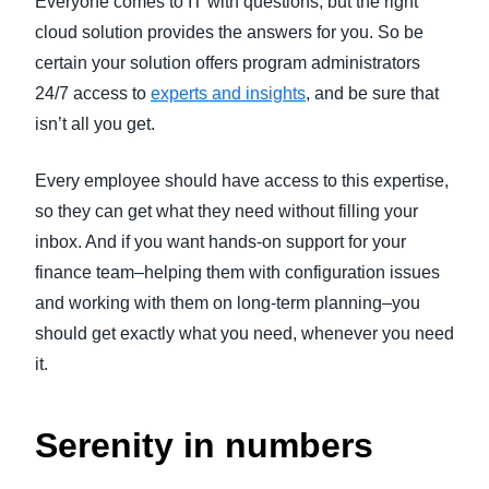
Everyone comes to IT with questions, but the right
cloud solution provides the answers for you. So be
certain your solution offers program administrators
24/7 access to
experts and insights
, and be sure that
isn’t all you get.
Every employee should have access to this expertise,
so they can get what they need without filling your
inbox. And if you want hands-on support for your
finance team–helping them with configuration issues
and working with them on long-term planning–you
should get exactly what you need, whenever you need
it.
Serenity in numbers