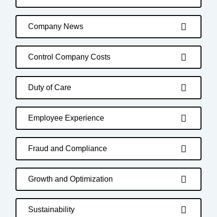
Company News
Control Company Costs
Duty of Care
Employee Experience
Fraud and Compliance
Growth and Optimization
Sustainability