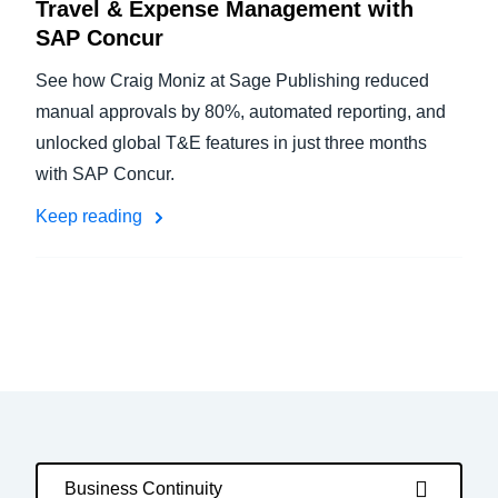
Travel & Expense Management with
SAP Concur
See how Craig Moniz at Sage Publishing reduced
manual approvals by 80%, automated reporting, and
unlocked global T&E features in just three months
with SAP Concur.
Keep reading
Business Continuity