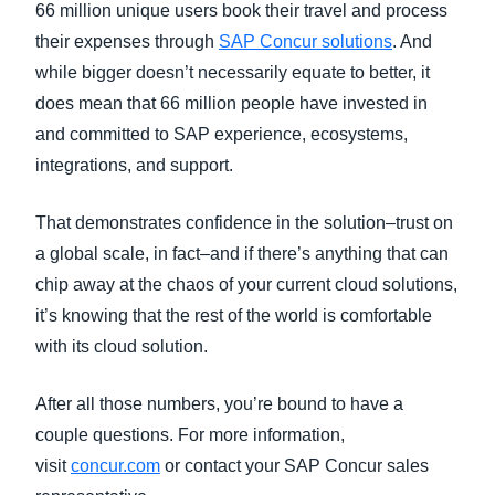
66 million unique users book their travel and process
their expenses through
SAP Concur solutions
. And
while bigger doesn’t necessarily equate to better, it
does mean that 66 million people have invested in
and committed to SAP experience, ecosystems,
integrations, and support.
That demonstrates confidence in the solution–trust on
a global scale, in fact–and if there’s anything that can
chip away at the chaos of your current cloud solutions,
it’s knowing that the rest of the world is comfortable
with its cloud solution.
After all those numbers, you’re bound to have a
couple questions. For more information,
visit
concur.com
or contact your SAP Concur sales