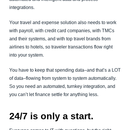
integrations.
Your travel and expense solution also needs to work
with payroll, with credit card companies, with TMCs
and their systems, and with top travel brands from
airlines to hotels, so traveler transactions flow right
into your system.
You have to keep that spending data–and that’s a LOT
of data–flowing from system to system automatically.
So you need an automated, turnkey integration, and
you can’t let finance settle for anything less.
24/7 is only a start.