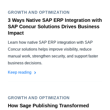
GROWTH AND OPTIMIZATION
3 Ways Native SAP ERP Integration with
SAP Concur Solutions Drives Business
Impact
Learn how native SAP ERP integration with SAP
Concur solutions helps improve visibility, reduce
manual work, strengthen security, and support faster
business decisions.
Keep reading
GROWTH AND OPTIMIZATION
How Sage Publishing Transformed