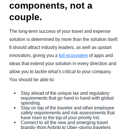
components, not a
couple.
The long-term success of your travel and expense
solution is determined by more than the solution itself.
It should attract industry leaders, as well as upstart
innovators, giving you a
full ecosystem
of apps and
ideas that extend your solution in every direction and
allow you to tackle what’s critical to your company.
You should be able to:
Stay ahead of the unique tax and regulatory
requirements that go hand in hand with global
spending.
Stay on top of the traveler and other employee
safety requirements and risk assessments that
have risen to the top of your priority list.
Connect to all the new and emerging travel
brands–from Airbnb to Uber–giving travelers