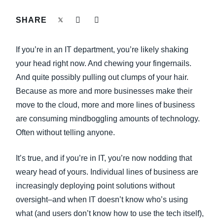
FRAUD AND COMPLIANCE
SHARE
Finland (English)
GROWTH AND OPTIMIZATION
Belgium (English)
If you’re in an IT department, you’re likely shaking
España (Español)
your head right now. And chewing your fingernails.
SUSTAINABILITY
And quite possibly pulling out clumps of your hair.
Norway (English)
Because as more and more businesses make their
TRAVEL AND EXPENSE
move to the cloud, more and more lines of business
are consuming mindboggling amounts of technology.
Often without telling anyone.
It’s true, and if you’re in IT, you’re now nodding that
weary head of yours. Individual lines of business are
increasingly deploying point solutions without
oversight–and when IT doesn’t know who’s using
what (and users don’t know how to use the tech itself),