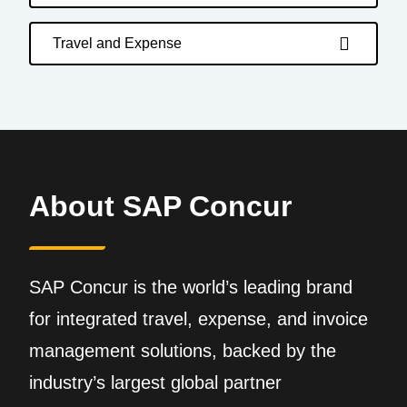
Travel and Expense
About SAP Concur
SAP Concur is the world’s leading brand
for integrated travel, expense, and invoice
management solutions, backed by the
industry’s largest global partner