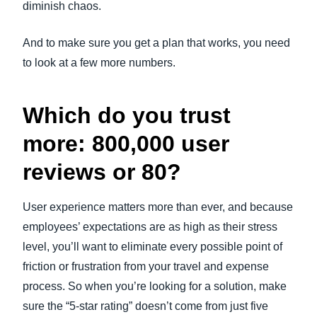
diminish chaos.
And to make sure you get a plan that works, you need
to look at a few more numbers.
Which do you trust
more: 800,000 user
reviews or 80?
User experience matters more than ever, and because
employees’ expectations are as high as their stress
level, you’ll want to eliminate every possible point of
friction or frustration from your travel and expense
process. So when you’re looking for a solution, make
sure the “5-star rating” doesn’t come from just five