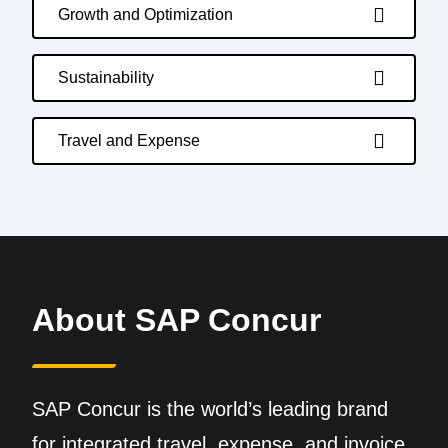
Growth and Optimization
Sustainability
Travel and Expense
About SAP Concur
SAP Concur is the world’s leading brand
for integrated travel, expense, and invoice