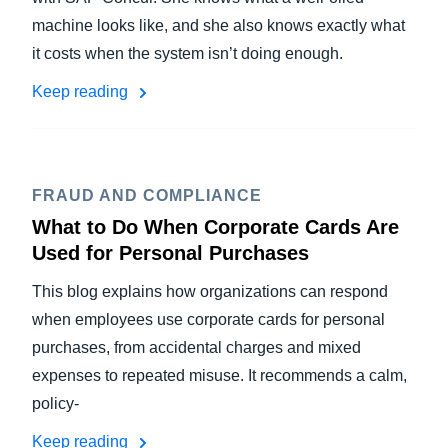
machine looks like, and she also knows exactly what
it costs when the system isn’t doing enough.
Keep reading
FRAUD AND COMPLIANCE
What to Do When Corporate Cards Are
Used for Personal Purchases
This blog explains how organizations can respond
when employees use corporate cards for personal
purchases, from accidental charges and mixed
expenses to repeated misuse. It recommends a calm,
policy-
Keep reading