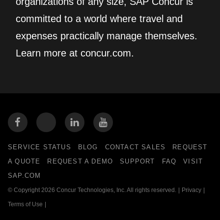
organizations of any size, SAP Concur is
committed to a world where travel and
expenses practically manage themselves.
Learn more at concur.com.
SERVICE STATUS
BLOG
CONTACT SALES
REQUEST
A QUOTE
REQUEST A DEMO
SUPPORT
FAQ
VISIT
SAP.COM
© Copyright 2026 Concur Technologies, Inc. All rights reserved.
|
Privacy
|
Terms of Use
|