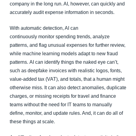
company in the long run. AI, however, can quickly and
accurately audit expense information in seconds.
With automatic detection, AI can
continuously monitor spending trends, analyze
patterns, and flag unusual expenses for further review,
while machine learning models adapt to new fraud
patterns. AI can identify things the naked eye can’t,
such as deepfake invoices with realistic logos, fonts,
value-added tax (VAT), and totals, that a human might
otherwise miss. It can also detect anomalies, duplicate
charges, or missing receipts for travel and finance
teams without the need for IT teams to manually
define, monitor, and update rules. And, it can do all of
these things at scale.