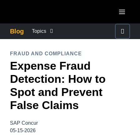
Skip to main content
AMERICAS
Blog
Topics
United States (English)
BUSINESS CONTINUITY
EUROPE
FRAUD AND COMPLIANCE
Canada (English)
Expense Fraud
United Kingdom (English)
COMPANY NEWS
ASIA PACIFIC
Canada (Français)
Detection: How to
France (Français)
Australia (English)
México (Español)
CONTROL COMPANY COSTS
Spot and Prevent
Deutschland (Deutsch)
India (English)
Brasil (Português)
False Claims
Italia (Italiano)
DUTY OF CARE
日本（日本語)
Nederlands (English)
Singapore (English)
SAP Concur
EMPLOYEE EXPERIENCE
Sweden (English)
05-15-2026
Denmark (English)