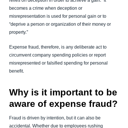
relies on deception in order to achieve a gain.” It
becomes a crime when deception or
misrepresentation is used for personal gain or to
“deprive a person or organization of their money or
property.”
Expense fraud, therefore, is any deliberate act to
circumvent company spending policies or report
misrepresented or falsified spending for personal
benefit.
Why is it important to be
aware of expense fraud?
Fraud is driven by intention, but it can also be
accidental. Whether due to employees rushing