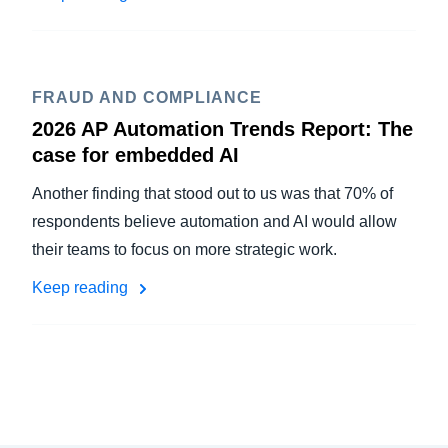
FRAUD AND COMPLIANCE
2026 AP Automation Trends Report: The
case for embedded AI
Another finding that stood out to us was that 70% of
respondents believe automation and AI would allow
their teams to focus on more strategic work.
Keep reading