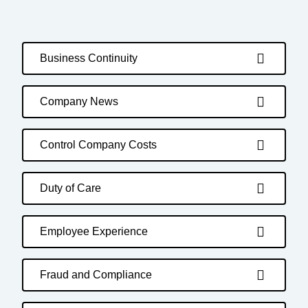
Business Continuity
Company News
Control Company Costs
Duty of Care
Employee Experience
Fraud and Compliance