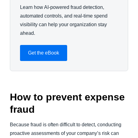
Learn how AI-powered fraud detection,
automated controls, and real-time spend
visibility can help your organization stay
ahead.
Get the eBook
How to prevent expense
fraud
Because fraud is often difficult to detect, conducting
proactive assessments of your company’s risk can