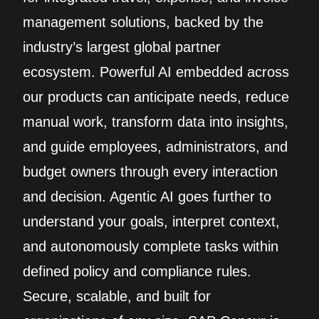
management solutions, backed by the
industry’s largest global partner
ecosystem. Powerful AI embedded across
our products can anticipate needs, reduce
manual work, transform data into insights,
and guide employees, administrators, and
budget owners through every interaction
and decision. Agentic AI goes further to
understand your goals, interpret context,
and autonomously complete tasks within
defined policy and compliance rules.
Secure, scalable, and built for