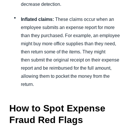
decrease detection.
Inflated claims:
These claims occur when an
employee submits an expense report for more
than they purchased. For example, an employee
might buy more office supplies than they need,
then return some of the items. They might
then submit the original receipt on their expense
report and be reimbursed for the full amount,
allowing them to pocket the money from the
return.
How to Spot Expense
Fraud Red Flags