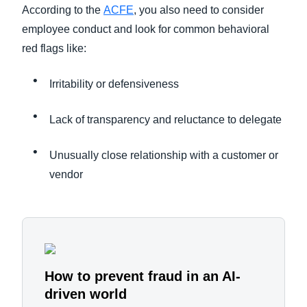
According to the
ACFE
, you also need to consider
employee conduct and look for common behavioral
red flags like:
Irritability or defensiveness
Lack of transparency and reluctance to delegate
Unusually close relationship with a customer or
vendor
How to prevent fraud in an AI-
driven world