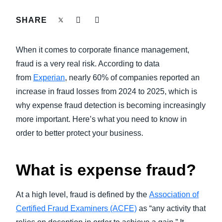
FRAUD AND COMPLIANCE
SHARE
Finland (English)
GROWTH AND OPTIMIZATION
Belgium (English)
When it comes to corporate finance management,
España (Español)
fraud is a very real risk. According to data
SUSTAINABILITY
from
Experian
, nearly 60% of companies reported an
Norway (English)
increase in fraud losses from 2024 to 2025, which is
TRAVEL AND EXPENSE
why expense fraud detection is becoming increasingly
more important. Here’s what you need to know in
order to better protect your business.
What is expense fraud?
At a high level, fraud is defined by the
Association of
Certified Fraud Examiners (ACFE)
as “any activity that