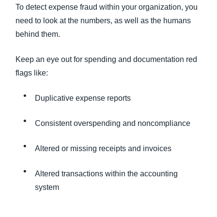
To detect expense fraud within your organization, you
need to look at the numbers, as well as the humans
behind them.
Keep an eye out for spending and documentation red
flags like:
Duplicative expense reports
Consistent overspending and noncompliance
Altered or missing receipts and invoices
Altered transactions within the accounting
system