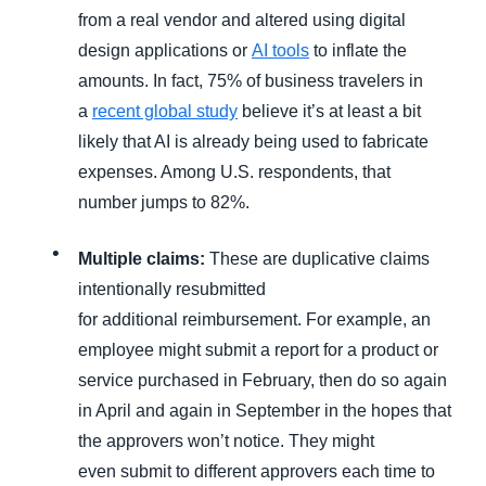
from a real vendor and altered using digital
design applications or
AI tools
to inflate the
amounts. In fact, 75% of business travelers in
a
recent global study
believe it’s at least a bit
likely that AI is already being used to fabricate
expenses. Among U.S. respondents, that
number jumps to 82%.
Multiple claims:
These are duplicative claims
intentionally resubmitted
for additional reimbursement. For example, an
employee might submit a report for a product or
service purchased in February, then do so again
in April and again in September in the hopes that
the approvers won’t notice. They might
even submit to different approvers each time to