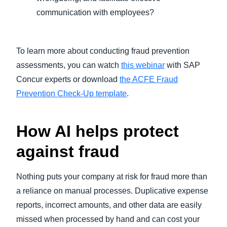
communication with employees?
To learn more about conducting fraud prevention
assessments, you can watch
this webinar
with SAP
Concur experts or download
the ACFE Fraud
Prevention Check-Up template
.
How AI helps protect
against fraud
Nothing puts your company at risk for fraud more than
a reliance on manual processes. Duplicative expense
reports, incorrect amounts, and other data are easily
missed when processed by hand and can cost your