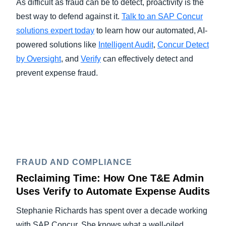
As difficult as fraud can be to detect, proactivity is the
best way to defend against it.
Talk to an SAP Concur
solutions expert today
to learn how our automated, AI-
powered solutions like
Intelligent Audit
,
Concur Detect
by Oversight
, and
Verify
can effectively detect and
prevent expense fraud.
FRAUD AND COMPLIANCE
Reclaiming Time: How One T&E Admin
Uses Verify to Automate Expense Audits
Stephanie Richards has spent over a decade working
with SAP Concur. She knows what a well-oiled