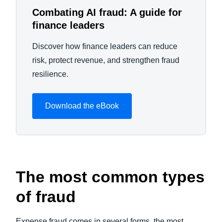
Combating AI fraud: A guide for
finance leaders
Discover how finance leaders can reduce
risk, protect revenue, and strengthen fraud
resilience.
Download the eBook
The most common types
of fraud
Expense fraud comes in several forms, the most