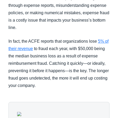
through expense reports, misunderstanding expense
policies, or making numerical mistakes, expense fraud
is a costly issue that impacts your business’s bottom
line.
In fact, the ACFE reports that organizations lose
5% of
their revenue
to fraud each year, with $50,000 being
the median business loss as a result of expense
reimbursement fraud. Catching it quickly—or ideally,
preventing it before it happens—is the key. The longer
fraud goes undetected, the more it will end up costing
your company.