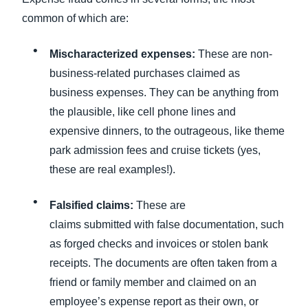
common of which are:
Mischaracterized expenses:
These are non-
business-related purchases claimed as
business expenses. They can be anything from
the plausible, like cell phone lines and
expensive dinners, to the outrageous, like theme
park admission fees and cruise tickets (yes,
these are real examples!).
Falsified claims:
These are
claims submitted with false documentation, such
as forged checks and invoices or stolen bank
receipts. The documents are often taken from a
friend or family member and claimed on an
employee’s expense report as their own, or