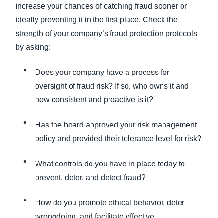
increase your chances of catching fraud sooner or
ideally preventing it in the first place. Check the
strength of your company’s fraud protection protocols
by asking:
Does your company have a process for
oversight of fraud risk? If so, who owns it and
how consistent and proactive is it?
Has the board approved your risk management
policy and provided their tolerance level for risk?
What controls do you have in place today to
prevent, deter, and detect fraud?
How do you promote ethical behavior, deter
wrongdoing, and facilitate effective