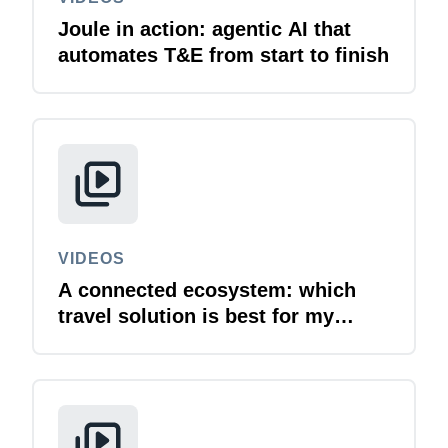
Joule in action: agentic AI that
automates T&E from start to finish
VIDEOS
A connected ecosystem: which
travel solution is best for my
business