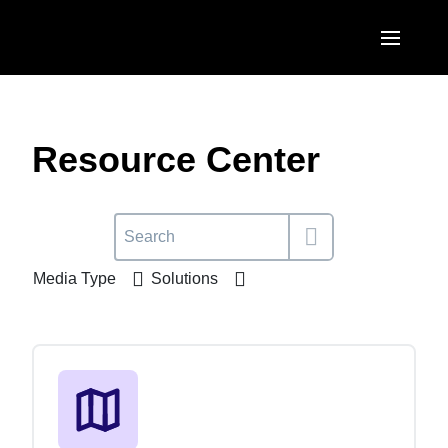
Skip to main content
AMERICAS
United States (English)
Resource Center
EUROPE
Canada (English)
United Kingdom (English)
ASIA PACIFIC
Canada (Français)
France (Français)
Australia (English)
México (Español)
Media Type
Solutions
Deutschland (Deutsch)
India (English)
Brasil (Português)
Italia (Italiano)
日本（日本語)
Nederlands (English)
Singapore (English)
Sweden (English)
Denmark (English)