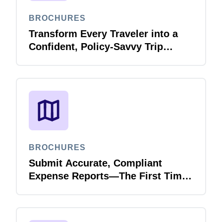
BROCHURES
Finland (English)
Transform Every Traveler into a
Belgium (English)
Confident, Policy-Savvy Trip
Planner with Joule Booking Agent
España (Español)
Norway (English)
BROCHURES
Submit Accurate, Compliant
Expense Reports—The First Time,
Every Time with Joule Expense
Report Validation Agent