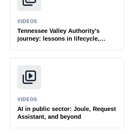
VIDEOS
Tennessee Valley Authority's
journey: lessons in lifecycle,
compliance, and innovation
VIDEOS
AI in public sector: Joule, Request
Assistant, and beyond