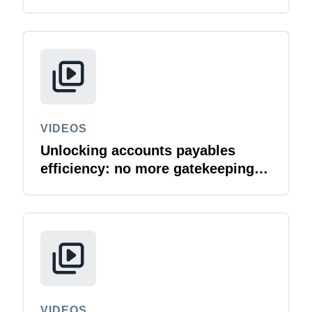
VIDEOS
Unlocking accounts payables
efficiency: no more gatekeeping
SAP invoicing tools
VIDEOS