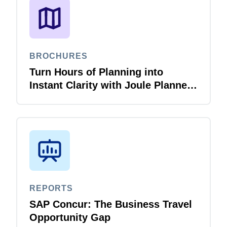
BROCHURES
Turn Hours of Planning into
Instant Clarity with Joule Planner
Agent
REPORTS
SAP Concur: The Business Travel
Opportunity Gap