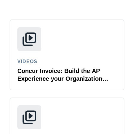
Finland (English)
Belgium (English)
España (Español)
Norway (English)
VIDEOS
Concur Invoice: Build the AP
Experience your Organization
Deserves