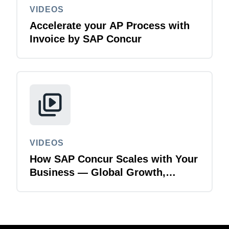
VIDEOS
Accelerate your AP Process with
Invoice by SAP Concur
VIDEOS
How SAP Concur Scales with Your
Business — Global Growth,
Acquisitions & Finance
Transformation