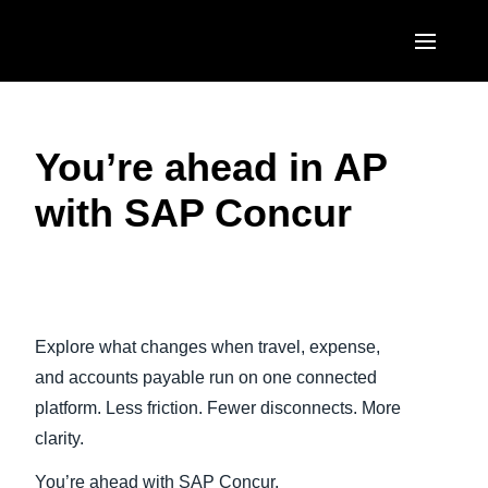
Skip to main content
AMERICAS
You’re ahead in AP
United States (English)
EUROPE
with SAP Concur
Canada (English)
United Kingdom (English)
ASIA PACIFIC
Canada (Français)
France (Français)
Australia (English)
México (Español)
Play Video
Deutschland (Deutsch)
India (English)
Brasil (Português)
Explore what changes when travel, expense,
Italia (Italiano)
日本（日本語)
and accounts payable run on one connected
Nederlands (English)
platform. Less friction. Fewer disconnects. More
Singapore (English)
clarity.
Sweden (English)
You’re ahead with SAP Concur.
Denmark (English)