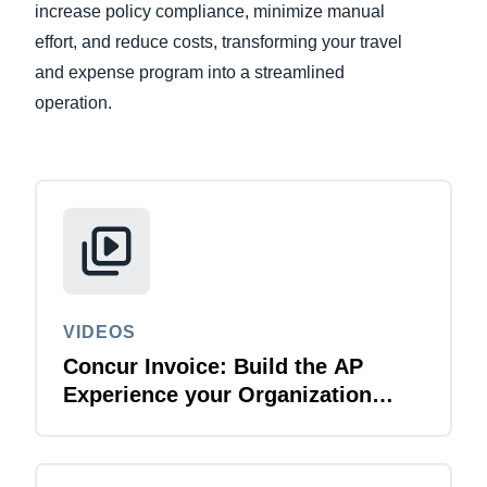
increase policy compliance, minimize manual
effort, and reduce costs, transforming your travel
Finland (English)
and expense program into a streamlined
Belgium (English)
operation.
España (Español)
Norway (English)
VIDEOS
Concur Invoice: Build the AP
Experience your Organization
Deserves