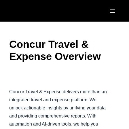
Skip to main content
AMERICAS
Concur Travel &
United States (English)
EUROPE
Expense Overview
Canada (English)
United Kingdom (English)
ASIA PACIFIC
Canada (Français)
France (Français)
Australia (English)
México (Español)
Play Video
Deutschland (Deutsch)
India (English)
Brasil (Português)
Concur Travel & Expense delivers more than an
Italia (Italiano)
日本（日本語)
integrated travel and expense platform. We
Nederlands (English)
unlock actionable insights by unifying your data
Singapore (English)
and providing comprehensive reports. With
Sweden (English)
automation and AI-driven tools, we help you
Denmark (English)