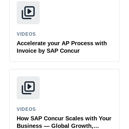
VIDEOS
Accelerate your AP Process with
Invoice by SAP Concur
VIDEOS
How SAP Concur Scales with Your
Business — Global Growth,