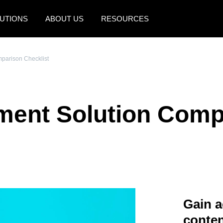
UTIONS
ABOUT US
RESOURCES
AMERICAS
EUROPE
parison Checklist
United States (English)
United Kingdom (Engli
Canada (English)
France (Français)
ment Solution Comp
Canada (Français)
Deutschland (Deutsch)
México (Español)
Italia (Italiano)
Brasil (Português)
Nederlands (English)
Sweden (English)
Denmark (English)
Gain a
Finland (English)
conten