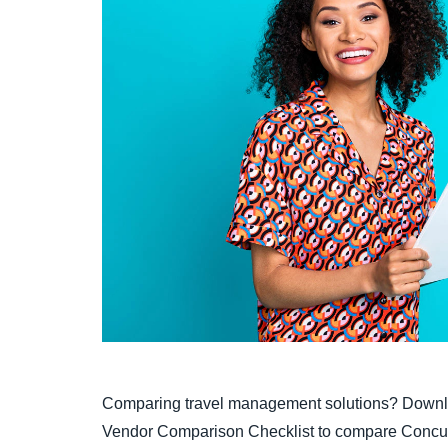
Comparing travel management solutions? Downl
Vendor Comparison Checklist to compare Concur