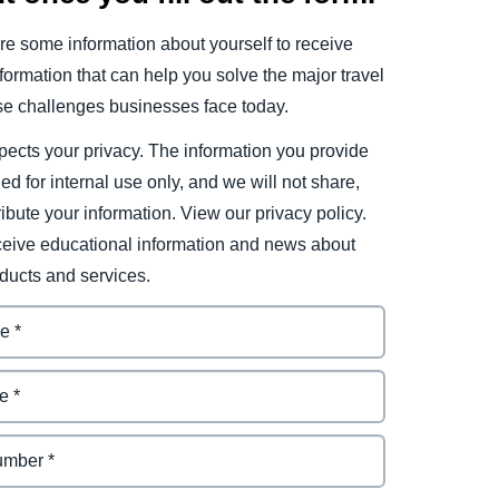
e some information about yourself to receive
ormation that can help you solve the major travel
e challenges businesses face today.
ects your privacy. The information you provide
ded for internal use only, and we will not share,
tribute your information. View our privacy policy.
eceive educational information and news about
ducts and services.