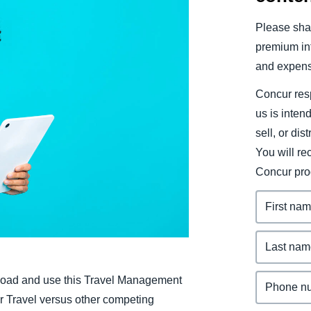
Belgium (English)
Please shar
España (Español)
premium inf
and expens
Norway (English)
Concur resp
us is inten
sell, or dis
You will r
Concur pro
oad and use this Travel Management
 Travel versus other competing