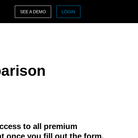
SEE A DEMO
LOGIN
ASIA PACIFIC
sh)
Australia (English)
India (English)
arison
日本（日本語)
Singapore (English)
ccess to all premium
t once you fill out the form.