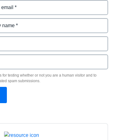
s for testing whether or not you are a human visitor and to
ated spam submissions.