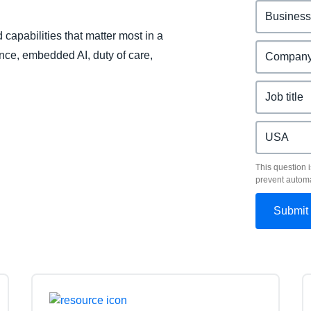
capabilities that matter most in a
ence, embedded AI, duty of care,
This question i
prevent autom