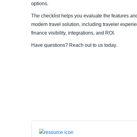
options.
The checklist helps you evaluate the features and 
modern travel solution, including traveler experi
finance visibility, integrations, and ROI.
Have questions? Reach out to us today.