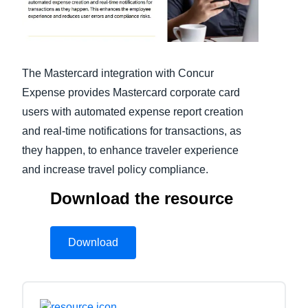
Finland (English)
Belgium (English)
The Mastercard integration with Concur
España (Español)
Expense provides Mastercard corporate card
users with automated expense report creation
Norway (English)
and real-time notifications for transactions, as
they happen, to enhance traveler experience
and increase travel policy compliance.
Download the resource
Download