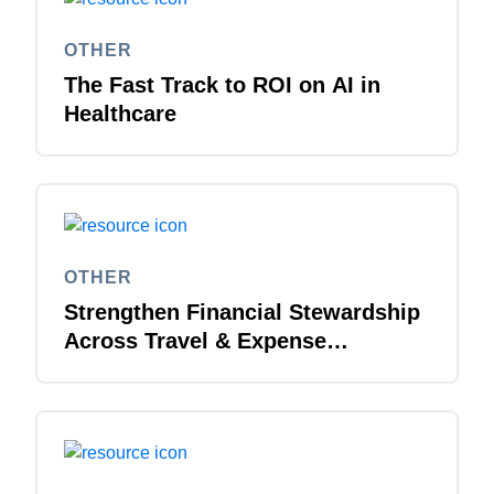
OTHER
The Fast Track to ROI on AI in
Healthcare
OTHER
Strengthen Financial Stewardship
Across Travel & Expense
Management