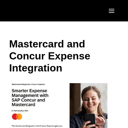
Skip to main content
AMERICAS
Mastercard and
United States (English)
EUROPE
Concur Expense
Canada (English)
United Kingdom (English)
ASIA PACIFIC
Integration
Canada (Français)
France (Français)
Australia (English)
México (Español)
Deutschland (Deutsch)
India (English)
Brasil (Português)
Italia (Italiano)
日本（日本語)
Nederlands (English)
Singapore (English)
Sweden (English)
Denmark (English)