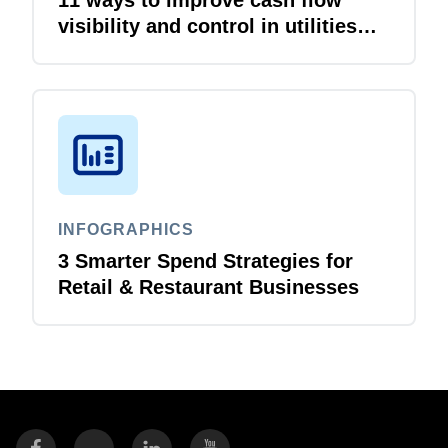
visibility and control in utilities
and energy organizations
INFOGRAPHICS
3 Smarter Spend Strategies for
Retail & Restaurant Businesses