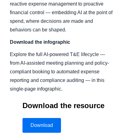
reactive expense management to proactive
financial control — embedding AI at the point of
spend, where decisions are made and
behaviors can be shaped.
Download the infographic
Explore the full AI-powered T&E lifecycle —
from AI-assisted meeting planning and policy-
compliant booking to automated expense
reporting and compliance auditing — in this
single-page infographic.
Download the resource
Download