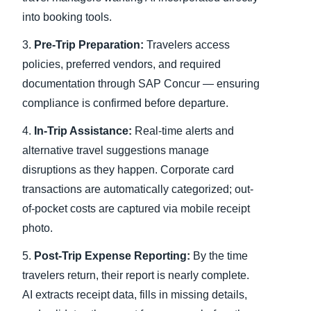
into booking tools.
3.
Pre-Trip Preparation:
Travelers access
policies, preferred vendors, and required
documentation through SAP Concur — ensuring
compliance is confirmed before departure.
4.
In-Trip Assistance:
Real-time alerts and
alternative travel suggestions manage
disruptions as they happen. Corporate card
transactions are automatically categorized; out-
of-pocket costs are captured via mobile receipt
photo.
5.
Post-Trip Expense Reporting:
By the time
travelers return, their report is nearly complete.
AI extracts receipt data, fills in missing details,