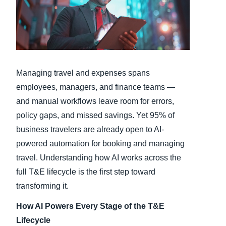
Finland (English)
Belgium (English)
España (Español)
Managing travel and expenses spans
Norway (English)
employees, managers, and finance teams —
and manual workflows leave room for errors,
policy gaps, and missed savings. Yet 95% of
business travelers are already open to AI-
powered automation for booking and managing
travel. Understanding how AI works across the
full T&E lifecycle is the first step toward
transforming it.
How AI Powers Every Stage of the T&E
Lifecycle