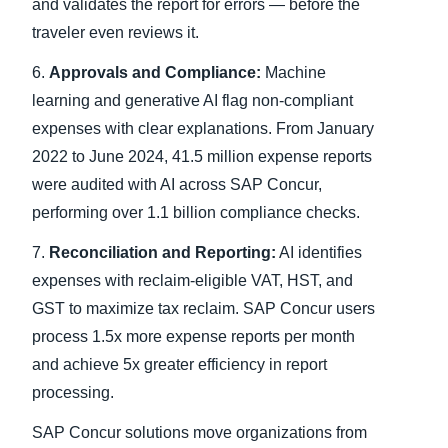
and validates the report for errors — before the
traveler even reviews it.
6.
Approvals and Compliance:
Machine
learning and generative AI flag non-compliant
expenses with clear explanations. From January
2022 to June 2024, 41.5 million expense reports
were audited with AI across SAP Concur,
performing over 1.1 billion compliance checks.
7.
Reconciliation and Reporting:
AI identifies
expenses with reclaim-eligible VAT, HST, and
GST to maximize tax reclaim. SAP Concur users
process 1.5x more expense reports per month
and achieve 5x greater efficiency in report
processing.
SAP Concur solutions move organizations from