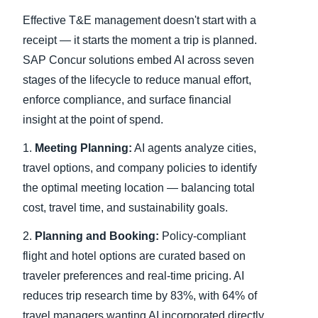
Effective T&E management doesn't start with a
receipt — it starts the moment a trip is planned.
SAP Concur solutions embed AI across seven
stages of the lifecycle to reduce manual effort,
enforce compliance, and surface financial
insight at the point of spend.
1.
Meeting Planning:
AI agents analyze cities,
travel options, and company policies to identify
the optimal meeting location — balancing total
cost, travel time, and sustainability goals.
2.
Planning and Booking:
Policy-compliant
flight and hotel options are curated based on
traveler preferences and real-time pricing. AI
reduces trip research time by 83%, with 64% of
travel managers wanting AI incorporated directly