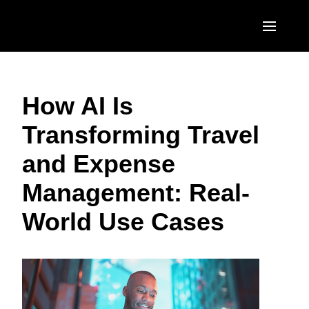
Skip to main content
AMERICAS
How AI Is
United States (English)
EUROPE
Transforming Travel
Canada (English)
United Kingdom (English)
ASIA PACIFIC
and Expense
Canada (Français)
France (Français)
Australia (English)
México (Español)
Management: Real-
Deutschland (Deutsch)
India (English)
Brasil (Português)
World Use Cases
Italia (Italiano)
日本（日本語)
Nederlands (English)
Singapore (English)
Sweden (English)
Denmark (English)