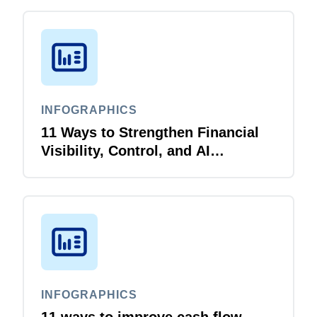
INFOGRAPHICS
11 Ways to Strengthen Financial
Visibility, Control, and AI
Readiness for Higher Education
INFOGRAPHICS
11 ways to improve cash flow