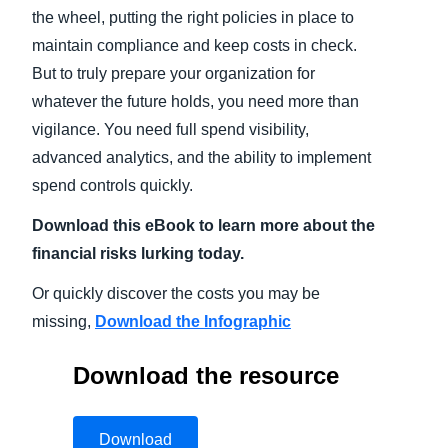
the wheel, putting the right policies in place to
maintain compliance and keep costs in check.
But to truly prepare your organization for
whatever the future holds, you need more than
vigilance. You need full spend visibility,
advanced analytics, and the ability to implement
spend controls quickly.
Download this eBook to learn more about the
financial risks lurking today.
Or quickly discover the costs you may be
missing,
Download the Infographic
Download the resource
Download