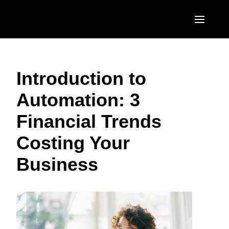
Skip to main content
AMERICAS
Introduction to
United States (English)
EUROPE
Automation: 3
Canada (English)
United Kingdom (English)
ASIA PACIFIC
Financial Trends
Canada (Français)
France (Français)
Australia (English)
México (Español)
Costing Your
Deutschland (Deutsch)
India (English)
Brasil (Português)
Business
Italia (Italiano)
日本（日本語)
Nederlands (English)
Singapore (English)
Sweden (English)
Denmark (English)