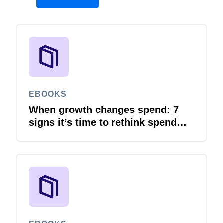
EBOOKS
When growth changes spend: 7
signs it’s time to rethink spend
management