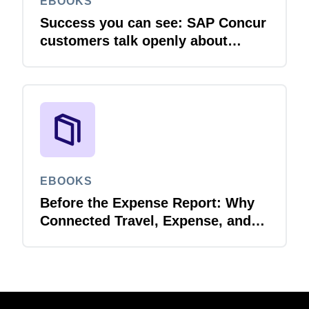
EBOOKS
Success you can see: SAP Concur
customers talk openly about
integration
EBOOKS
Before the Expense Report: Why
Connected Travel, Expense, and
Invoice Management Matters for
Government Spend Visibility