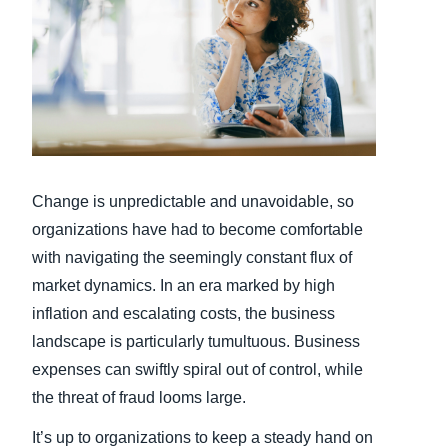
Finland (English)
Belgium (English)
España (Español)
Norway (English)
Change is unpredictable and unavoidable, so
organizations have had to become comfortable
with navigating the seemingly constant flux of
market dynamics. In an era marked by high
inflation and escalating costs, the business
landscape is particularly tumultuous. Business
expenses can swiftly spiral out of control, while
the threat of fraud looms large.
It’s up to organizations to keep a steady hand on