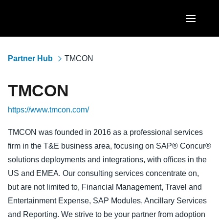
Skip to main content
AMERICAS
Partner Hub
TMCON
United States (English)
EUROPE
TMCON
Canada (English)
United Kingdom (English)
ASIA PACIFIC
https://www.tmcon.com/
Canada (Français)
France (Français)
Australia (English)
México (Español)
TMCON was founded in 2016 as a professional services
Deutschland (Deutsch)
firm in the T&E business area, focusing on SAP® Concur®
India (English)
Brasil (Português)
Italia (Italiano)
solutions deployments and integrations, with offices in the
日本（日本語)
US and EMEA. Our consulting services concentrate on,
Nederlands (English)
but are not limited to, Financial Management, Travel and
Singapore (English)
Sweden (English)
Entertainment Expense, SAP Modules, Ancillary Services
and Reporting. We strive to be your partner from adoption
Denmark (English)