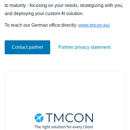
to maturity - focusing on your needs, strategizing with you,
Finland (English)
and deploying your custom-fit solution.
Belgium (English)
To reach our German office directly:
www.tmcon.eu/
España (Español)
Contact partner
Partner privacy statement
Norway (English)