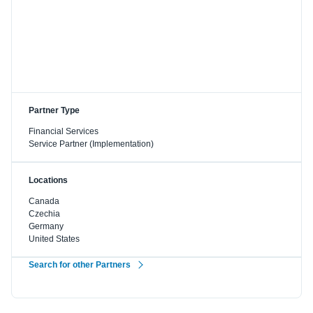
Partner Type
Financial Services
Service Partner (Implementation)
Locations
Canada
Czechia
Germany
United States
Search for other Partners