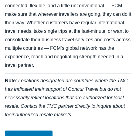
connected, flexible, and a little unconventional — FCM
Finland (English)
make sure that wherever travellers are going, they can do it
their way. Whether customers have regular international
Belgium (English)
travel needs, take single trips at the last-minute, or want to
España (Español)
consolidate their business travel services and costs across
multiple countries — FCM’s global network has the
Norway (English)
experience, reach and negotiating strength needed in a
travel partner.
Note
:
Locations designated are countries where the TMC
has indicated their support of Concur Travel but do not
necessarily reflect locations that are authorized for local
resale. Contact the TMC partner directly to inquire about
their authorized resale markets.