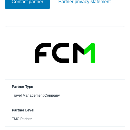
Contact partner
Partner privacy statement
Partner Type
Travel Management Company
Partner Level
TMC Partner