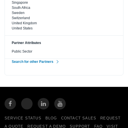
Singapore
South Africa
Sweden
Switzerland
United Kingdom
United States
Partner Attributes
Public Sector
Search for other Partners
SERVICE STATUS
BLOG
CONTACT SALES
REQUEST
A QUOTE
REQUEST A DEMO
SUPPORT
FAQ
VISIT