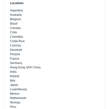
Locations
Argentina
Australia
Belgium
Brazil
Canada
Chile
Colombia
Costa Rica
Czechia
Denmark
Finland
France
Germany
Hong Kong SAR China
India
Ireland
Italy
Japan
Luxembourg
Mexico
Netherlands
Norway
Peru