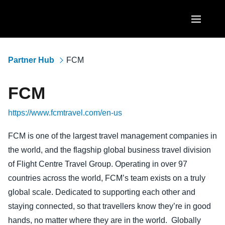
Skip to main content
AMERICAS
Partner Hub
FCM
United States (English)
EUROPE
FCM
Canada (English)
United Kingdom (English)
ASIA PACIFIC
https://www.fcmtravel.com/en-us
Canada (Français)
France (Français)
Australia (English)
México (Español)
FCM is one of the largest travel management companies in
Deutschland (Deutsch)
the world, and the flagship global business travel division
India (English)
Brasil (Português)
Italia (Italiano)
of Flight Centre Travel Group. Operating in over 97
日本（日本語)
countries across the world, FCM’s team exists on a truly
Nederlands (English)
global scale. Dedicated to supporting each other and
Singapore (English)
Sweden (English)
staying connected, so that travellers know they’re in good
hands, no matter where they are in the world. Globally
Denmark (English)