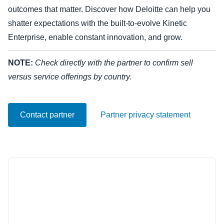
outcomes that matter. Discover how Deloitte can help you
Finland (English)
shatter expectations with the built-to-evolve Kinetic
Enterprise, enable constant innovation, and grow.
Belgium (English)
España (Español)
NOTE:
Check directly with the partner to confirm sell
versus service offerings by country.
Norway (English)
Contact partner
Partner privacy statement