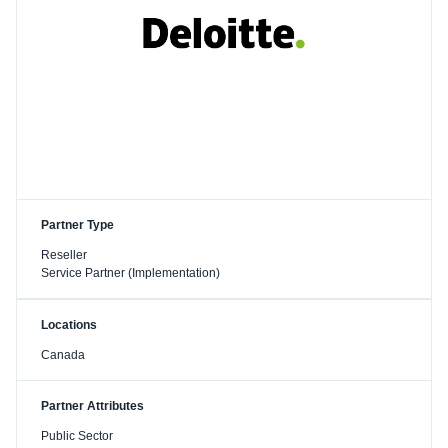
Partner Type
Reseller
Service Partner (Implementation)
Locations
Canada
Partner Attributes
Public Sector