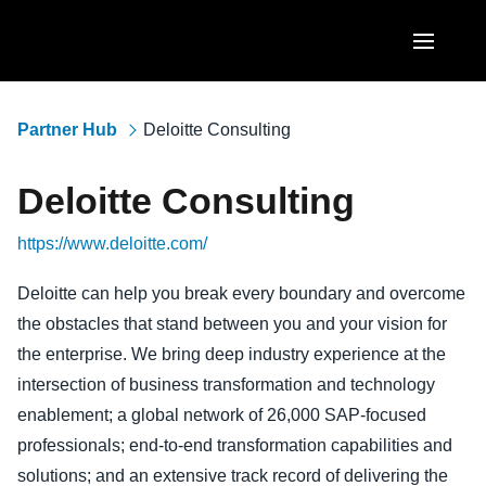
Skip to main content
AMERICAS
Partner Hub
Deloitte Consulting
United States (English)
EUROPE
Deloitte Consulting
Canada (English)
United Kingdom (English)
ASIA PACIFIC
https://www.deloitte.com/
Canada (Français)
France (Français)
Australia (English)
México (Español)
Deloitte can help you break every boundary and overcome
Deutschland (Deutsch)
the obstacles that stand between you and your vision for
India (English)
Brasil (Português)
Italia (Italiano)
the enterprise. We bring deep industry experience at the
日本（日本語)
intersection of business transformation and technology
Nederlands (English)
enablement; a global network of 26,000 SAP-focused
Singapore (English)
Sweden (English)
professionals; end-to-end transformation capabilities and
solutions; and an extensive track record of delivering the
Denmark (English)