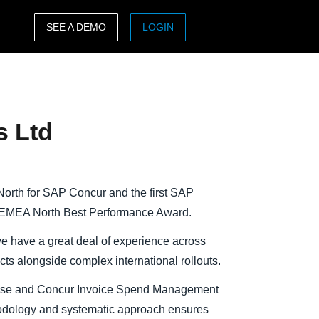
SEE A DEMO
LOGIN
ASIA PACIFIC
sh)
Australia (English)
s Ltd
India (English)
日本（日本語)
Singapore (English)
orth for SAP Concur and the first SAP
P EMEA North Best Performance Award.
e have a great deal of experience across
ects alongside complex international rollouts.
ense and Concur Invoice Spend Management
odology and systematic approach ensures