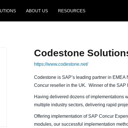
UTIONS
ABOUT US
RESOURCES
AMERICAS
EUROPE
United States (English)
United Kingdom (Engli
Codestone Solution
Canada (English)
France (Français)
https://www.codestone.net/
Canada (Français)
Deutschland (Deutsch)
México (Español)
Italia (Italiano)
Codestone is SAP’s leading partner in EMEA N
Concur reseller in the UK. Winner of the SA
Brasil (Português)
Nederlands (English)
Having delivered dozens of implementations w
Sweden (English)
multiple industry sectors, delivering rapid proj
Denmark (English)
Offering implementation of SAP Concur Exp
Finland (English)
modules, our successful implementation meth