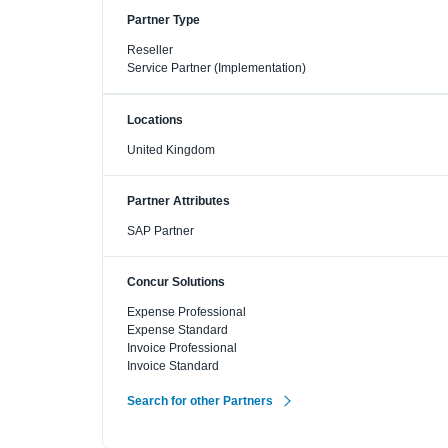
Partner Type
Reseller
Service Partner (Implementation)
Locations
United Kingdom
Partner Attributes
SAP Partner
Concur Solutions
Expense Professional
Expense Standard
Invoice Professional
Invoice Standard
Search for other Partners