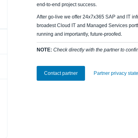
end-to-end project success.
Belgium (English)
After go-live we offer 24x7x365 SAP and IT infr
España (Español)
broadest Cloud IT and Managed Services portf
Norway (English)
running and importantly, future-proofed.
NOTE:
Check directly with the partner to confi
Contact partner
Partner privacy stat