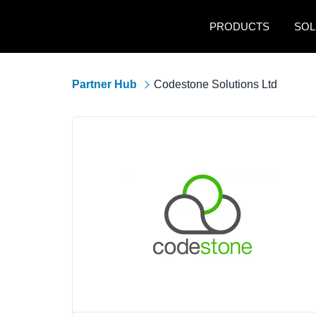
Skip to main content
PRODUCTS
SOL
Partner Hub
Codestone Solutions Ltd