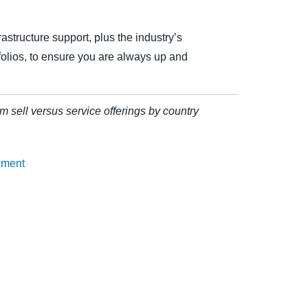
astructure support, plus the industry’s
olios, to ensure you are always up and
rm sell versus service offerings by country
ement