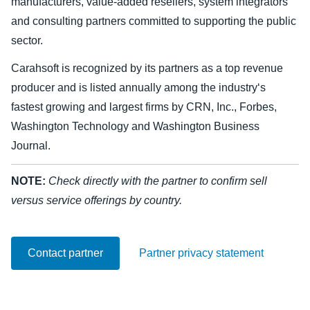
manufacturers, value-added resellers, system integrators
and consulting partners committed to supporting the public
Finland (English)
sector.
Belgium (English)
Carahsoft is recognized by its partners as a top revenue
España (Español)
producer and is listed annually among the industry‘s
fastest growing and largest firms by CRN, Inc., Forbes,
Norway (English)
Washington Technology and Washington Business
Journal.
NOTE:
Check directly with the partner to confirm sell
versus service offerings by country.
Contact partner
Partner privacy statement