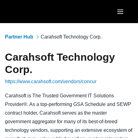
Skip to main content
AMERICAS
Partner Hub
Carahsoft Technology Corp.
United States (English)
EUROPE
Carahsoft Technology
Canada (English)
United Kingdom (English)
ASIA PACIFIC
Corp.
Canada (Français)
France (Français)
Australia (English)
https://www.carahsoft.com/vendors/concur
México (Español)
Deutschland (Deutsch)
India (English)
Brasil (Português)
Carahsoft is The Trusted Government IT Solutions
Italia (Italiano)
Provider®. As a top-performing GSA Schedule and SEWP
日本（日本語)
Nederlands (English)
contract holder, Carahsoft serves as the master
Singapore (English)
government aggregator for many of its best-of-breed
Sweden (English)
technology vendors, supporting an extensive ecosystem of
Denmark (English)