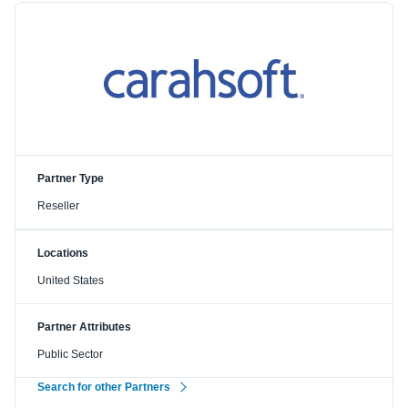
Partner Type
Reseller
Locations
United States
Partner Attributes
Public Sector
Search for other Partners