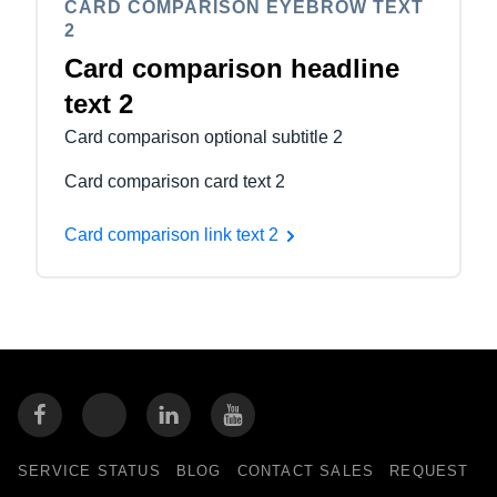
CARD COMPARISON EYEBROW TEXT
2
Card comparison headline
text 2
Card comparison optional subtitle 2
Card comparison card text 2
Card comparison link text 2
SERVICE STATUS
BLOG
CONTACT SALES
REQUEST