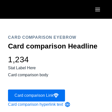
Skip to main content
AMERICAS
United States (English)
CARD COMPARISON EYEBROW
EUROPE
Card comparison Headline
Canada (English)
United Kingdom (English)
ASIA PACIFIC
Canada (Français)
1,234
France (Français)
Australia (English)
México (Español)
Stat Label Here
Deutschland (Deutsch)
Card comparison body
India (English)
Brasil (Português)
Italia (Italiano)
日本（日本語)
Nederlands (English)
Card comparison Link
Singapore (English)
Sweden (English)
Card comparison hyperlink text
Denmark (English)