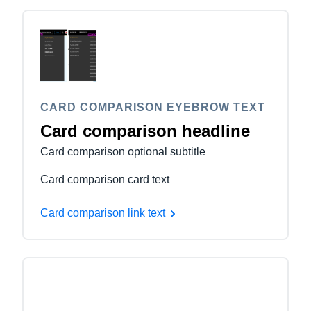
Finland (English)
Belgium (English)
España (Español)
CARD COMPARISON EYEBROW TEXT
Norway (English)
Card comparison headline
Card comparison optional subtitle
Card comparison card text
Card comparison link text