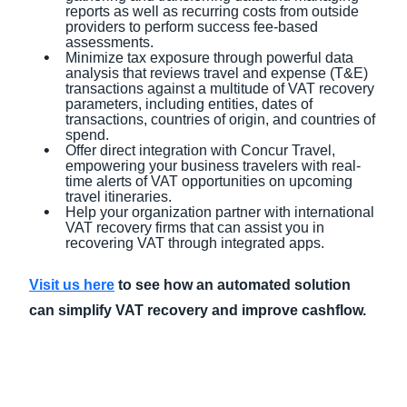
reports as well as recurring costs from outside
providers to perform success fee-based
assessments.
Minimize tax exposure through powerful data
analysis that reviews travel and expense (T&E)
transactions against a multitude of VAT recovery
parameters, including entities, dates of
transactions, countries of origin, and countries of
spend.
Offer direct integration with Concur Travel,
empowering your business travelers with real-
time alerts of VAT opportunities on upcoming
travel itineraries.
Help your organization partner with international
VAT recovery firms that can assist you in
recovering VAT through integrated apps.
Visit us here
to see how an automated solution
can simplify VAT recovery and improve cashflow.