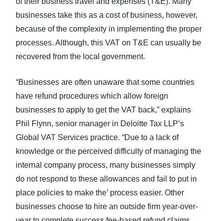
of their business travel and expenses (T&E). Many
businesses take this as a cost of business, however,
because of the complexity in implementing the proper
processes. Although, this VAT on T&E can usually be
recovered from the local government.
“Businesses are often unaware that some countries
have refund procedures which allow foreign
businesses to apply to get the VAT back,” explains
Phil Flynn, senior manager in Deloitte Tax LLP’s
Global VAT Services practice. “Due to a lack of
knowledge or the perceived difficulty of managing the
internal company process, many businesses simply
do not respond to these allowances and fail to put in
place policies to make the’ process easier. Other
businesses choose to hire an outside firm year-over-
year to complete success fee-based refund claims.