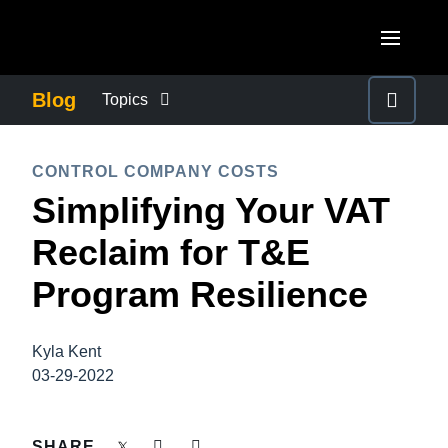
Skip to main content
AMERICAS
Blog
Topics
United States (English)
BUSINESS CONTINUITY
EUROPE
CONTROL COMPANY COSTS
Canada (English)
Simplifying Your VAT
United Kingdom (English)
COMPANY NEWS
ASIA PACIFIC
Canada (Français)
Reclaim for T&E
France (Français)
Australia (English)
México (Español)
CONTROL COMPANY COSTS
Program Resilience
Deutschland (Deutsch)
India (English)
Brasil (Português)
Italia (Italiano)
DUTY OF CARE
日本（日本語)
Kyla Kent
Nederlands (English)
03-29-2022
Singapore (English)
EMPLOYEE EXPERIENCE
Sweden (English)
SHARE
Denmark (English)