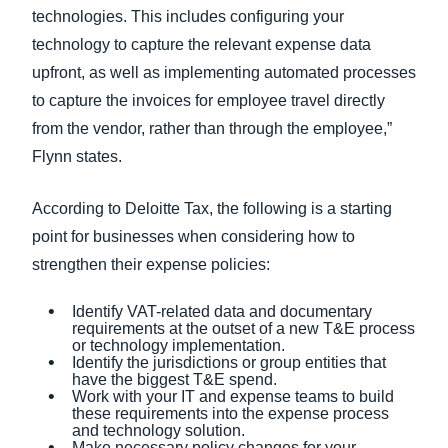
technologies. This includes configuring your
technology to capture the relevant expense data
upfront, as well as implementing automated processes
to capture the invoices for employee travel directly
from the vendor, rather than through the employee,”
Flynn states.
According to Deloitte Tax, the following is a starting
point for businesses when considering how to
strengthen their expense policies:
Identify VAT-related data and documentary
requirements at the outset of a new T&E process
or technology implementation.
Identify the jurisdictions or group entities that
have the biggest T&E spend.
Work with your IT and expense teams to build
these requirements into the expense process
and technology solution.
Make necessary policy changes for your