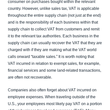
consumer on purchases bought within the relevant
country. However, unlike sales tax, VAT is applicable
throughout the entire supply chain (not just at the end)
and is the responsibility of each business within that
supply chain to collect VAT from customers and remit
it to the relevant tax authorities. Each business in the
supply chain can usually recover the VAT that they are
charged with if they are making what the VAT world
calls onward “taxable sales.” It is worth noting that
VAT incurred in relation to exempt sales, for example,
financial services and some land-related transactions,
are often not recoverable.
Companies also often forget about VAT incurred on
employee expenses. When traveling outside of the
U.S., your employees most likely pay VAT on a portion