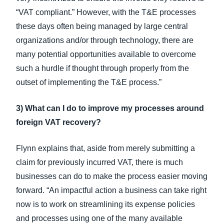
“VAT compliant.” However, with the T&E processes
these days often being managed by large central
organizations and/or through technology, there are
many potential opportunities available to overcome
such a hurdle if thought through properly from the
outset of implementing the T&E process.”
3) What can I do to improve my processes around
foreign VAT recovery?
Flynn explains that, aside from merely submitting a
claim for previously incurred VAT, there is much
businesses can do to make the process easier moving
forward. “An impactful action a business can take right
now is to work on streamlining its expense policies
and processes using one of the many available