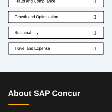
Fraud and Compliance
Growth and Optimization
Sustainability
Travel and Expense
About SAP Concur