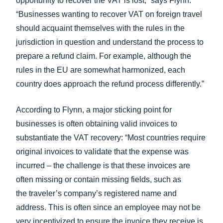
opportunity to recover the VAT is lost,” says Flynn.
“Businesses wanting to recover VAT on foreign travel
should acquaint themselves with the rules in the
jurisdiction in question and understand the process to
prepare a refund claim. For example, although the
rules in the EU are somewhat harmonized, each
country does approach the refund process differently.”
According to Flynn, a major sticking point for
businesses is often obtaining valid invoices to
substantiate the VAT recovery: “Most countries require
original invoices to validate that the expense was
incurred – the challenge is that these invoices are
often missing or contain missing fields, such as
the traveler’s company’s registered name and
address. This is often since an employee may not be
very incentivized to ensure the invoice they receive is