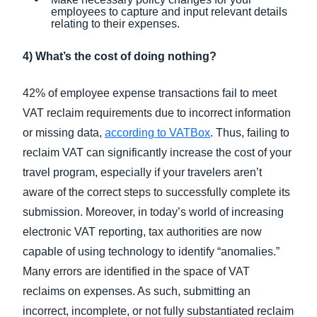
employees to capture and input relevant details
relating to their expenses.
4) What’s the cost of doing nothing?
42% of employee expense transactions fail to meet
VAT reclaim requirements due to incorrect information
or missing data,
according to VATBox
. Thus, failing to
reclaim VAT can significantly increase the cost of your
travel program, especially if your travelers aren’t
aware of the correct steps to successfully complete its
submission. Moreover, in today’s world of increasing
electronic VAT reporting, tax authorities are now
capable of using technology to identify “anomalies.”
Many errors are identified in the space of VAT
reclaims on expenses. As such, submitting an
incorrect, incomplete, or not fully substantiated reclaim