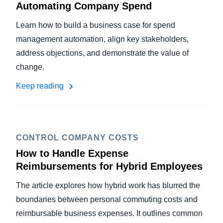
Automating Company Spend
Learn how to build a business case for spend
management automation, align key stakeholders,
address objections, and demonstrate the value of
change.
Keep reading
CONTROL COMPANY COSTS
How to Handle Expense
Reimbursements for Hybrid Employees
The article explores how hybrid work has blurred the
boundaries between personal commuting costs and
reimbursable business expenses. It outlines common