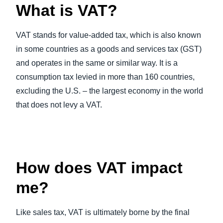
What is VAT?
VAT stands for value-added tax, which is also known
in some countries as a goods and services tax (GST)
and operates in the same or similar way. It is a
consumption tax levied in more than 160 countries,
excluding the U.S. – the largest economy in the world
that does not levy a VAT.
How does VAT impact
me?
Like sales tax, VAT is ultimately borne by the final