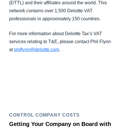
(DTTL) and their affiliates around the world. This
network contains over 1,500 Deloitte VAT
professionals in approximately 150 countries.
For more information about Deloitte Tax’s VAT
services relating to T&E, please contact Phil Flynn
at
phiflynn@deloitte.com
.
CONTROL COMPANY COSTS
Getting Your Company on Board with