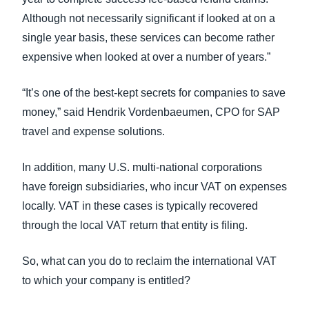
Although not necessarily significant if looked at on a
single year basis, these services can become rather
expensive when looked at over a number of years.”
“It’s one of the best-kept secrets for companies to save
money,” said Hendrik Vordenbaeumen, CPO for SAP
travel and expense solutions.
In addition, many U.S. multi-national corporations
have foreign subsidiaries, who incur VAT on expenses
locally. VAT in these cases is typically recovered
through the local VAT return that entity is filing.
So, what can you do to reclaim the international VAT
to which your company is entitled?