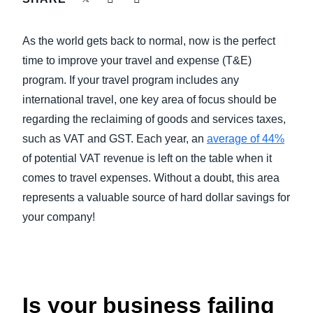
FRAUD AND COMPLIANCE
Finland (English)
As the world gets back to normal, now is the perfect
GROWTH AND OPTIMIZATION
Belgium (English)
time to improve your travel and expense (T&E)
program. If your travel program includes any
España (Español)
SUSTAINABILITY
international travel, one key area of focus should be
Norway (English)
regarding the reclaiming of goods and services taxes,
TRAVEL AND EXPENSE
such as VAT and GST. Each year, an
average of 44%
of potential VAT revenue is left on the table when it
comes to travel expenses. Without a doubt, this area
represents a valuable source of hard dollar savings for
your company!
Is your business failing