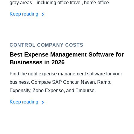
gray areas—including office travel, home-office
Keep reading
CONTROL COMPANY COSTS
Best Expense Management Software for
Businesses in 2026
Find the right expense management software for your
business. Compare SAP Concur, Navan, Ramp,
Expensify, Zoho Expense, and Emburse.
Keep reading