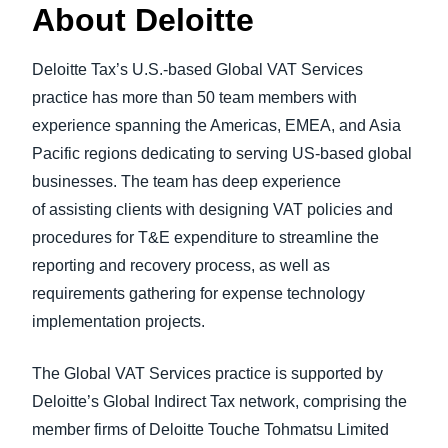
About Deloitte
Deloitte Tax’s U.S.-based Global VAT Services
practice has more than 50 team members with
experience spanning the Americas, EMEA, and Asia
Pacific regions dedicating to serving US-based global
businesses. The team has deep experience
of assisting clients with designing VAT policies and
procedures for T&E expenditure to streamline the
reporting and recovery process, as well as
requirements gathering for expense technology
implementation projects.
The Global VAT Services practice is supported by
Deloitte’s Global Indirect Tax network, comprising the
member firms of Deloitte Touche Tohmatsu Limited