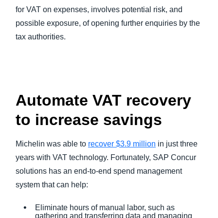
for VAT on expenses, involves potential risk, and
possible exposure, of opening further enquiries by the
tax authorities.
Automate VAT recovery
to increase savings
Michelin was able to
recover $3.9 million
in just three
years with VAT technology. Fortunately, SAP Concur
solutions has an end-to-end spend management
system that can help:
Eliminate hours of manual labor, such as
gathering and transferring data and managing