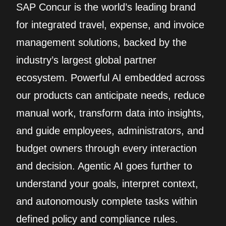
SAP Concur is the world’s leading brand
for integrated travel, expense, and invoice
management solutions, backed by the
industry’s largest global partner
ecosystem. Powerful AI embedded across
our products can anticipate needs, reduce
manual work, transform data into insights,
and guide employees, administrators, and
budget owners through every interaction
and decision. Agentic AI goes further to
understand your goals, interpret context,
and autonomously complete tasks within
defined policy and compliance rules.