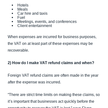
Hotels
Meals
Car hire and taxis
Fuel
Meetings, events, and conferences
Client entertainment
When expenses are incurred for business purposes,
the VAT on at least part of these expenses may be
recoverable.
2) How do I make VAT refund claims and when?
Foreign VAT refund claims are often made in the year
after the expense was incurred.
“There are strict time limits on making these claims, so
it’s important that businesses act quickly before the