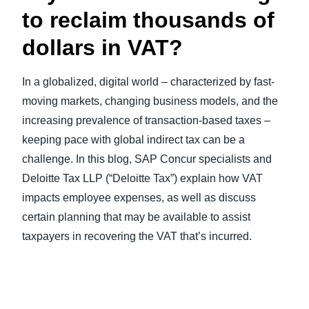
to reclaim thousands of
dollars in VAT?
In a globalized, digital world – characterized by fast-
moving markets, changing business models, and the
increasing prevalence of transaction-based taxes –
keeping pace with global indirect tax can be a
challenge. In this blog, SAP Concur specialists and
Deloitte Tax LLP (“Deloitte Tax”) explain how VAT
impacts employee expenses, as well as discuss
certain planning that may be available to assist
taxpayers in recovering the VAT that’s incurred.