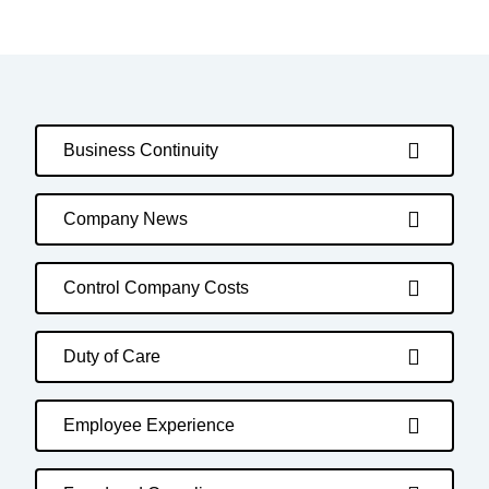
Business Continuity
Company News
Control Company Costs
Duty of Care
Employee Experience