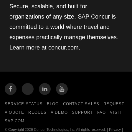
Secure, scalable, and built for
organizations of any size, SAP Concur is
committed to a world where travel and
expenses practically manage themselves.
Learn more at concur.com.
SERVICE STATUS
BLOG
CONTACT SALES
REQUEST
A QUOTE
REQUEST A DEMO
SUPPORT
FAQ
VISIT
SAP.COM
© Copyright 2026 Concur Technologies, Inc. All rights reserved.
|
Privacy
|