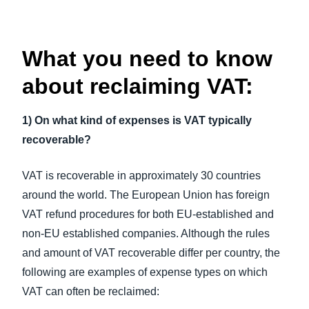
What you need to know
about reclaiming VAT:
1) On what kind of expenses is VAT typically
recoverable?
VAT is recoverable in approximately 30 countries
around the world. The European Union has foreign
VAT refund procedures for both EU-established and
non-EU established companies. Although the rules
and amount of VAT recoverable differ per country, the
following are examples of expense types on which
VAT can often be reclaimed: