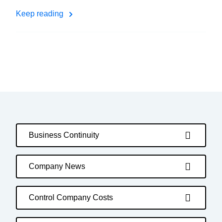
Keep reading
Business Continuity
Company News
Control Company Costs