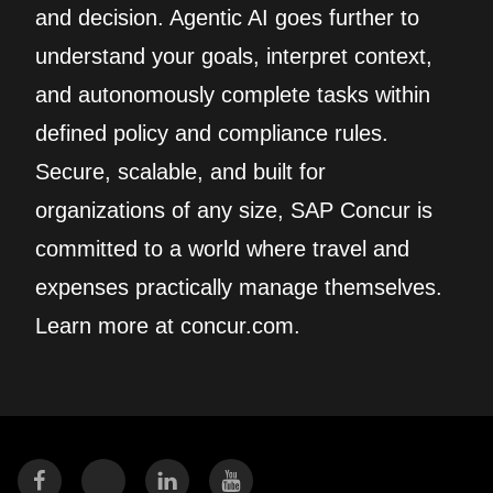
and decision. Agentic AI goes further to
understand your goals, interpret context,
and autonomously complete tasks within
defined policy and compliance rules.
Secure, scalable, and built for
organizations of any size, SAP Concur is
committed to a world where travel and
expenses practically manage themselves.
Learn more at concur.com.