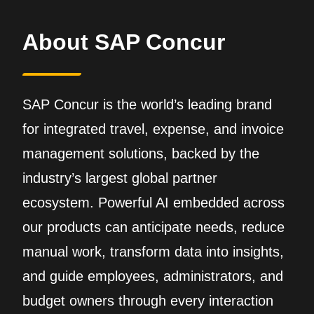
About SAP Concur
SAP Concur is the world’s leading brand
for integrated travel, expense, and invoice
management solutions, backed by the
industry’s largest global partner
ecosystem. Powerful AI embedded across
our products can anticipate needs, reduce
manual work, transform data into insights,
and guide employees, administrators, and
budget owners through every interaction