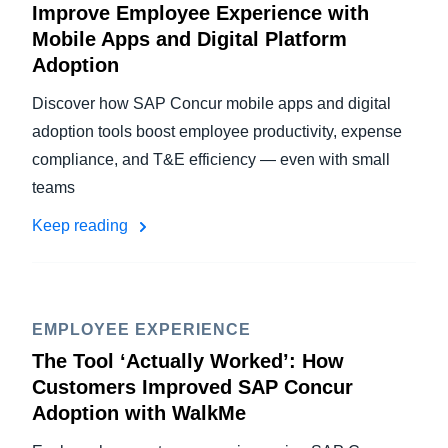
Improve Employee Experience with
Mobile Apps and Digital Platform
Adoption
Discover how SAP Concur mobile apps and digital
adoption tools boost employee productivity, expense
compliance, and T&E efficiency — even with small
teams
Keep reading
EMPLOYEE EXPERIENCE
The Tool ‘Actually Worked’: How
Customers Improved SAP Concur
Adoption with WalkMe