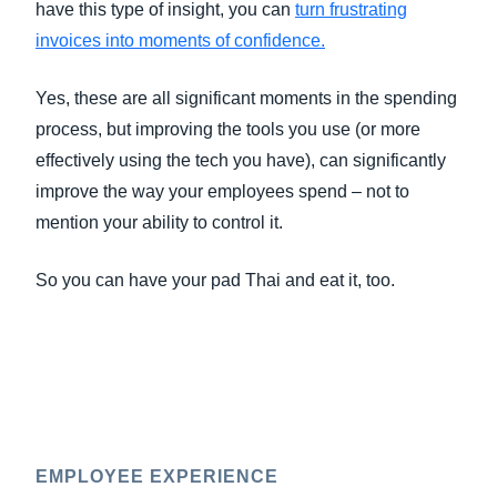
have this type of insight, you can
turn frustrating
invoices into moments of confidence
.
Yes, these are all significant moments in the spending
process, but improving the tools you use (or more
effectively using the tech you have), can significantly
improve the way your employees spend – not to
mention your ability to control it.
So you can have your pad Thai and eat it, too.
EMPLOYEE EXPERIENCE