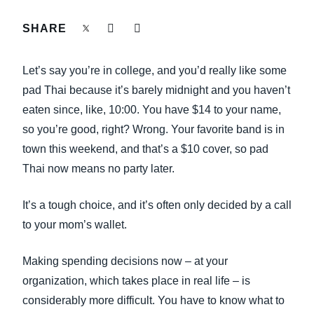
FRAUD AND COMPLIANCE
SHARE
Finland (English)
GROWTH AND OPTIMIZATION
Belgium (English)
Let’s say you’re in college, and you’d really like some
España (Español)
pad Thai because it’s barely midnight and you haven’t
SUSTAINABILITY
eaten since, like, 10:00. You have $14 to your name,
Norway (English)
so you’re good, right? Wrong. Your favorite band is in
TRAVEL AND EXPENSE
town this weekend, and that’s a $10 cover, so pad
Thai now means no party later.
It’s a tough choice, and it’s often only decided by a call
to your mom’s wallet.
Making spending decisions now – at your
organization, which takes place in real life – is
considerably more difficult. You have to know what to