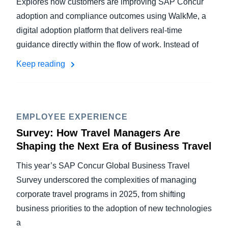
Explores how customers are improving SAP Concur
adoption and compliance outcomes using WalkMe, a
digital adoption platform that delivers real-time
guidance directly within the flow of work. Instead of
Keep reading
EMPLOYEE EXPERIENCE
Survey: How Travel Managers Are
Shaping the Next Era of Business Travel
This year’s SAP Concur Global Business Travel
Survey underscored the complexities of managing
corporate travel programs in 2025, from shifting
business priorities to the adoption of new technologies
a