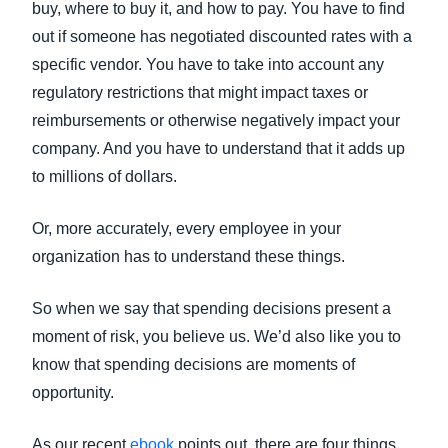
buy, where to buy it, and how to pay. You have to find
out if someone has negotiated discounted rates with a
specific vendor. You have to take into account any
regulatory restrictions that might impact taxes or
reimbursements or otherwise negatively impact your
company. And you have to understand that it adds up
to millions of dollars.
Or, more accurately, every employee in your
organization has to understand these things.
So when we say that spending decisions present a
moment of risk, you believe us. We’d also like you to
know that spending decisions are moments of
opportunity.
As our recent
ebook
points out, there are four things