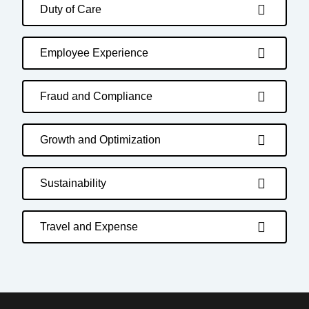
Duty of Care
Employee Experience
Fraud and Compliance
Growth and Optimization
Sustainability
Travel and Expense