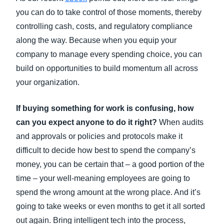
you can do to take control of those moments, thereby
controlling cash, costs, and regulatory compliance
along the way. Because when you equip your
company to manage every spending choice, you can
build on opportunities to build momentum all across
your organization.
If buying something for work is confusing, how
can you expect anyone to do it right?
When audits
and approvals or policies and protocols make it
difficult to decide how best to spend the company’s
money, you can be certain that – a good portion of the
time – your well-meaning employees are going to
spend the wrong amount at the wrong place. And it’s
going to take weeks or even months to get it all sorted
out again. Bring intelligent tech into the process,