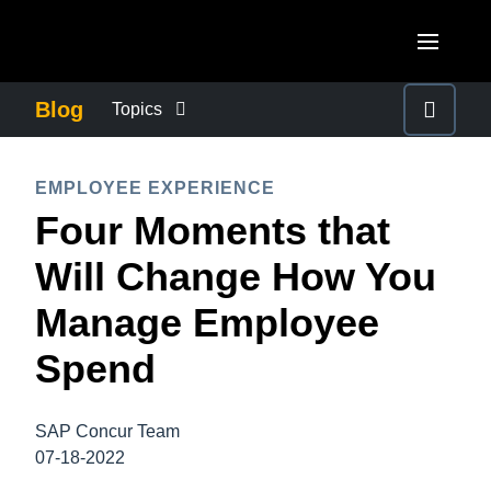
Skip to main content
AMERICAS
Blog
Topics
United States (English)
BUSINESS CONTINUITY
EUROPE
EMPLOYEE EXPERIENCE
Canada (English)
Four Moments that
United Kingdom (English)
COMPANY NEWS
ASIA PACIFIC
Canada (Français)
Will Change How You
France (Français)
Australia (English)
México (Español)
CONTROL COMPANY COSTS
Manage Employee
Deutschland (Deutsch)
India (English)
Brasil (Português)
Spend
Italia (Italiano)
DUTY OF CARE
日本（日本語)
Nederlands (English)
Singapore (English)
SAP Concur Team
EMPLOYEE EXPERIENCE
Sweden (English)
07-18-2022
Denmark (English)