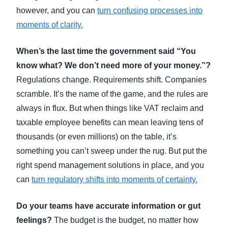
however, and you can
turn confusing processes into
moments of clarity
.
When’s the last time the government said “You
know what? We don’t need more of your money.”?
Regulations change. Requirements shift. Companies
scramble. It’s the name of the game, and the rules are
always in flux. But when things like VAT reclaim and
taxable employee benefits can mean leaving tens of
thousands (or even millions) on the table, it’s
something you can’t sweep under the rug. But put the
right spend management solutions in place, and you
can
turn regulatory shifts into moments of certainty
.
Do your teams have accurate information or gut
feelings?
The budget is the budget, no matter how