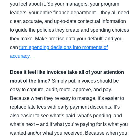
you feel about it. So your managers, your program
leaders, your entire finance department – they all need
clear, accurate, and up-to-date contextual information
to guide the policies they create and spending choices
they make. Make precise data your default, and you
can
turn spending decisions into moments of
accuracy
.
Does it feel like invoices take all of your attention
most of the time?
Simply put, invoices should be
easy to capture, audit, route, approve, and pay.
Because when they’re easy to manage, it’s easier to
replace late fees with early payment discounts. It’s
also easier to see what’s paid, what’s pending, and
what’s next – and if what you’re paying for is what you
wanted and/or what you received. Because when you