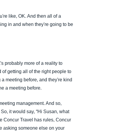
u're like, OK. And then all of a
ming in and when they're going to be
's probably more of a reality to
 of getting all of the right people to
 a meeting before, and they're kind
one a meeting before.
 meeting management. And so,
So, it would say, “Hi Susan, what
ike Concur Travel has rules, Concur
be asking someone else on your