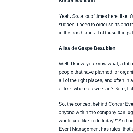
Susan Isaacson
Yeah. So, a lot of times here, like it
sudden, I need to order shirts and t
in the booth and all of these things t
Alisa de Gaspe Beaubien
Well, I know, you know what, a lot o
people that have planned, or organized
all of the right places, and often 
of like, where do we start? Sure, I
So, the concept behind Concur Eve
anyone within the company can log 
would you like to do today?” And on
Event Management has rules, that'