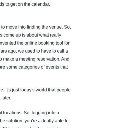
ds to get on the calendar.
 to move into finding the venue. So,
as come up is about what really
invented the online booking tool for
ars ago, we used to have to call a
 to make a meeting reservation. And
 are some categories of events that
. It's just today's world that people
later.
t locations. So, logging into a
he solution, you're actually able to