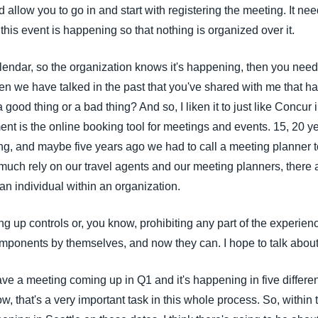
d allow you to go in and start with registering the meeting. It nee
his event is happening so that nothing is organized over it.
alendar, so the organization knows it's happening, then you need
en we have talked in the past that you've shared with me that h
 good thing or a bad thing? And so, I liken it to just like Concur 
t is the online booking tool for meetings and events. 15, 20 ye
king, and maybe five years ago we had to call a meeting planner
y much rely on our travel agents and our meeting planners, there
an individual within an organization.
g up controls or, you know, prohibiting any part of the experience
ponents by themselves, and now they can. I hope to talk about 
have a meeting coming up in Q1 and it's happening in five differen
, that's a very important task in this whole process. So, within t