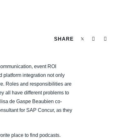
SHARE
nt communication, event ROI
 platform integration not only
e. Roles and responsibilities are
y all have different problems to
d Alisa de Gaspe Beaubien co-
onsultant for SAP Concur, as they
orite place to find podcasts.