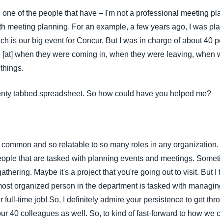
 one of the people that have – I'm not a professional meeting pla
h meeting planning. For an example, a few years ago, I was plan
ch is our big event for Concur. But I was in charge of about 40
 [at] when they were coming in, when they were leaving, when 
 things.
o twenty tabbed spreadsheet. So how could have you helped me?
s common and so relatable to so many roles in any organization. 
ople that are tasked with planning events and meetings. Someti
athering. Maybe it's a project that you're going out to visit. But 
e most organized person in the department is tasked with managi
our full-time job! So, I definitely admire your persistence to get th
our 40 colleagues as well. So, to kind of fast-forward to how we 