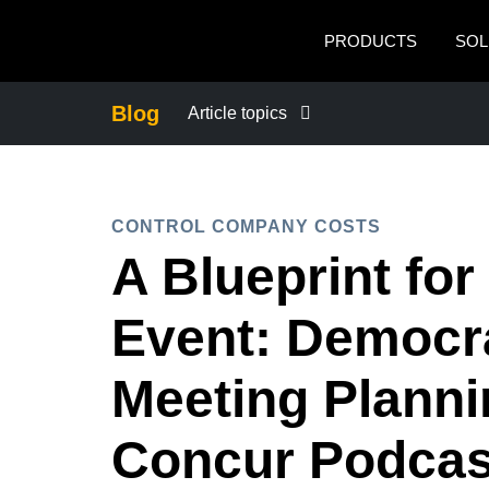
Skip to main content
PRODUCTS
SOL
Blog
Article topics
BUSINESS CONTINUITY
CONTROL COMPANY COSTS
COMPANY NEWS
A Blueprint for
CONTROL COMPANY COSTS
Event: Democra
DUTY OF CARE
Meeting Plann
Concur Podcas
EMPLOYEE EXPERIENCE