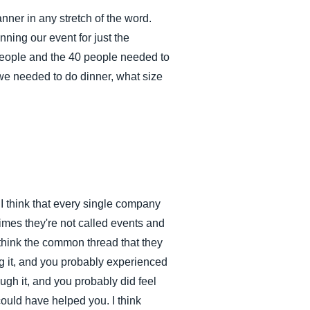
nner in any stretch of the word.
ning our event for just the
 people and the 40 people needed to
we needed to do dinner, what size
I think that every single company
mes they're not called events and
I think the common thread that they
ng it, and you probably experienced
rough it, and you probably did feel
could have helped you. I think