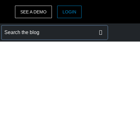
SEE A DEMO
LOGIN
ASIA PACIFIC
sh)
Australia (English)
India (English)
日本（日本語)
Singapore (English)