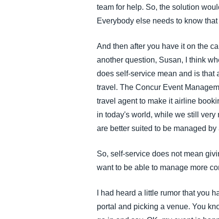
team for help. So, the solution woul
Everybody else needs to know that t
And then after you have it on the c
another question, Susan, I think wh
does self-service mean and is that a
travel. The Concur Event Managemen
travel agent to make it airline boo
in today's world, while we still ver
are better suited to be managed by 
So, self-service does not mean givin
want to be able to manage more com
I had heard a little rumor that you 
portal and picking a venue. You know