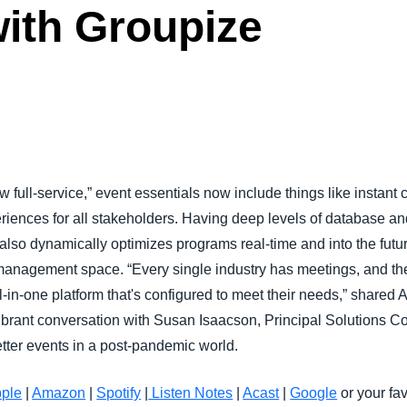
ith Groupize
Belgium (English)
España (Español)
Norway (English)
ew full-service,” event essentials now include things like insta
iences for all stakeholders. Having deep levels of database and
also dynamically optimizes programs real-time and into the futur
management space. “Every single industry has meetings, and the
all-in-one platform that's configured to meet their needs,” share
vibrant conversation with Susan Isaacson, Principal Solutions C
tter events in a post-pandemic world.
ple
|
Amazon
|
Spotify
|
Listen Notes
|
Acast
|
Google
or your fav