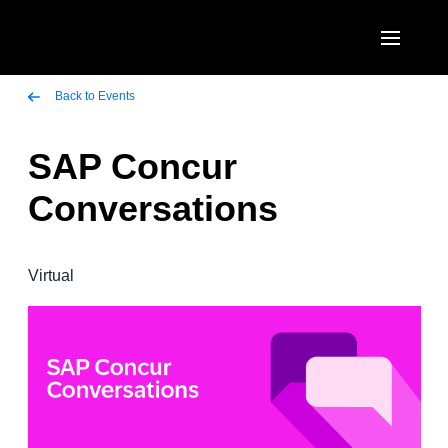
Skip to main content
AMERICAS
Back to Events
United States (English)
SAP Concur
EUROPE
Canada (English)
Conversations
United Kingdom (English)
ASIA PACIFIC
Canada (Français)
France (Français)
Australia (English)
México (Español)
Virtual
Deutschland (Deutsch)
India (English)
Brasil (Português)
Italia (Italiano)
日本（日本語)
Nederlands (English)
Singapore (English)
Sweden (English)
Denmark (English)