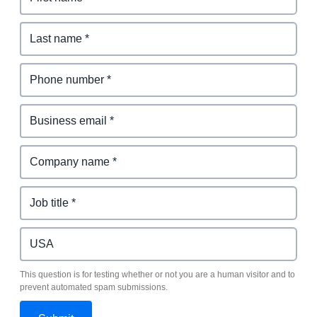
This question is for testing whether or not you are a human visitor and to
prevent automated spam submissions.