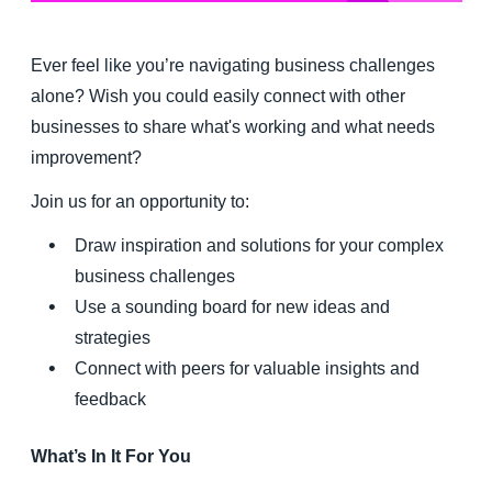
Finland (English)
Ever feel like you’re navigating business challenges
Belgium (English)
alone? Wish you could easily connect with other
businesses to share what's working and what needs
España (Español)
improvement?
Norway (English)
Join us for an opportunity to:
Draw inspiration and solutions for your complex
business challenges
Use a sounding board for new ideas and
strategies
Connect with peers for valuable insights and
feedback
What’s In It For You