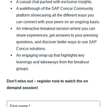
A casual chat packed with exclusive insights.
A walkthrough of the SAP Concur Community
platform showcasing all the different ways you
can connect with your peers on an ongoing basis.
An interactive breakout session where you can
share experiences, get answers to your pressing
questions, and discover better ways to use SAP
Concur solutions.
An engaging wrap-up that highlights key
learnings and takeaways from the breakout
groups.
Don't miss out – register now to watch the on
demand session!